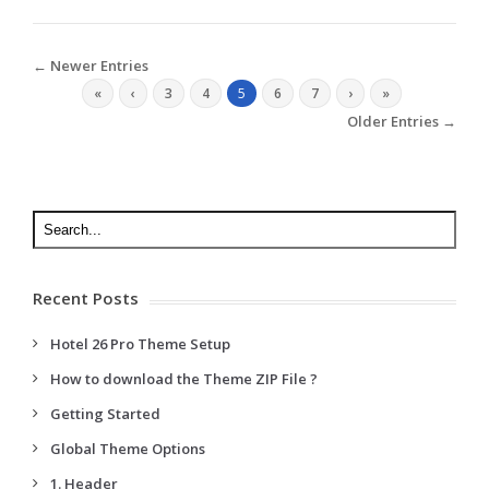
← Newer Entries
«
‹
3
4
5
6
7
›
»
Older Entries →
Recent Posts
Hotel 26 Pro Theme Setup
How to download the Theme ZIP File ?
Getting Started
Global Theme Options
1. Header