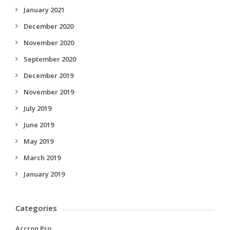
January 2021
December 2020
November 2020
September 2020
December 2019
November 2019
July 2019
June 2019
May 2019
March 2019
January 2019
Categories
Accron Pro