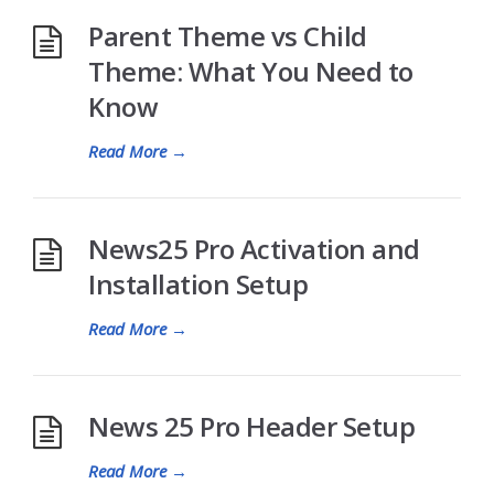
Parent Theme vs Child
Theme: What You Need to
Know
Read More
→
News25 Pro Activation and
Installation Setup
Read More
→
News 25 Pro Header Setup
Read More
→