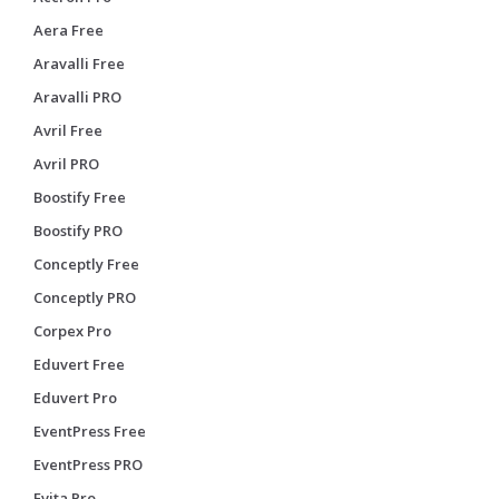
Aera Free
Aravalli Free
Aravalli PRO
Avril Free
Avril PRO
Boostify Free
Boostify PRO
Conceptly Free
Conceptly PRO
Corpex Pro
Eduvert Free
Eduvert Pro
EventPress Free
EventPress PRO
Evita Pro