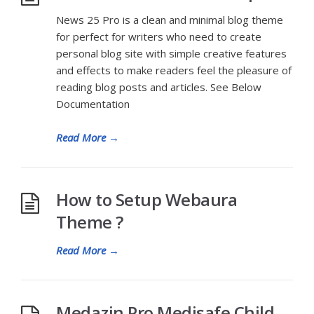
News 25 Pro is a clean and minimal blog theme
for perfect for writers who need to create
personal blog site with simple creative features
and effects to make readers feel the pleasure of
reading blog posts and articles. See Below
Documentation
Read More
→
How to Setup Webaura
Theme ?
Read More
→
Medazin Pro Medisafe Child