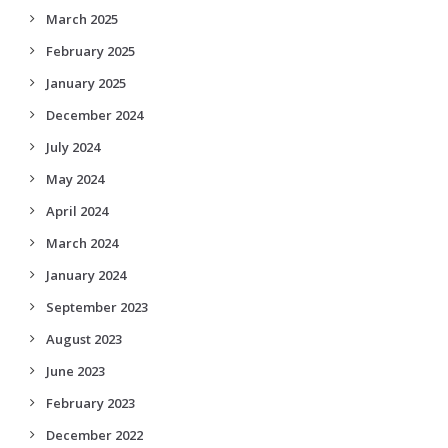
March 2025
February 2025
January 2025
December 2024
July 2024
May 2024
April 2024
March 2024
January 2024
September 2023
August 2023
June 2023
February 2023
December 2022