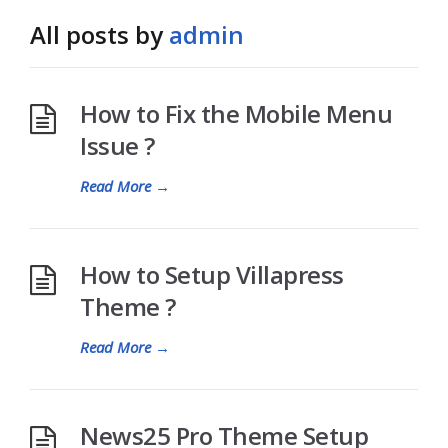
All posts by
admin
How to Fix the Mobile Menu
Issue ?
Read More
→
How to Setup Villapress
Theme ?
Read More
→
News25 Pro Theme Setup