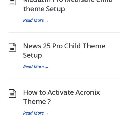
theme Setup
Read More
→
News 25 Pro Child Theme
Setup
Read More
→
How to Activate Acronix
Theme ?
Read More
→