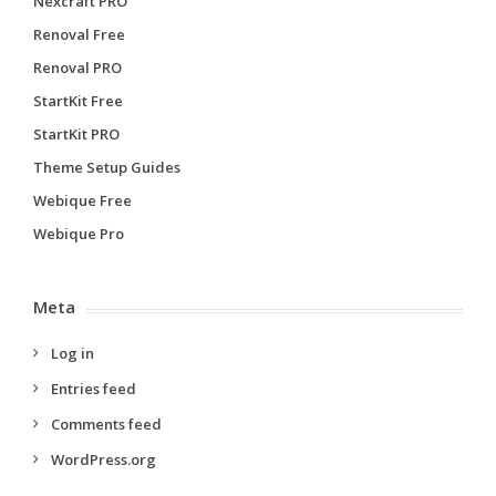
Nexcraft PRO
Renoval Free
Renoval PRO
StartKit Free
StartKit PRO
Theme Setup Guides
Webique Free
Webique Pro
Meta
Log in
Entries feed
Comments feed
WordPress.org