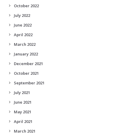
October 2022
July 2022
June 2022
April 2022
March 2022
January 2022
December 2021
October 2021
September 2021
July 2021
June 2021
May 2021
April 2021
March 2021