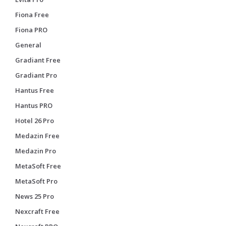
Fiona Free
Fiona PRO
General
Gradiant Free
Gradiant Pro
Hantus Free
Hantus PRO
Hotel 26 Pro
Medazin Free
Medazin Pro
MetaSoft Free
MetaSoft Pro
News 25 Pro
Nexcraft Free