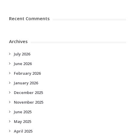
Recent Comments
Archives
July 2026
June 2026
February 2026
January 2026
December 2025
November 2025
June 2025
May 2025
April 2025