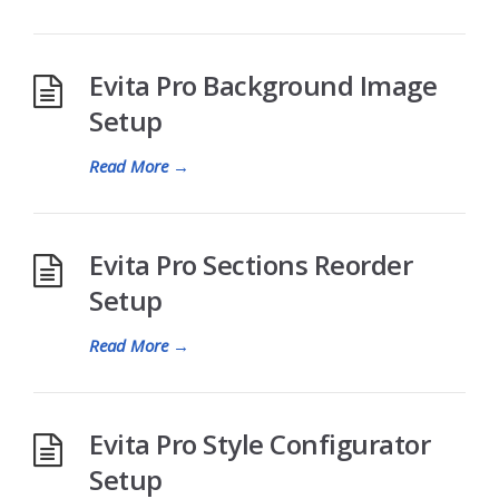
Evita Pro Background Image
Setup
Read More
→
Evita Pro Sections Reorder
Setup
Read More
→
Evita Pro Style Configurator
Setup