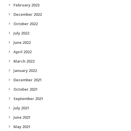
February 2023
December 2022
October 2022
July 2022
June 2022
April 2022
March 2022
January 2022
December 2021
October 2021
September 2021
July 2021
June 2021
May 2021