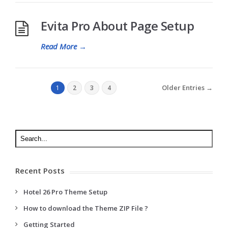
Evita Pro About Page Setup
Read More
→
Older Entries →
1
2
3
4
Recent Posts
Hotel 26 Pro Theme Setup
How to download the Theme ZIP File ?
Getting Started