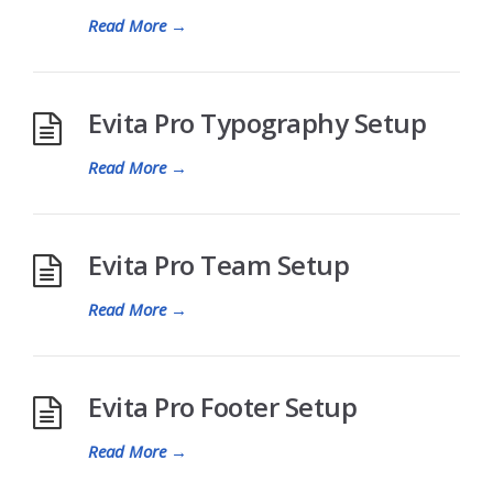
Read More
→
Evita Pro Typography Setup
Read More
→
Evita Pro Team Setup
Read More
→
Evita Pro Footer Setup
Read More
→