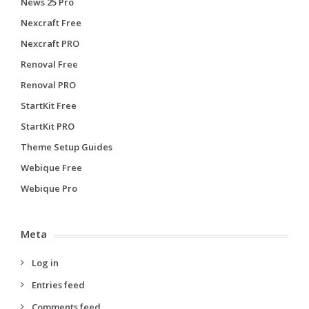
News 25 Pro
Nexcraft Free
Nexcraft PRO
Renoval Free
Renoval PRO
StartKit Free
StartKit PRO
Theme Setup Guides
Webique Free
Webique Pro
Meta
Log in
Entries feed
Comments feed