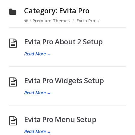
Category:
Evita Pro
/
Premium Themes
/
Evita Pro
/
Evita Pro About 2 Setup
Read More
→
Evita Pro Widgets Setup
Read More
→
Evita Pro Menu Setup
Read More
→