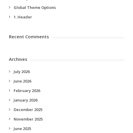
Global Theme Options
1. Header
Recent Comments
Archives
July 2026
June 2026
February 2026
January 2026
December 2025
November 2025
June 2025