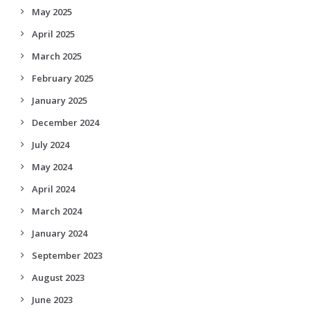
May 2025
April 2025
March 2025
February 2025
January 2025
December 2024
July 2024
May 2024
April 2024
March 2024
January 2024
September 2023
August 2023
June 2023