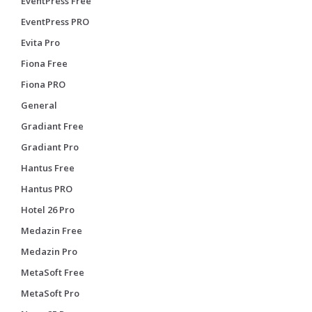
EventPress Free
EventPress PRO
Evita Pro
Fiona Free
Fiona PRO
General
Gradiant Free
Gradiant Pro
Hantus Free
Hantus PRO
Hotel 26 Pro
Medazin Free
Medazin Pro
MetaSoft Free
MetaSoft Pro