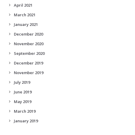
April 2021
March 2021
January 2021
December 2020
November 2020
September 2020
December 2019
November 2019
July 2019
June 2019
May 2019
March 2019
January 2019