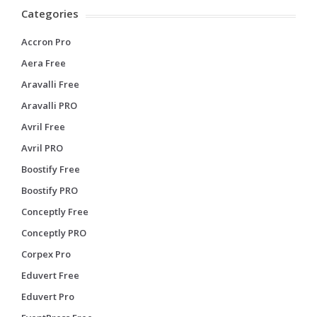
Categories
Accron Pro
Aera Free
Aravalli Free
Aravalli PRO
Avril Free
Avril PRO
Boostify Free
Boostify PRO
Conceptly Free
Conceptly PRO
Corpex Pro
Eduvert Free
Eduvert Pro