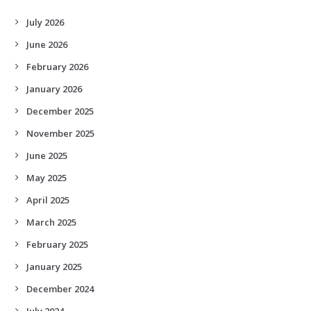
July 2026
June 2026
February 2026
January 2026
December 2025
November 2025
June 2025
May 2025
April 2025
March 2025
February 2025
January 2025
December 2024
July 2024