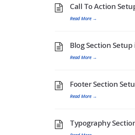
Call To Action Setup
Read More
→
Blog Section Setup i
Read More
→
Footer Section Setup
Read More
→
Typography Section 
Read More
→