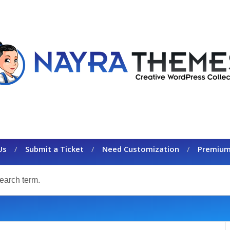
Us
Submit a Ticket
Need Customization
Premium