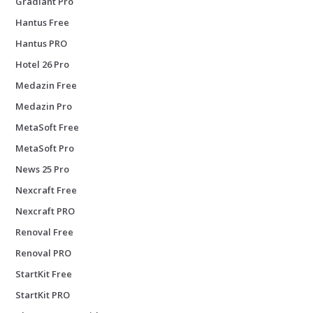
Gradiant Pro
Hantus Free
Hantus PRO
Hotel 26 Pro
Medazin Free
Medazin Pro
MetaSoft Free
MetaSoft Pro
News 25 Pro
Nexcraft Free
Nexcraft PRO
Renoval Free
Renoval PRO
StartKit Free
StartKit PRO