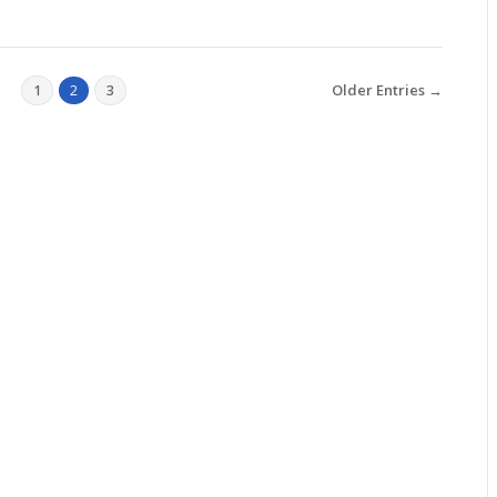
Older Entries →
1
2
3