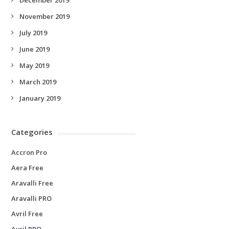
November 2019
July 2019
June 2019
May 2019
March 2019
January 2019
Categories
Accron Pro
Aera Free
Aravalli Free
Aravalli PRO
Avril Free
Avril PRO