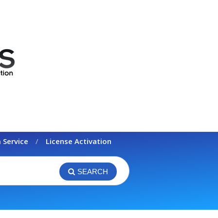
 Service
License Activation
SEARCH