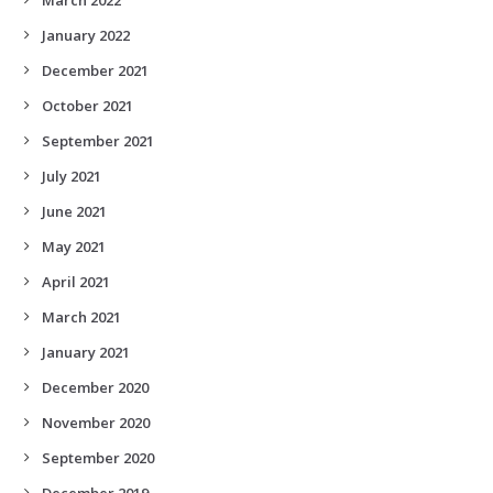
January 2022
December 2021
October 2021
September 2021
July 2021
June 2021
May 2021
April 2021
March 2021
January 2021
December 2020
November 2020
September 2020
December 2019