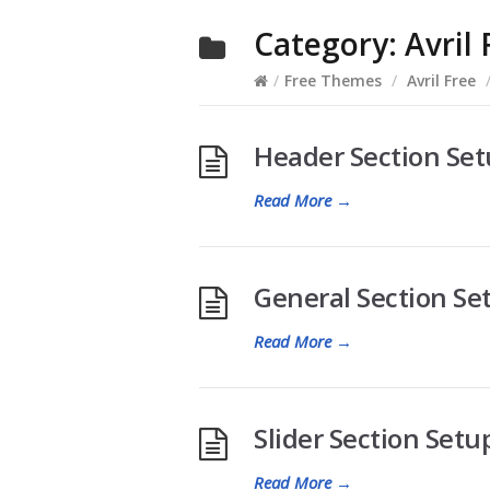
Category:
Avril 
/
Free Themes
/
Avril Free
Header Section Setu
Read More
→
General Section Set
Read More
→
Slider Section Setup
Read More
→