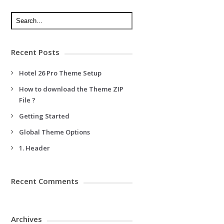
Recent Posts
Hotel 26 Pro Theme Setup
How to download the Theme ZIP
File ?
Getting Started
Global Theme Options
1. Header
Recent Comments
Archives