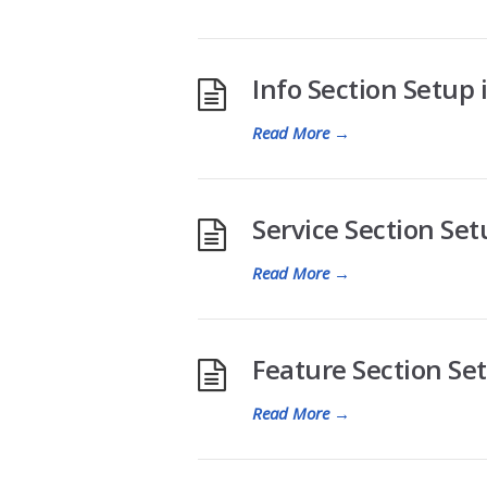
Info Section Setup i
Read More
→
Service Section Setu
Read More
→
Feature Section Setu
Read More
→