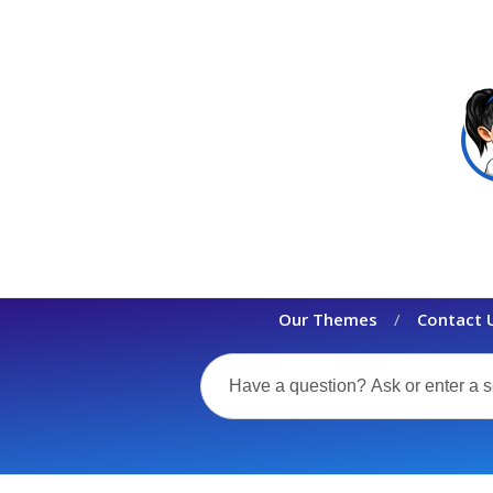
Our Themes
Contact 