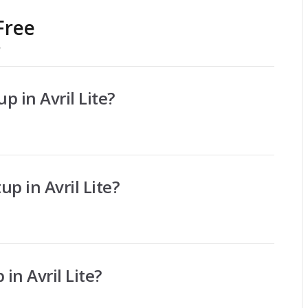
Free
/
p in Avril Lite?
up in Avril Lite?
 in Avril Lite?