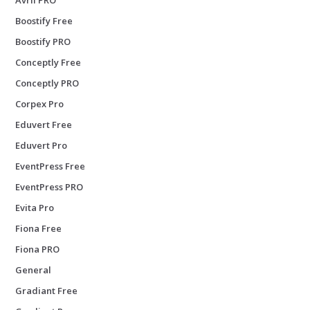
Boostify Free
Boostify PRO
Conceptly Free
Conceptly PRO
Corpex Pro
Eduvert Free
Eduvert Pro
EventPress Free
EventPress PRO
Evita Pro
Fiona Free
Fiona PRO
General
Gradiant Free