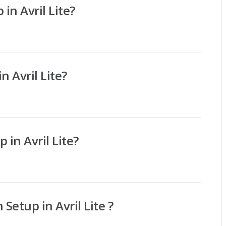
 in Avril Lite?
n Avril Lite?
 in Avril Lite?
Setup in Avril Lite ?