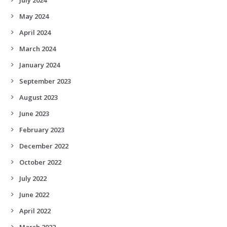
May 2024
April 2024
March 2024
January 2024
September 2023
August 2023
June 2023
February 2023
December 2022
October 2022
July 2022
June 2022
April 2022
March 2022