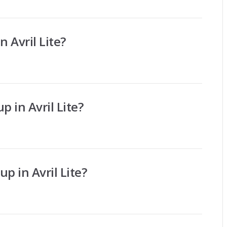
n Avril Lite?
p in Avril Lite?
p in Avril Lite?