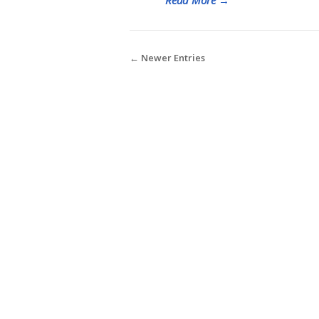
← Newer Entries