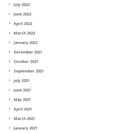
July 2022
June 2022
April 2022
March 2022
January 2022
December 2021
October 2021
September 2021
July 2021
June 2021
May 2021
April 2021
March 2021
January 2021