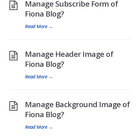
Manage Subscribe Form of
Fiona Blog?
Read More
→
Manage Header Image of
Fiona Blog?
Read More
→
Manage Background Image of
Fiona Blog?
Read More
→