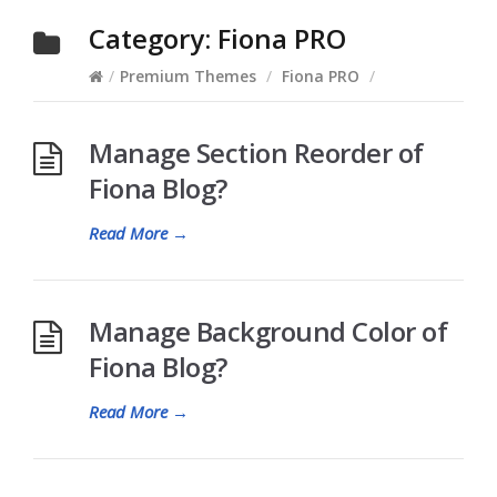
Category:
Fiona PRO
/
Premium Themes
/
Fiona PRO
/
Manage Section Reorder of
Fiona Blog?
Read More
→
Manage Background Color of
Fiona Blog?
Read More
→