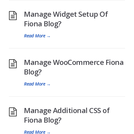
Manage Widget Setup Of
Fiona Blog?
Read More
→
Manage WooCommerce Fiona
Blog?
Read More
→
Manage Additional CSS of
Fiona Blog?
Read More
→