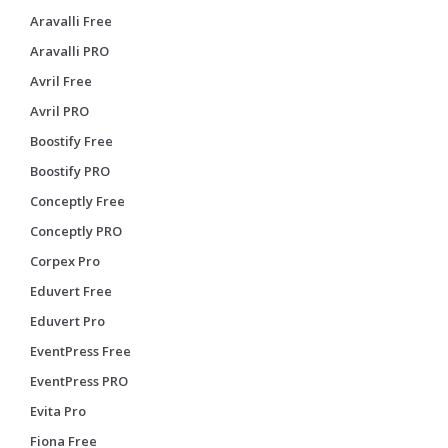
Aravalli Free
Aravalli PRO
Avril Free
Avril PRO
Boostify Free
Boostify PRO
Conceptly Free
Conceptly PRO
Corpex Pro
Eduvert Free
Eduvert Pro
EventPress Free
EventPress PRO
Evita Pro
Fiona Free