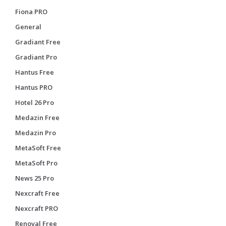
Fiona PRO
General
Gradiant Free
Gradiant Pro
Hantus Free
Hantus PRO
Hotel 26 Pro
Medazin Free
Medazin Pro
MetaSoft Free
MetaSoft Pro
News 25 Pro
Nexcraft Free
Nexcraft PRO
Renoval Free