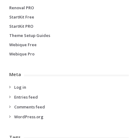
Renoval PRO
StartKit Free
StartKit PRO
Theme Setup Guides
Webique Free
Webique Pro
Meta
Log in
Entries feed
Comments feed
WordPress.org
Tags