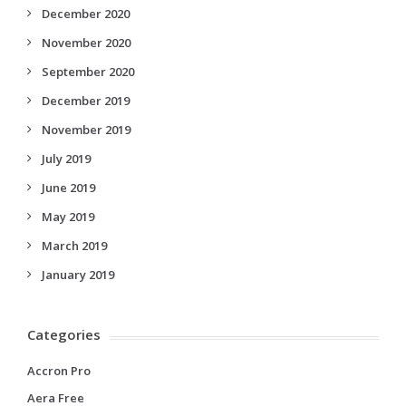
December 2020
November 2020
September 2020
December 2019
November 2019
July 2019
June 2019
May 2019
March 2019
January 2019
Categories
Accron Pro
Aera Free