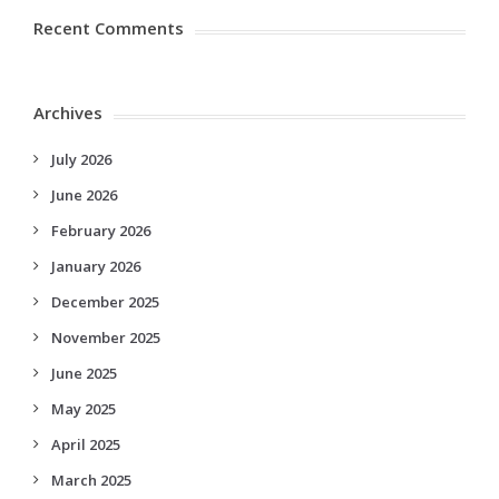
Recent Comments
Archives
July 2026
June 2026
February 2026
January 2026
December 2025
November 2025
June 2025
May 2025
April 2025
March 2025