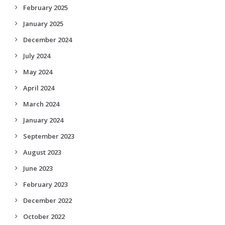
February 2025
January 2025
December 2024
July 2024
May 2024
April 2024
March 2024
January 2024
September 2023
August 2023
June 2023
February 2023
December 2022
October 2022