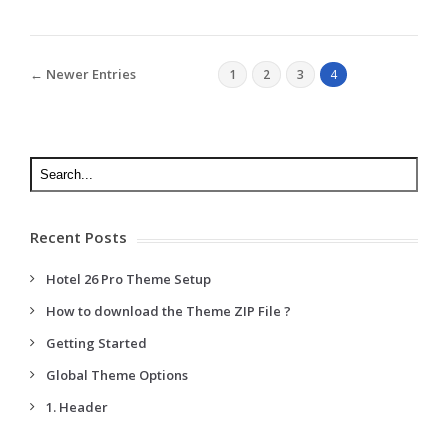
← Newer Entries
1
2
3
4
Recent Posts
Hotel 26 Pro Theme Setup
How to download the Theme ZIP File ?
Getting Started
Global Theme Options
1. Header