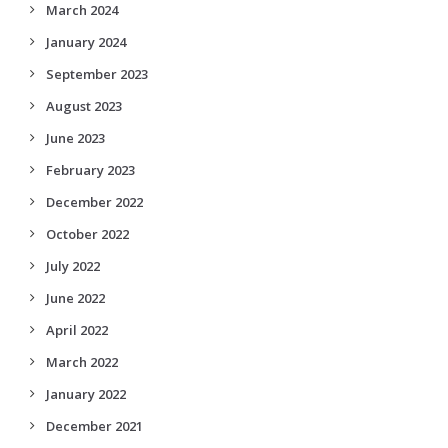
March 2024
January 2024
September 2023
August 2023
June 2023
February 2023
December 2022
October 2022
July 2022
June 2022
April 2022
March 2022
January 2022
December 2021