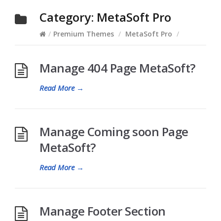
Category:
MetaSoft Pro
/
Premium Themes
/
MetaSoft Pro
/
Manage 404 Page MetaSoft?
Read More
→
Manage Coming soon Page
MetaSoft?
Read More
→
Manage Footer Section