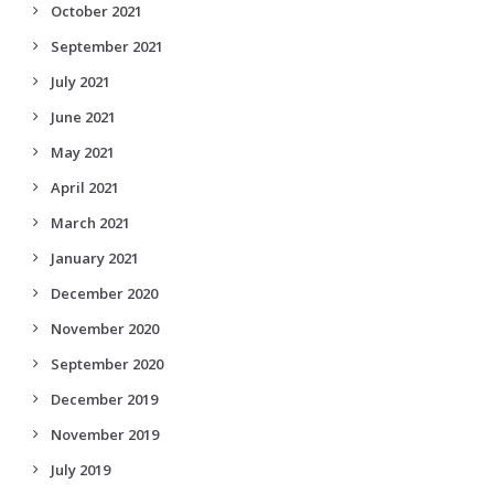
October 2021
September 2021
July 2021
June 2021
May 2021
April 2021
March 2021
January 2021
December 2020
November 2020
September 2020
December 2019
November 2019
July 2019