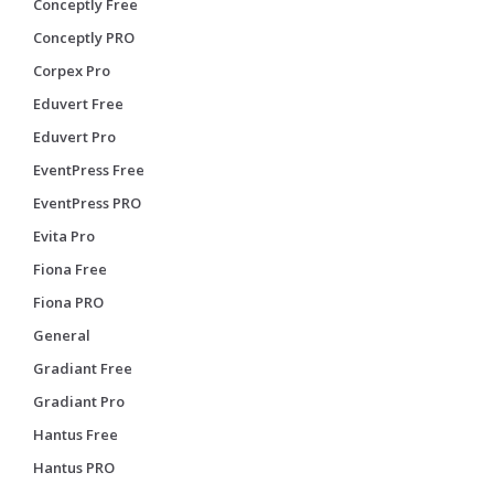
Conceptly Free
Conceptly PRO
Corpex Pro
Eduvert Free
Eduvert Pro
EventPress Free
EventPress PRO
Evita Pro
Fiona Free
Fiona PRO
General
Gradiant Free
Gradiant Pro
Hantus Free
Hantus PRO