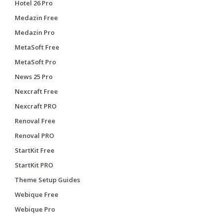
Hotel 26 Pro
Medazin Free
Medazin Pro
MetaSoft Free
MetaSoft Pro
News 25 Pro
Nexcraft Free
Nexcraft PRO
Renoval Free
Renoval PRO
StartKit Free
StartKit PRO
Theme Setup Guides
Webique Free
Webique Pro