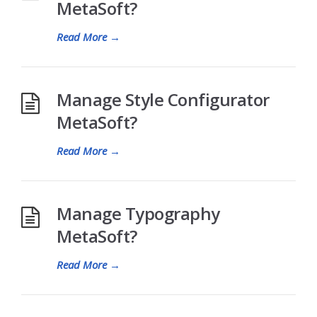
MetaSoft?
Read More
→
Manage Style Configurator
MetaSoft?
Read More
→
Manage Typography
MetaSoft?
Read More
→