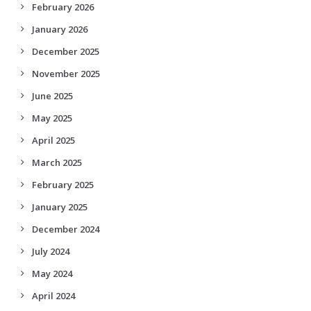
February 2026
January 2026
December 2025
November 2025
June 2025
May 2025
April 2025
March 2025
February 2025
January 2025
December 2024
July 2024
May 2024
April 2024