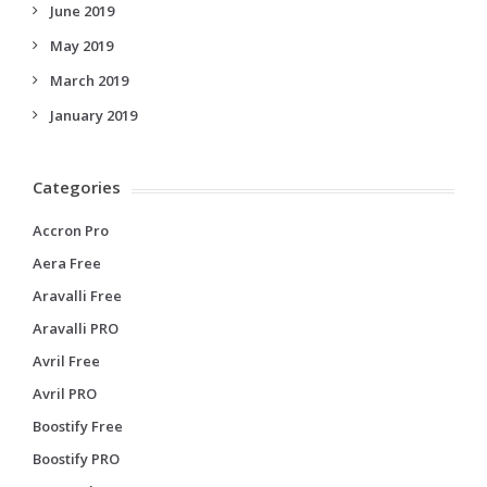
June 2019
May 2019
March 2019
January 2019
Categories
Accron Pro
Aera Free
Aravalli Free
Aravalli PRO
Avril Free
Avril PRO
Boostify Free
Boostify PRO