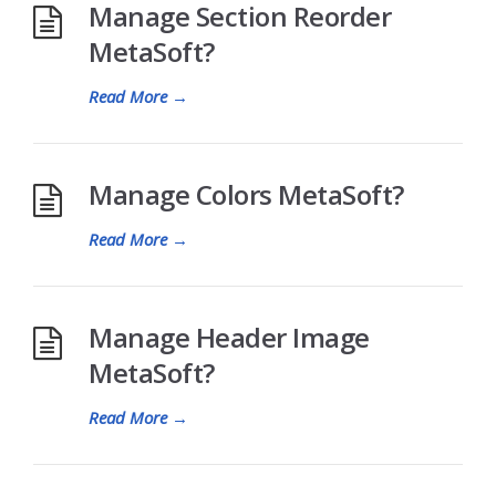
Manage Section Reorder
MetaSoft?
Read More
→
Manage Colors MetaSoft?
Read More
→
Manage Header Image
MetaSoft?
Read More
→