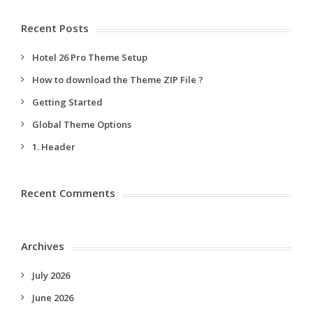
Recent Posts
Hotel 26 Pro Theme Setup
How to download the Theme ZIP File ?
Getting Started
Global Theme Options
1. Header
Recent Comments
Archives
July 2026
June 2026