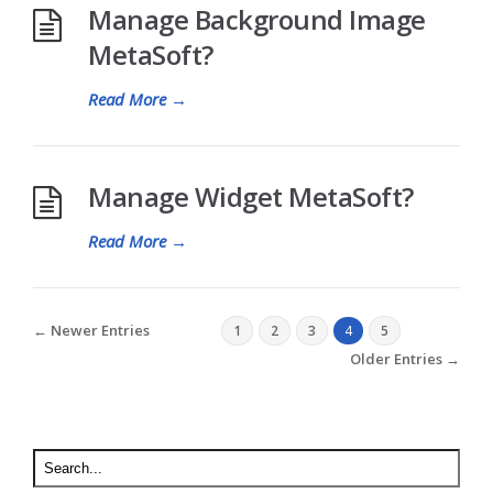
Manage Background Image
MetaSoft?
Read More
→
Manage Widget MetaSoft?
Read More
→
← Newer Entries
1
2
3
4
5
Older Entries →