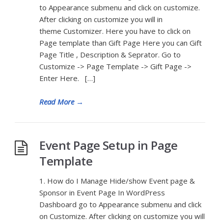
to Appearance submenu and click on customize.
After clicking on customize you will in
theme Customizer. Here you have to click on
Page template than Gift Page Here you can Gift
Page Title , Description & Seprator. Go to
Customize -> Page Template -> Gift Page ->
Enter Here. […]
Read More
→
Event Page Setup in Page
Template
1. How do I Manage Hide/show Event page &
Sponsor in Event Page In WordPress
Dashboard go to Appearance submenu and click
on Customize. After clicking on customize you will