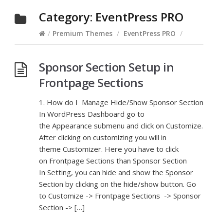
Category:
EventPress PRO
/
Premium Themes
/
EventPress PRO
/
Sponsor Section Setup in
Frontpage Sections
1. How do I Manage Hide/Show Sponsor Section
In WordPress Dashboard go to
the Appearance submenu and click on Customize.
After clicking on customizing you will in
theme Customizer. Here you have to click
on Frontpage Sections than Sponsor Section
In Setting, you can hide and show the Sponsor
Section by clicking on the hide/show button. Go
to Customize -> Frontpage Sections -> Sponsor
Section -> […]