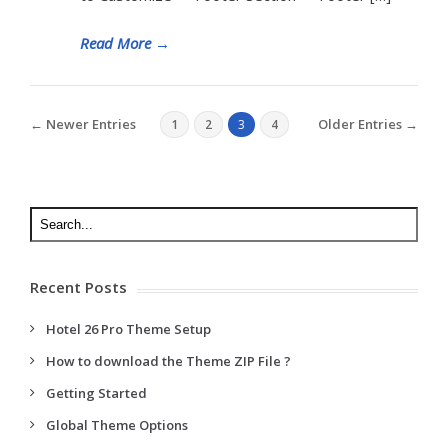
Read More
→
← Newer Entries
Older Entries →
1
2
3
4
Recent Posts
Hotel 26 Pro Theme Setup
How to download the Theme ZIP File ?
Getting Started
Global Theme Options