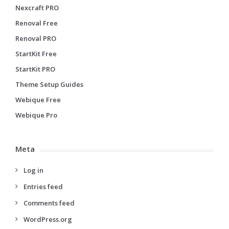
Nexcraft PRO
Renoval Free
Renoval PRO
StartKit Free
StartKit PRO
Theme Setup Guides
Webique Free
Webique Pro
Meta
Log in
Entries feed
Comments feed
WordPress.org