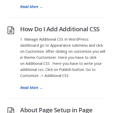
Read More
→
How Do I Add Additional CSS
1. Manage Additional CSS In WordPress
dashboard go to Appearance submenu and click
on Customize. After clicking on customize you will
in theme Customizer. Here you have to click
on Additional CSS . Here you have to write your
additional css. Click on Publish button. Go to
Customize -> Additional CSS
Read More
→
About Page Setup in Page