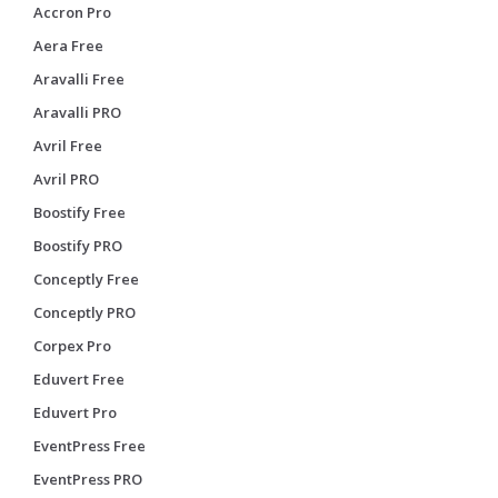
Accron Pro
Aera Free
Aravalli Free
Aravalli PRO
Avril Free
Avril PRO
Boostify Free
Boostify PRO
Conceptly Free
Conceptly PRO
Corpex Pro
Eduvert Free
Eduvert Pro
EventPress Free
EventPress PRO