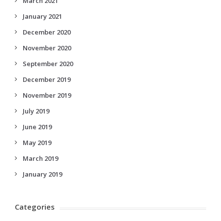
March 2021
January 2021
December 2020
November 2020
September 2020
December 2019
November 2019
July 2019
June 2019
May 2019
March 2019
January 2019
Categories