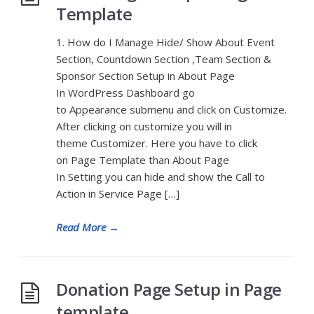
Template
1. How do I Manage Hide/ Show About Event
Section, Countdown Section ,Team Section &
Sponsor Section Setup in About Page
In WordPress Dashboard go
to Appearance submenu and click on Customize.
After clicking on customize you will in
theme Customizer. Here you have to click
on Page Template than About Page
In Setting you can hide and show the Call to
Action in Service Page […]
Read More
→
Donation Page Setup in Page
template