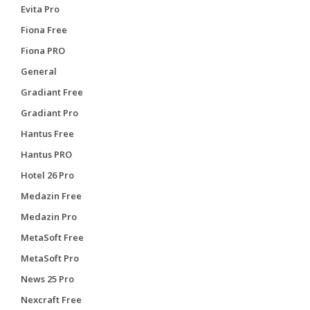
Evita Pro
Fiona Free
Fiona PRO
General
Gradiant Free
Gradiant Pro
Hantus Free
Hantus PRO
Hotel 26 Pro
Medazin Free
Medazin Pro
MetaSoft Free
MetaSoft Pro
News 25 Pro
Nexcraft Free