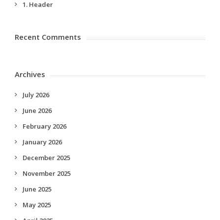
1. Header
Recent Comments
Archives
July 2026
June 2026
February 2026
January 2026
December 2025
November 2025
June 2025
May 2025