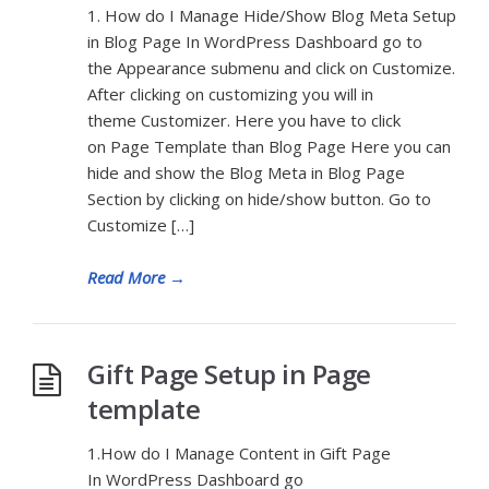
1. How do I Manage Hide/Show Blog Meta Setup
in Blog Page In WordPress Dashboard go to
the Appearance submenu and click on Customize.
After clicking on customizing you will in
theme Customizer. Here you have to click
on Page Template than Blog Page Here you can
hide and show the Blog Meta in Blog Page
Section by clicking on hide/show button. Go to
Customize […]
Read More
→
Gift Page Setup in Page
template
1.How do I Manage Content in Gift Page
In WordPress Dashboard go