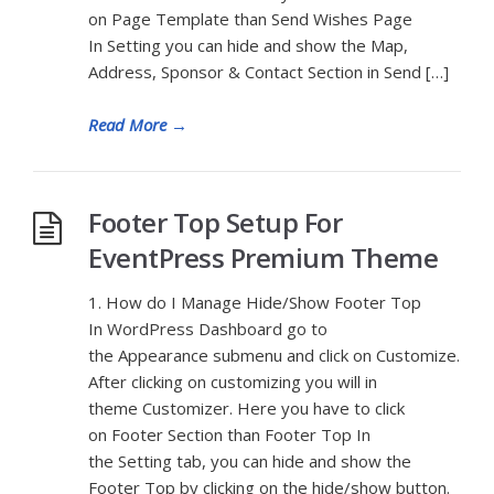
on Page Template than Send Wishes Page
In Setting you can hide and show the Map,
Address, Sponsor & Contact Section in Send […]
Read More
→
Footer Top Setup For
EventPress Premium Theme
1. How do I Manage Hide/Show Footer Top
In WordPress Dashboard go to
the Appearance submenu and click on Customize.
After clicking on customizing you will in
theme Customizer. Here you have to click
on Footer Section than Footer Top In
the Setting tab, you can hide and show the
Footer Top by clicking on the hide/show button.