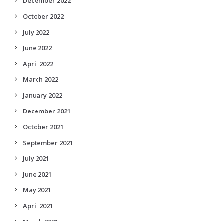
December 2022
October 2022
July 2022
June 2022
April 2022
March 2022
January 2022
December 2021
October 2021
September 2021
July 2021
June 2021
May 2021
April 2021