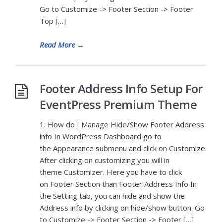
Go to Customize -> Footer Section -> Footer
Top […]
Read More
→
Footer Address Info Setup For
EventPress Premium Theme
1. How do I Manage Hide/Show Footer Address
info In WordPress Dashboard go to
the Appearance submenu and click on Customize.
After clicking on customizing you will in
theme Customizer. Here you have to click
on Footer Section than Footer Address Info In
the Setting tab, you can hide and show the
Address info by clicking on hide/show button. Go
to Customize -> Footer Section -> Footer […]