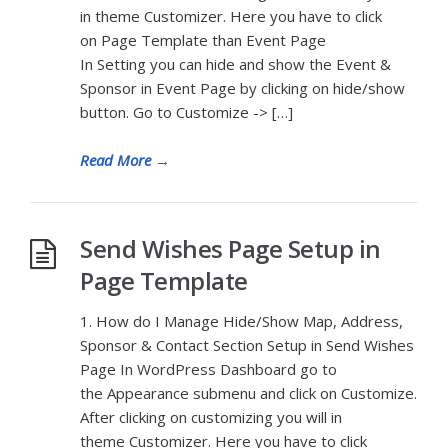
in theme Customizer. Here you have to click
on Page Template than Event Page
In Setting you can hide and show the Event &
Sponsor in Event Page by clicking on hide/show
button. Go to Customize -> […]
Read More
→
Send Wishes Page Setup in
Page Template
1. How do I Manage Hide/Show Map, Address,
Sponsor & Contact Section Setup in Send Wishes
Page In WordPress Dashboard go to
the Appearance submenu and click on Customize.
After clicking on customizing you will in
theme Customizer. Here you have to click