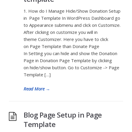
1. How do I Manage Hide/Show Donation Setup
in Page Template In WordPress Dashboard go
to Appearance submenu and click on Customize.
After clicking on customize you will in
theme Customizer. Here you have to click
on Page Template than Donate Page
In Setting you can hide and show the Donation
Page in Donation Page Template by clicking
on hide/show button. Go to Customize -> Page
Template […]
Read More
→
Blog Page Setup in Page
Template