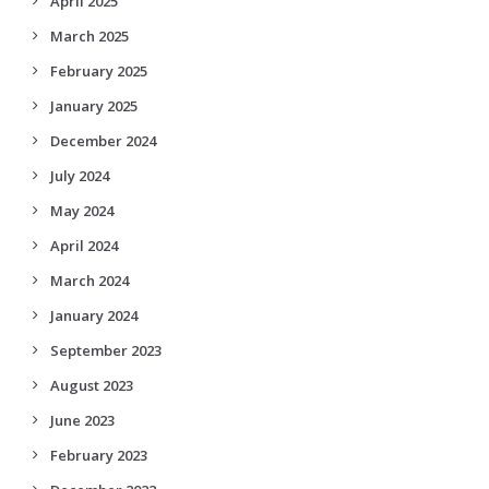
April 2025
March 2025
February 2025
January 2025
December 2024
July 2024
May 2024
April 2024
March 2024
January 2024
September 2023
August 2023
June 2023
February 2023