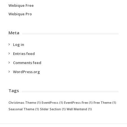
Webique Free
Webique Pro
Meta
Log in
Entries feed
Comments feed
WordPress.org
Tags
Christmas Theme
(1)
EventPress
(1)
EventPress Free
(1)
Free Theme
(1)
Seasonal Theme
(1)
Slider Section
(1)
Well Mentend
(1)