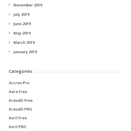
November 2019
July 2019
June 2019
May 2019
March 2019
January 2019
Categories
Accron Pro
Aera Free
Aravalli Free
Aravalli PRO
Avril Free
Avril PRO