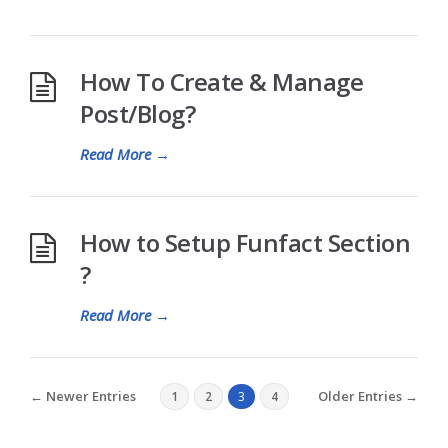
How To Create & Manage
Post/Blog?
Read More
→
How to Setup Funfact Section
?
Read More
→
← Newer Entries
Older Entries →
1
2
3
4