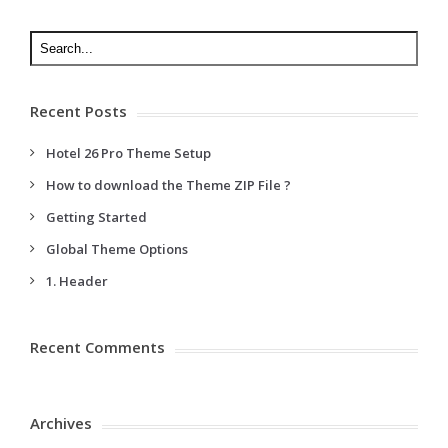
Recent Posts
Hotel 26 Pro Theme Setup
How to download the Theme ZIP File ?
Getting Started
Global Theme Options
1. Header
Recent Comments
Archives