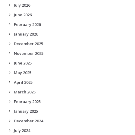
July 2026
June 2026
February 2026
January 2026
December 2025
November 2025
June 2025
May 2025
April 2025
March 2025
February 2025
January 2025
December 2024
July 2024