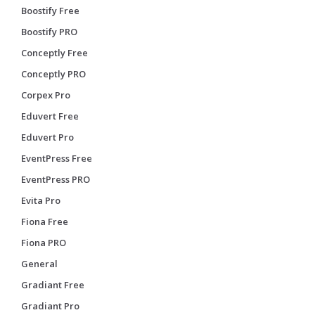
Boostify Free
Boostify PRO
Conceptly Free
Conceptly PRO
Corpex Pro
Eduvert Free
Eduvert Pro
EventPress Free
EventPress PRO
Evita Pro
Fiona Free
Fiona PRO
General
Gradiant Free
Gradiant Pro