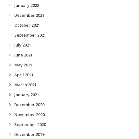
January 2022
December 2021
October 2021
September 2021
July 2021
June 2021
May 2021
April 2021
March 2021
January 2021
December 2020
November 2020
September 2020
December 2019