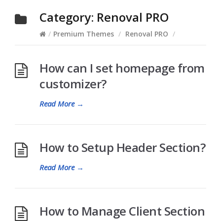
Category:
Renoval PRO
/
Premium Themes
/
Renoval PRO
/
How can I set homepage from
customizer?
Read More
→
How to Setup Header Section?
Read More
→
How to Manage Client Section