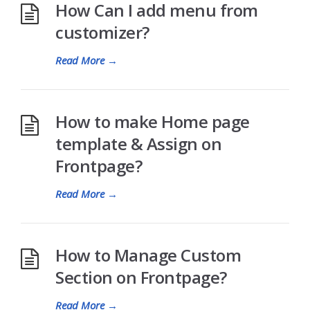
How Can I add menu from
customizer?
Read More
→
How to make Home page
template & Assign on
Frontpage?
Read More
→
How to Manage Custom
Section on Frontpage?
Read More
→