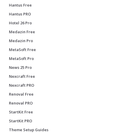
Hantus Free
Hantus PRO
Hotel 26 Pro
Medazin Free
Medazin Pro
MetaSoft Free
MetaSoft Pro
News 25 Pro
Nexcraft Free
Nexcraft PRO
Renoval Free
Renoval PRO
StartKit Free
StartKit PRO
Theme Setup Guides