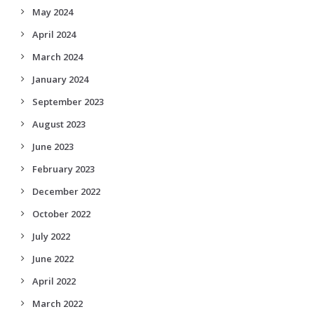
May 2024
April 2024
March 2024
January 2024
September 2023
August 2023
June 2023
February 2023
December 2022
October 2022
July 2022
June 2022
April 2022
March 2022