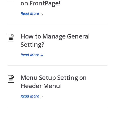
on FrontPage!
Read More
→
How to Manage General
Setting?
Read More
→
Menu Setup Setting on
Header Menu!
Read More
→