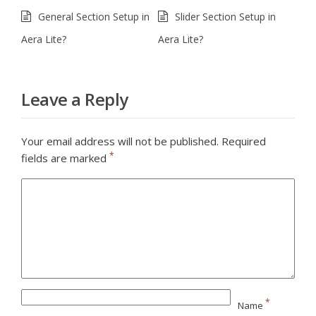
General Section Setup in
Slider Section Setup in
Aera Lite?
Aera Lite?
Leave a Reply
Your email address will not be published.
Required
*
fields are marked
*
Name