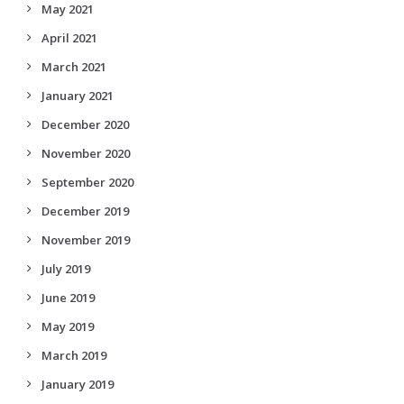
May 2021
April 2021
March 2021
January 2021
December 2020
November 2020
September 2020
December 2019
November 2019
July 2019
June 2019
May 2019
March 2019
January 2019