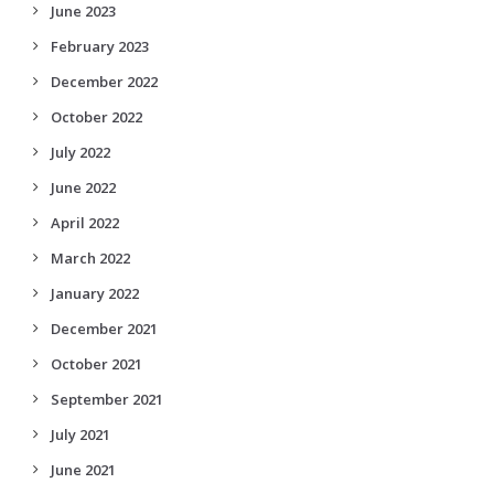
June 2023
February 2023
December 2022
October 2022
July 2022
June 2022
April 2022
March 2022
January 2022
December 2021
October 2021
September 2021
July 2021
June 2021