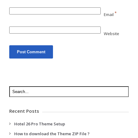
*
Email
Website
Recent Posts
Hotel 26 Pro Theme Setup
How to download the Theme ZIP File ?