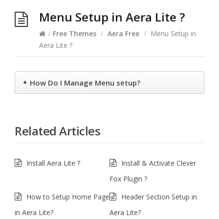
Menu Setup in Aera Lite ?
/
Free Themes
/
Aera Free
/
Menu Setup in
Aera Lite ?
+
How Do I Manage Menu setup?
Related Articles
Install Aera Lite ?
Install & Activate Clever
Fox Plugin ?
How to Setup Home Page
Header Section Setup in
in Aera Lite?
Aera Lite?