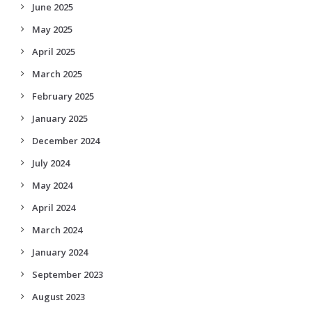
June 2025
May 2025
April 2025
March 2025
February 2025
January 2025
December 2024
July 2024
May 2024
April 2024
March 2024
January 2024
September 2023
August 2023