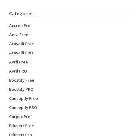
Categories
Accron Pro
Aera Free
Aravalli Free
Aravalli PRO
Avril Free
Avril PRO
Boostify Free
Boostify PRO
Conceptly Free
Conceptly PRO
Corpex Pro
Eduvert Free
Eduvert Pro