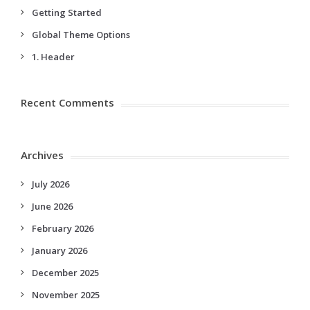
Getting Started
Global Theme Options
1. Header
Recent Comments
Archives
July 2026
June 2026
February 2026
January 2026
December 2025
November 2025