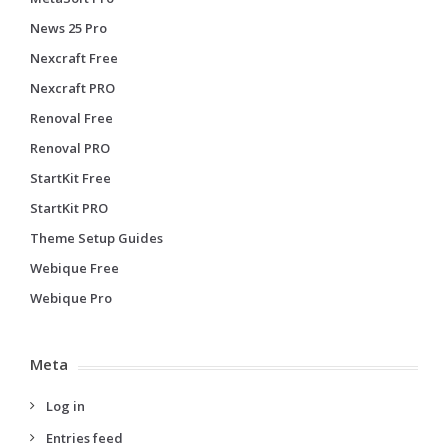
News 25 Pro
Nexcraft Free
Nexcraft PRO
Renoval Free
Renoval PRO
StartKit Free
StartKit PRO
Theme Setup Guides
Webique Free
Webique Pro
Meta
Log in
Entries feed