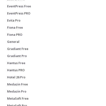
EventPress Free
EventPress PRO
Evita Pro
Fiona Free
Fiona PRO
General
Gradiant Free
Gradiant Pro
Hantus Free
Hantus PRO
Hotel 26 Pro
Medazin Free
Medazin Pro
MetaSoft Free
MetaSoft Pro