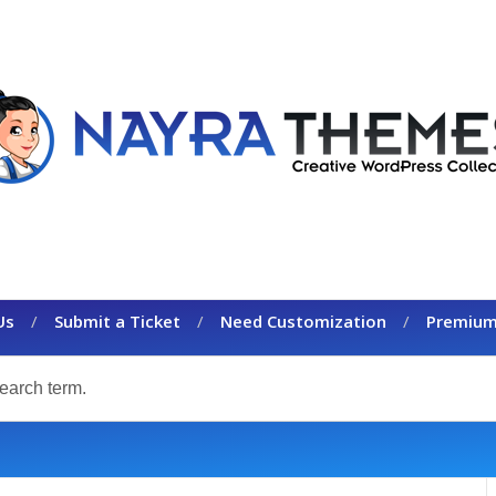
Us
Submit a Ticket
Need Customization
Premium