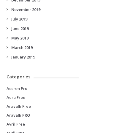
November 2019
July 2019
June 2019
May 2019
March 2019
January 2019
Categories
Accron Pro
Aera Free
Aravalli Free
Aravalli PRO
Avril Free
Avril PRO