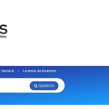
 Service
License Activation
SEARCH