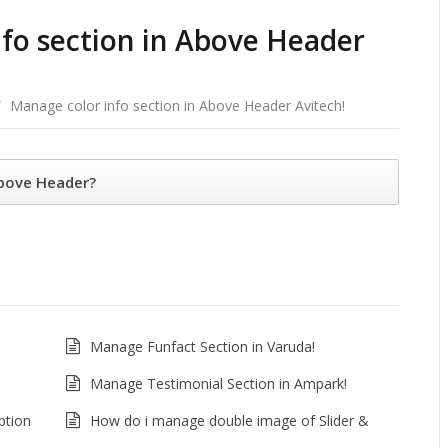
fo section in Above Header
/
Manage color info section in Above Header Avitech!
Above Header?
Manage Funfact Section in Varuda!
Manage Testimonial Section in Ampark!
ption
How do i manage double image of Slider &