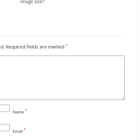
image size?
*
ed.
Required fields are marked
*
Name
*
Email