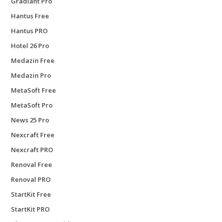
Gradiant Pro
Hantus Free
Hantus PRO
Hotel 26 Pro
Medazin Free
Medazin Pro
MetaSoft Free
MetaSoft Pro
News 25 Pro
Nexcraft Free
Nexcraft PRO
Renoval Free
Renoval PRO
StartKit Free
StartKit PRO