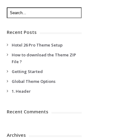
Recent Posts
Hotel 26 Pro Theme Setup
How to download the Theme ZIP
File ?
Getting Started
Global Theme Options
1. Header
Recent Comments
Archives