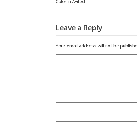
Color in Avitech!
Leave a Reply
Your email address will not be publish