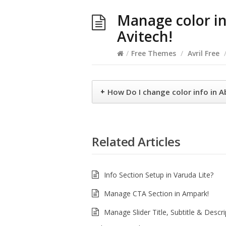
Manage color in
Avitech!
/
Free Themes
/
Avril Free
+
How Do I change color info in 
Related Articles
Info Section Setup in Varuda Lite?
Manage CTA Section in Ampark!
Manage Slider Title, Subtitle & Descri