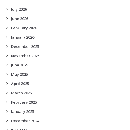
July 2026
June 2026
February 2026
January 2026
December 2025
November 2025
June 2025
May 2025
April 2025
March 2025
February 2025
January 2025
December 2024
July 2024