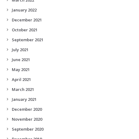
January 2022
December 2021
October 2021
September 2021
July 2021
June 2021
May 2021
April 2021
March 2021
January 2021
December 2020
November 2020
September 2020
December 2019