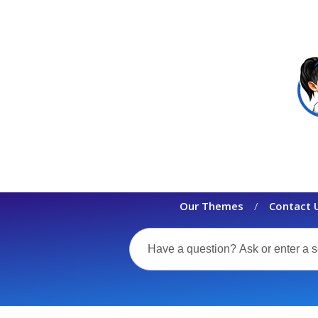
Our Themes
Contact 