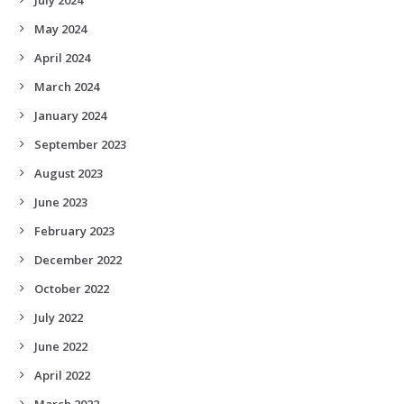
May 2024
April 2024
March 2024
January 2024
September 2023
August 2023
June 2023
February 2023
December 2022
October 2022
July 2022
June 2022
April 2022
March 2022