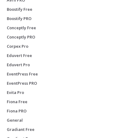
Boostify Free
Boostify PRO
Conceptly Free
Conceptly PRO
Corpex Pro
Eduvert Free
Eduvert Pro
EventPress Free
EventPress PRO
Evita Pro
Fiona Free
Fiona PRO
General
Gradiant Free