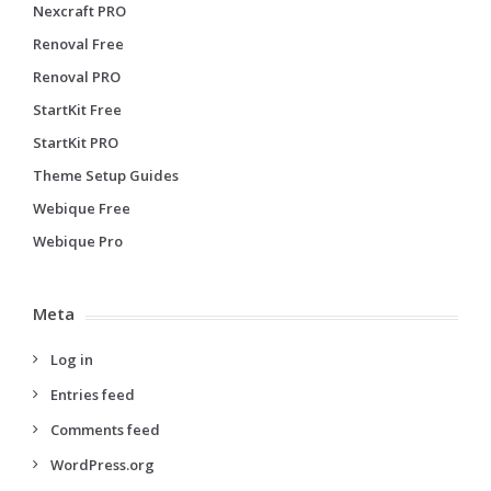
Nexcraft PRO
Renoval Free
Renoval PRO
StartKit Free
StartKit PRO
Theme Setup Guides
Webique Free
Webique Pro
Meta
Log in
Entries feed
Comments feed
WordPress.org