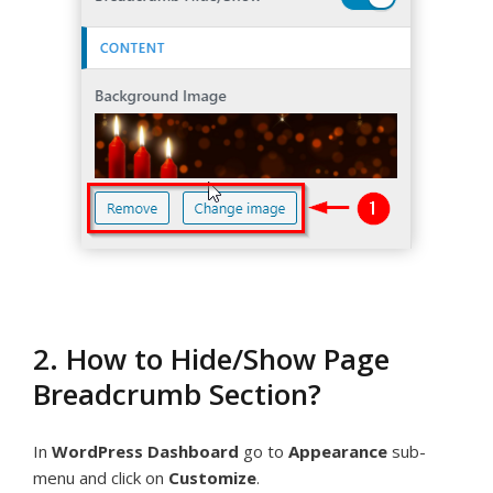
2. How to Hide/Show Page
Breadcrumb Section?
In
WordPress Dashboard
go to
Appearance
sub-
menu and click on
Customize
.