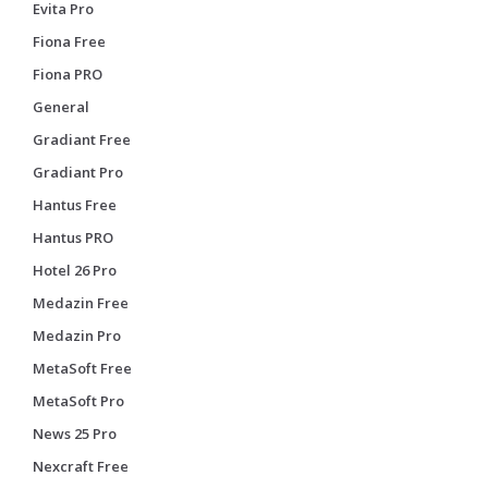
Evita Pro
Fiona Free
Fiona PRO
General
Gradiant Free
Gradiant Pro
Hantus Free
Hantus PRO
Hotel 26 Pro
Medazin Free
Medazin Pro
MetaSoft Free
MetaSoft Pro
News 25 Pro
Nexcraft Free