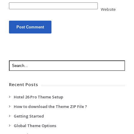
Website
Recent Posts
Hotel 26 Pro Theme Setup
How to download the Theme ZIP File ?
Getting Started
Global Theme Options