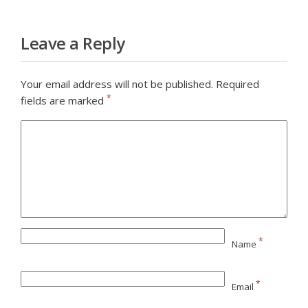
Leave a Reply
Your email address will not be published.
Required
*
fields are marked
*
Name
*
Email