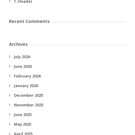
1. Header
Recent Comments
Archives
July 2026
June 2026
February 2026
January 2026
December 2025
November 2025
June 2025
May 2025
April 2025