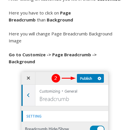
Here you have to click on
Page
Breadcrumb
than
Background
Here you will change Page Breadcrumb Background
Image
Go to Customize -> Page Breadcrumb ->
Background