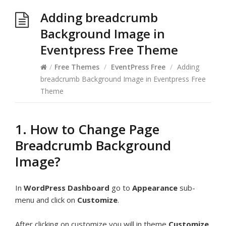
Adding breadcrumb
Background Image in
Eventpress Free Theme
/
Free Themes
/
EventPress Free
/
Adding
breadcrumb Background Image in Eventpress Free
Theme
1. How to Change Page
Breadcrumb Background
Image?
In
WordPress Dashboard
go to
Appearance
sub-
menu and click on
Customize
.
After clicking on customize you will in theme
Customize
.