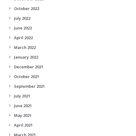
October 2022
July 2022
June 2022
April 2022
March 2022
January 2022
December 2021
October 2021
September 2021
July 2021
June 2021
May 2021
April 2021
March 2021