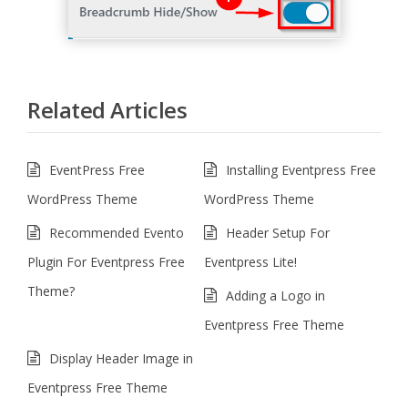
Related Articles
EventPress Free
Installing Eventpress Free
WordPress Theme
WordPress Theme
Recommended Evento
Header Setup For
Plugin For Eventpress Free
Eventpress Lite!
Theme?
Adding a Logo in
Eventpress Free Theme
Display Header Image in
Eventpress Free Theme