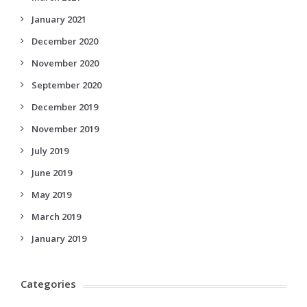
January 2021
December 2020
November 2020
September 2020
December 2019
November 2019
July 2019
June 2019
May 2019
March 2019
January 2019
Categories