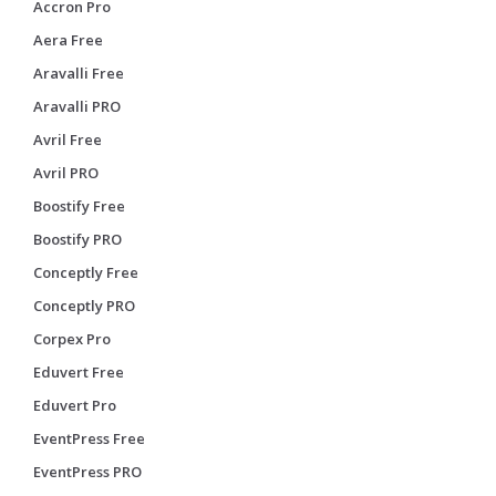
Accron Pro
Aera Free
Aravalli Free
Aravalli PRO
Avril Free
Avril PRO
Boostify Free
Boostify PRO
Conceptly Free
Conceptly PRO
Corpex Pro
Eduvert Free
Eduvert Pro
EventPress Free
EventPress PRO