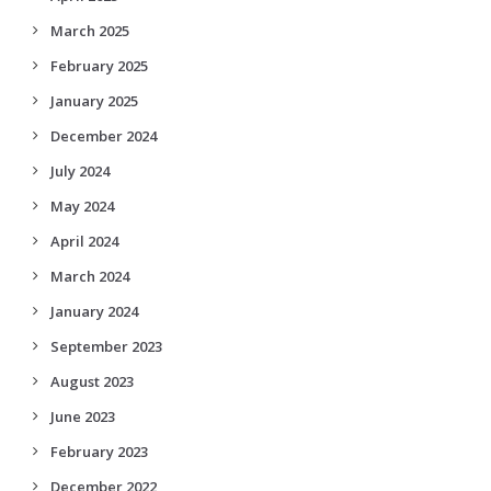
March 2025
February 2025
January 2025
December 2024
July 2024
May 2024
April 2024
March 2024
January 2024
September 2023
August 2023
June 2023
February 2023
December 2022