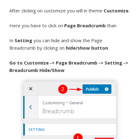
After clicking on customize you will in theme
Customize
.
Here you have to click on
Page Breadcrumb
than
In
Setting
you can hide and show the Page
Breadcrumb by clicking on
hide/show button
.
Go to Customize -> Page Breadcrumb -> Setting ->
Breadcrumb Hide/Show