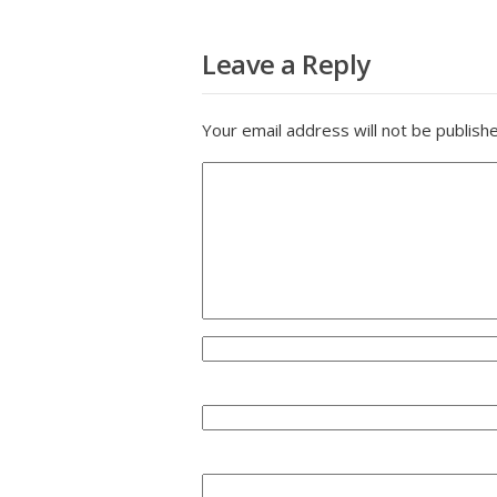
Leave a Reply
Your email address will not be publish