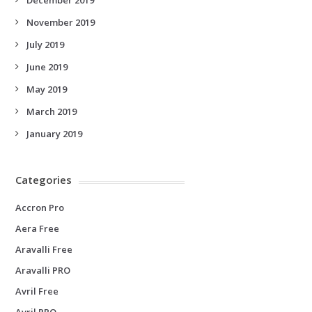
November 2019
July 2019
June 2019
May 2019
March 2019
January 2019
Categories
Accron Pro
Aera Free
Aravalli Free
Aravalli PRO
Avril Free
Avril PRO