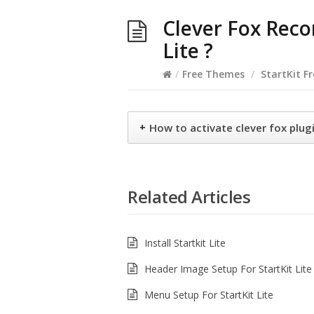
Clever Fox Rec
Lite ?
/
Free Themes
/
StartKit F
+
How to activate clever fox plugi
Related Articles
Install Startkit Lite
Header Image Setup For StartKit Lite
Menu Setup For StartKit Lite