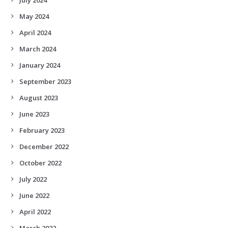
May 2024
April 2024
March 2024
January 2024
September 2023
August 2023
June 2023
February 2023
December 2022
October 2022
July 2022
June 2022
April 2022
March 2022