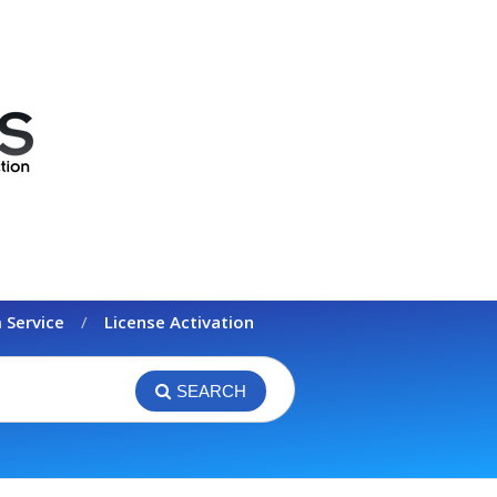
 Service
License Activation
SEARCH