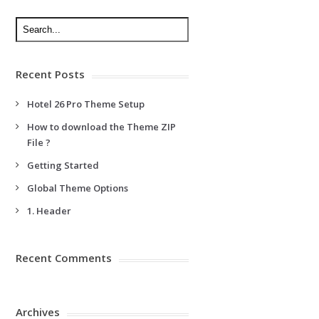
Recent Posts
Hotel 26 Pro Theme Setup
How to download the Theme ZIP
File ?
Getting Started
Global Theme Options
1. Header
Recent Comments
Archives