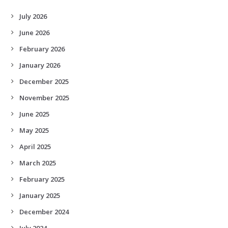
July 2026
June 2026
February 2026
January 2026
December 2025
November 2025
June 2025
May 2025
April 2025
March 2025
February 2025
January 2025
December 2024
July 2024