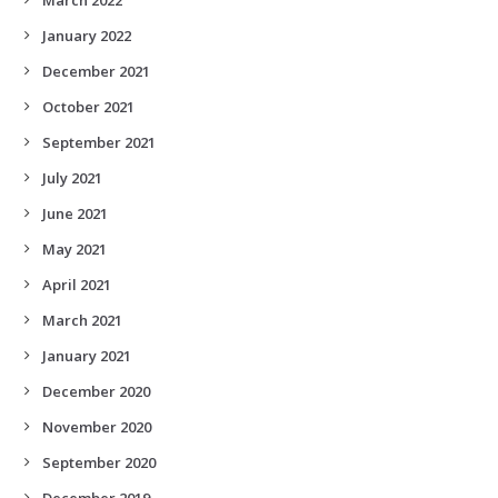
January 2022
December 2021
October 2021
September 2021
July 2021
June 2021
May 2021
April 2021
March 2021
January 2021
December 2020
November 2020
September 2020
December 2019