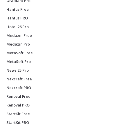
Gradiant Pro
Hantus Free
Hantus PRO
Hotel 26 Pro
Medazin Free
Medazin Pro
MetaSoft Free
MetaSoft Pro
News 25 Pro
Nexcraft Free
Nexcraft PRO
Renoval Free
Renoval PRO
StartKit Free
StartKit PRO