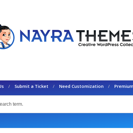
Us
Submit a Ticket
Need Customization
Premium