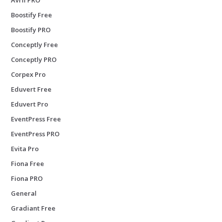
Boostify Free
Boostify PRO
Conceptly Free
Conceptly PRO
Corpex Pro
Eduvert Free
Eduvert Pro
EventPress Free
EventPress PRO
Evita Pro
Fiona Free
Fiona PRO
General
Gradiant Free