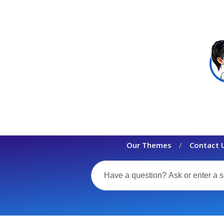
Our Themes
Contact 