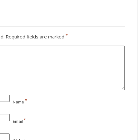
*
ed.
Required fields are marked
*
Name
*
Email