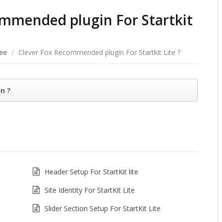
ommended plugin For Startkit
ree
/
Clever Fox Recommended plugin For Startkit Lite ?
n ?
Header Setup For StartKit lite
Site Identity For StartKit Lite
Slider Section Setup For StartKit Lite