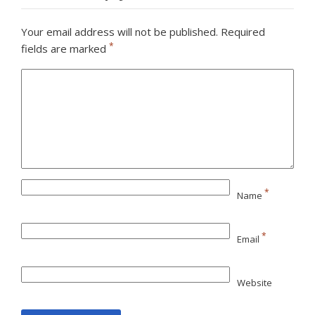
Your email address will not be published.
Required
*
fields are marked
*
Name
*
Email
Website