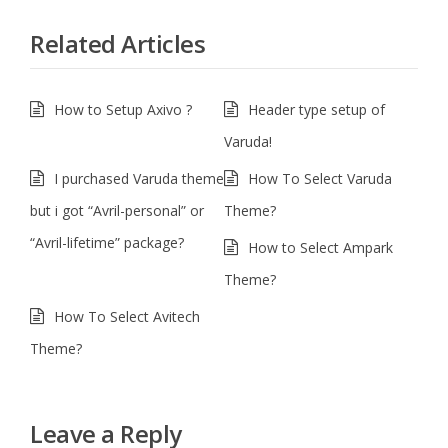
Related Articles
How to Setup Axivo ?
Header type setup of
Varuda!
I purchased Varuda theme
How To Select Varuda
but i got “Avril-personal” or
Theme?
“Avril-lifetime” package?
How to Select Ampark
Theme?
How To Select Avitech
Theme?
Leave a Reply