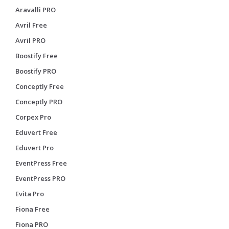
Aravalli PRO
Avril Free
Avril PRO
Boostify Free
Boostify PRO
Conceptly Free
Conceptly PRO
Corpex Pro
Eduvert Free
Eduvert Pro
EventPress Free
EventPress PRO
Evita Pro
Fiona Free
Fiona PRO