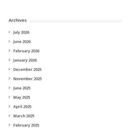
Archives
July 2026
June 2026
February 2026
January 2026
December 2025
November 2025
June 2025
May 2025
April 2025
March 2025
February 2025