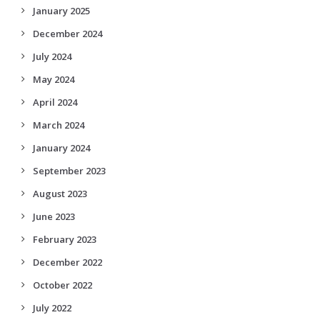
January 2025
December 2024
July 2024
May 2024
April 2024
March 2024
January 2024
September 2023
August 2023
June 2023
February 2023
December 2022
October 2022
July 2022