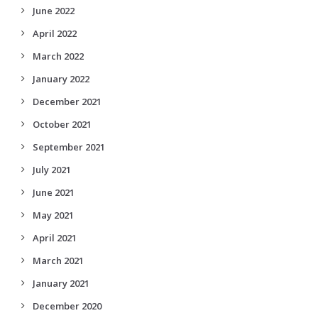
June 2022
April 2022
March 2022
January 2022
December 2021
October 2021
September 2021
July 2021
June 2021
May 2021
April 2021
March 2021
January 2021
December 2020