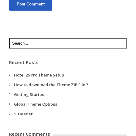
Recent Posts
Hotel 26 Pro Theme Setup
How to download the Theme ZIP File ?
Getting Started
Global Theme Options
1. Header
Recent Comments