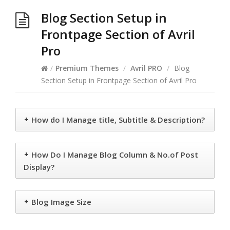
Blog Section Setup in
Frontpage Section of Avril
Pro
/
Premium Themes
/
Avril PRO
/
Blog
Section Setup in Frontpage Section of Avril Pro
+
How do I Manage title, Subtitle & Description?
+
How Do I Manage Blog Column & No.of Post
Display?
+
Blog Image Size