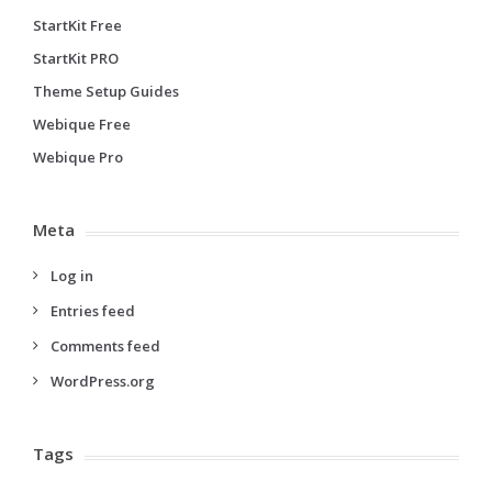
StartKit Free
StartKit PRO
Theme Setup Guides
Webique Free
Webique Pro
Meta
Log in
Entries feed
Comments feed
WordPress.org
Tags