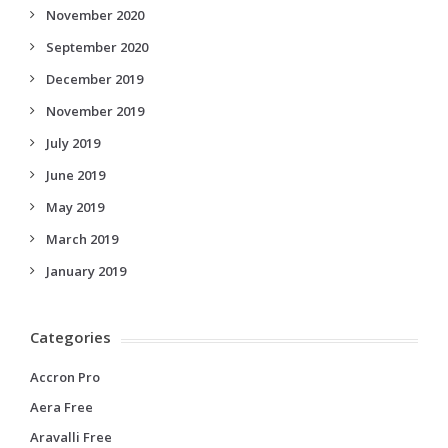
November 2020
September 2020
December 2019
November 2019
July 2019
June 2019
May 2019
March 2019
January 2019
Categories
Accron Pro
Aera Free
Aravalli Free