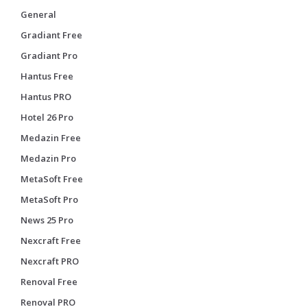
General
Gradiant Free
Gradiant Pro
Hantus Free
Hantus PRO
Hotel 26 Pro
Medazin Free
Medazin Pro
MetaSoft Free
MetaSoft Pro
News 25 Pro
Nexcraft Free
Nexcraft PRO
Renoval Free
Renoval PRO