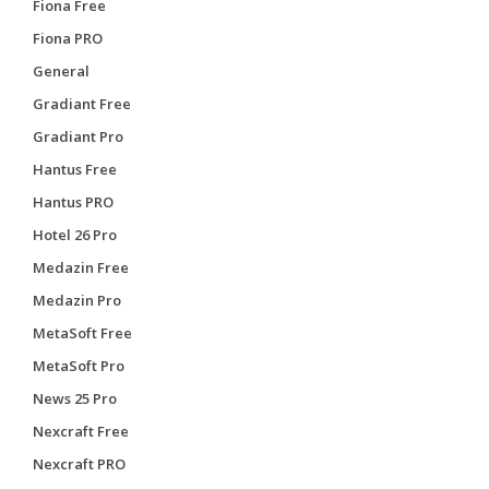
Fiona Free
Fiona PRO
General
Gradiant Free
Gradiant Pro
Hantus Free
Hantus PRO
Hotel 26 Pro
Medazin Free
Medazin Pro
MetaSoft Free
MetaSoft Pro
News 25 Pro
Nexcraft Free
Nexcraft PRO