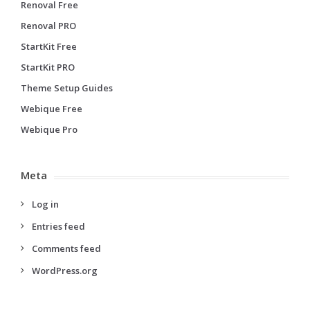
Renoval Free
Renoval PRO
StartKit Free
StartKit PRO
Theme Setup Guides
Webique Free
Webique Pro
Meta
Log in
Entries feed
Comments feed
WordPress.org