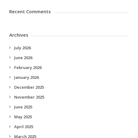
Recent Comments
Archives
July 2026
June 2026
February 2026
January 2026
December 2025
November 2025
June 2025
May 2025
April 2025
March 2025