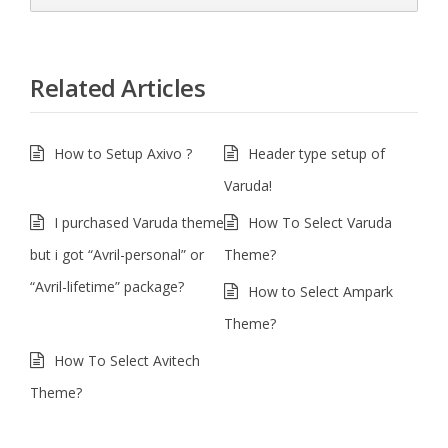
Related Articles
How to Setup Axivo ?
Header type setup of
Varuda!
I purchased Varuda theme
How To Select Varuda
but i got “Avril-personal” or
Theme?
“Avril-lifetime” package?
How to Select Ampark
Theme?
How To Select Avitech
Theme?