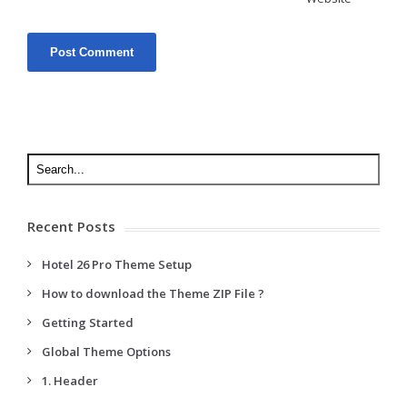
Recent Posts
Hotel 26 Pro Theme Setup
How to download the Theme ZIP File ?
Getting Started
Global Theme Options
1. Header