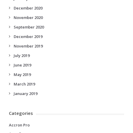
December 2020
November 2020
September 2020
December 2019
November 2019
July 2019
June 2019
May 2019
March 2019
January 2019
Categories
Accron Pro