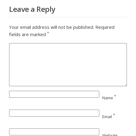
Leave a Reply
Your email address will not be published.
Required
*
fields are marked
*
Name
*
Email
Website