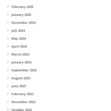
February 2025
January 2025
December 2024
July 2024
May 2024
April 2024
March 2024
January 2024
September 2023
August 2023
June 2023
February 2023
December 2022
October 2022