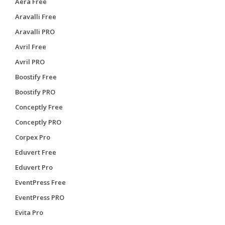
Aera Free
Aravalli Free
Aravalli PRO
Avril Free
Avril PRO
Boostify Free
Boostify PRO
Conceptly Free
Conceptly PRO
Corpex Pro
Eduvert Free
Eduvert Pro
EventPress Free
EventPress PRO
Evita Pro