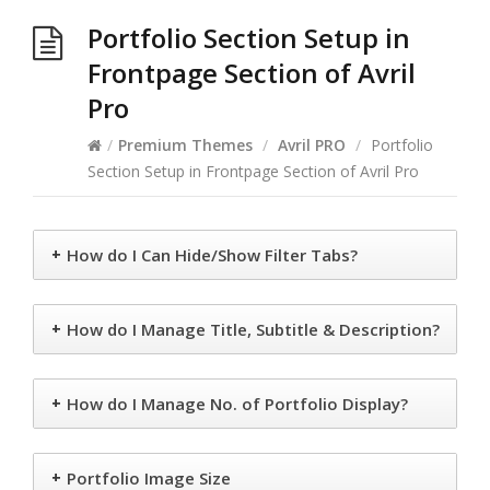
Portfolio Section Setup in
Frontpage Section of Avril
Pro
/
Premium Themes
/
Avril PRO
/
Portfolio
Section Setup in Frontpage Section of Avril Pro
+
How do I Can Hide/Show Filter Tabs?
+
How do I Manage Title, Subtitle & Description?
+
How do I Manage No. of Portfolio Display?
+
Portfolio Image Size