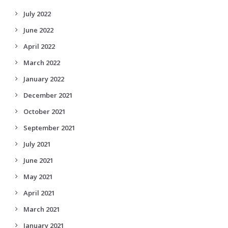
July 2022
June 2022
April 2022
March 2022
January 2022
December 2021
October 2021
September 2021
July 2021
June 2021
May 2021
April 2021
March 2021
January 2021