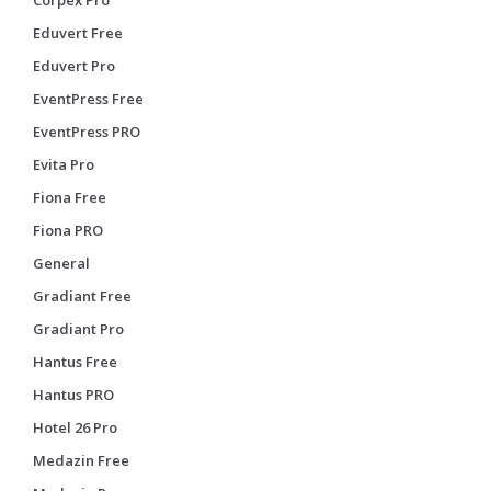
Eduvert Free
Eduvert Pro
EventPress Free
EventPress PRO
Evita Pro
Fiona Free
Fiona PRO
General
Gradiant Free
Gradiant Pro
Hantus Free
Hantus PRO
Hotel 26 Pro
Medazin Free