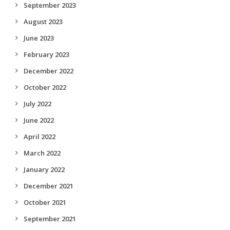
September 2023
August 2023
June 2023
February 2023
December 2022
October 2022
July 2022
June 2022
April 2022
March 2022
January 2022
December 2021
October 2021
September 2021