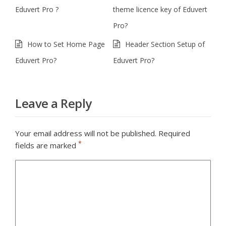
Eduvert Pro ?
theme licence key of Eduvert
Pro?
How to Set Home Page
Header Section Setup of
Eduvert Pro?
Eduvert Pro?
Leave a Reply
Your email address will not be published.
Required
*
fields are marked