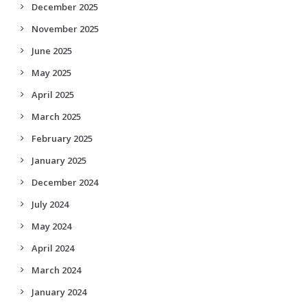
December 2025
November 2025
June 2025
May 2025
April 2025
March 2025
February 2025
January 2025
December 2024
July 2024
May 2024
April 2024
March 2024
January 2024