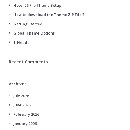
Hotel 26 Pro Theme Setup
How to download the Theme ZIP File ?
Getting Started
Global Theme Options
1. Header
Recent Comments
Archives
July 2026
June 2026
February 2026
January 2026