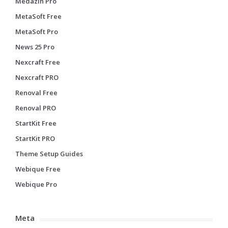
Medazin Pro
MetaSoft Free
MetaSoft Pro
News 25 Pro
Nexcraft Free
Nexcraft PRO
Renoval Free
Renoval PRO
StartKit Free
StartKit PRO
Theme Setup Guides
Webique Free
Webique Pro
Meta