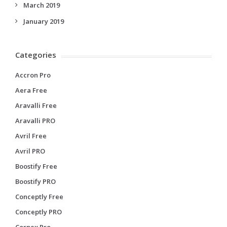
March 2019
January 2019
Categories
Accron Pro
Aera Free
Aravalli Free
Aravalli PRO
Avril Free
Avril PRO
Boostify Free
Boostify PRO
Conceptly Free
Conceptly PRO
Corpex Pro