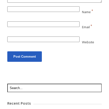
*
Name
*
Email
Website
Recent Posts