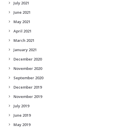
July 2021
June 2021
May 2021
April 2021
March 2021
January 2021
December 2020
November 2020
September 2020
December 2019
November 2019
July 2019
June 2019
May 2019