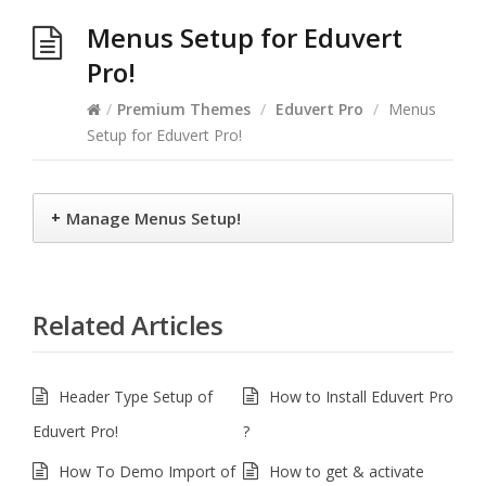
Menus Setup for Eduvert
Pro!
/
Premium Themes
/
Eduvert Pro
/
Menus
Setup for Eduvert Pro!
+
Manage Menus Setup!
Related Articles
Header Type Setup of
How to Install Eduvert Pro
Eduvert Pro!
?
How To Demo Import of
How to get & activate