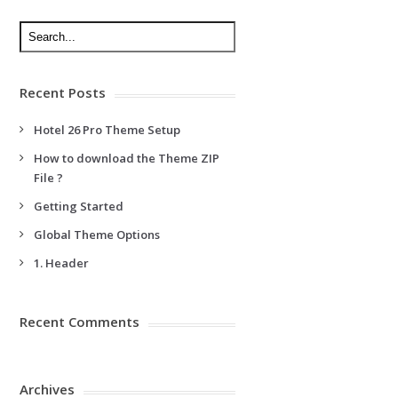
Recent Posts
Hotel 26 Pro Theme Setup
How to download the Theme ZIP
File ?
Getting Started
Global Theme Options
1. Header
Recent Comments
Archives