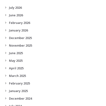
July 2026
June 2026
February 2026
January 2026
December 2025
November 2025
June 2025
May 2025
April 2025
March 2025
February 2025
January 2025
December 2024
July 2024