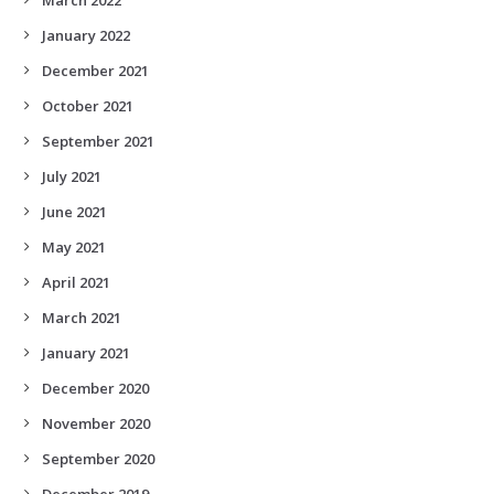
January 2022
December 2021
October 2021
September 2021
July 2021
June 2021
May 2021
April 2021
March 2021
January 2021
December 2020
November 2020
September 2020
December 2019