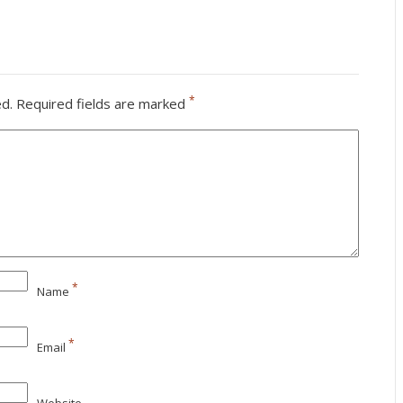
*
ed.
Required fields are marked
*
Name
*
Email
Website