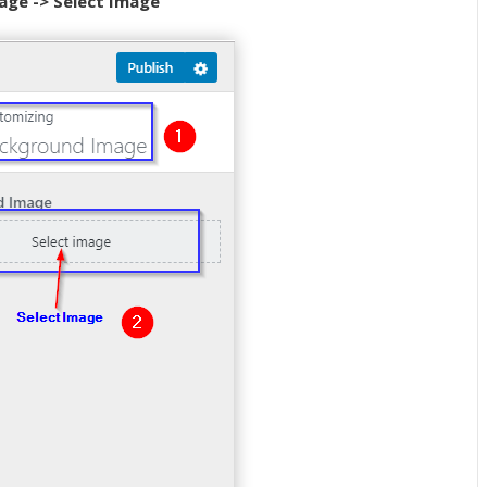
age -> Select Image