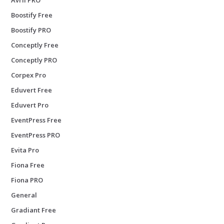
Boostify Free
Boostify PRO
Conceptly Free
Conceptly PRO
Corpex Pro
Eduvert Free
Eduvert Pro
EventPress Free
EventPress PRO
Evita Pro
Fiona Free
Fiona PRO
General
Gradiant Free