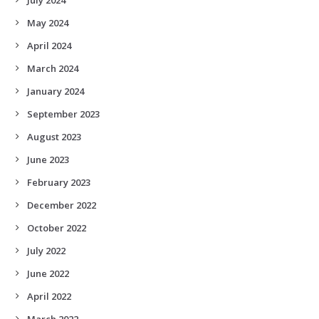
May 2024
April 2024
March 2024
January 2024
September 2023
August 2023
June 2023
February 2023
December 2022
October 2022
July 2022
June 2022
April 2022
March 2022