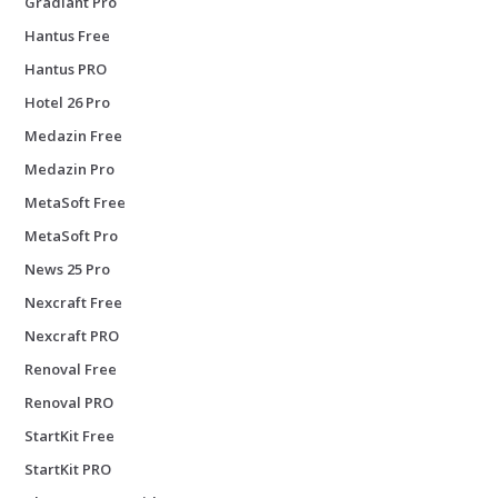
Gradiant Pro
Hantus Free
Hantus PRO
Hotel 26 Pro
Medazin Free
Medazin Pro
MetaSoft Free
MetaSoft Pro
News 25 Pro
Nexcraft Free
Nexcraft PRO
Renoval Free
Renoval PRO
StartKit Free
StartKit PRO