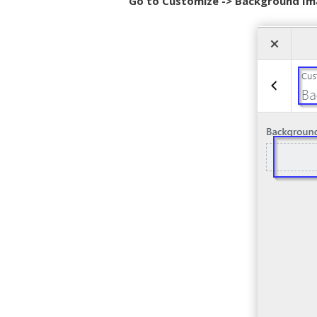
Go to Customize -> Background Im