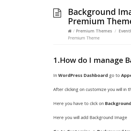
Background Ima
Premium Them
/
Premium Themes
/
Event
Premium Theme
1.How do I manage 
In
WordPress Dashboard
go to
App
After clicking on customize you will in
Here you have to click on
Background
Here you will add Background Image