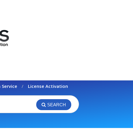
 Service
License Activation
SEARCH