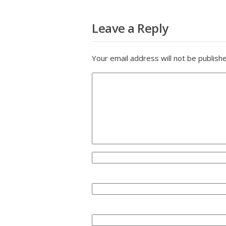
Leave a Reply
Your email address will not be publish