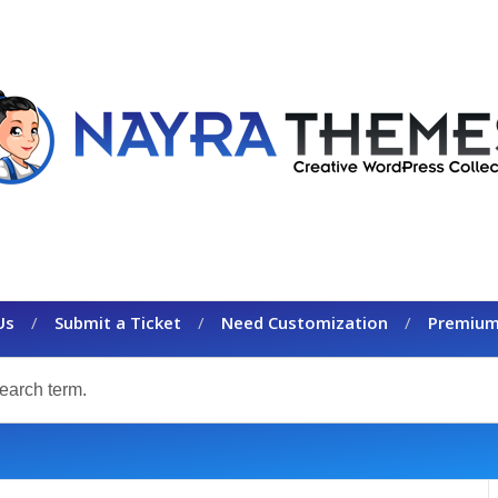
Us
Submit a Ticket
Need Customization
Premium