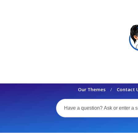
Our Themes
Contact 