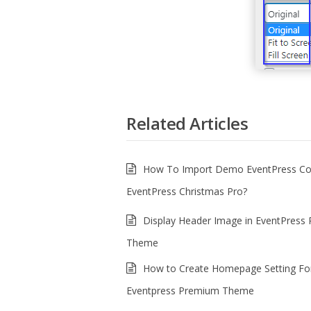
Related Articles
How To Import Demo EventPress Cor
EventPress Christmas Pro?
Display Header Image in EventPress
Theme
How to Create Homepage Setting Fo
Eventpress Premium Theme