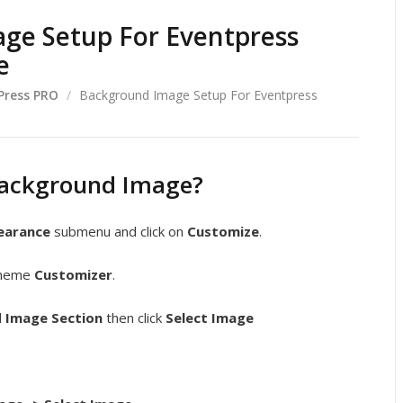
ge Setup For Eventpress
e
Press PRO
/
Background Image Setup For Eventpress
Background Image?
earance
submenu and click on
Customize
.
 theme
Customizer
.
 Image Section
then click
Select Image