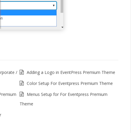
porate /
Adding a Logo in EventPress Premium Theme
Color Setup For Eventpress Premium Theme
 Premium
Menus Setup for For Eventpress Premium
Theme
r