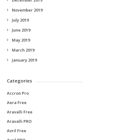
November 2019
July 2019
June 2019
May 2019
March 2019
January 2019
Categories
Accron Pro
Aera Free
Aravalli Free
Aravalli PRO
Avril Free
Avril PRO