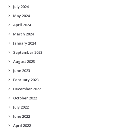
July 2024
May 2024
April 2024
March 2024
January 2024
September 2023
August 2023
June 2023
February 2023
December 2022
October 2022
July 2022
June 2022
April 2022