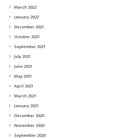
March 2022
January 2022
December 2021
October 2021
September 2021
July 2021
June 2021
May 2021
April 2021
March 2021
January 2021
December 2020
November 2020
September 2020