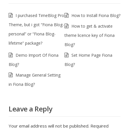
I purchased TimeBlog Pro
How to Install Fiona Blog?
Theme, but i got “Fiona Blog-
How to get & activate
personal” or “Fiona Blog-
theme licence key of Fiona
lifetime” package?
Blog?
Demo Import Of Fiona
Set Home Page Fiona
Blog?
Blog?
Manage General Setting
in Fiona Blog?
Leave a Reply
Your email address will not be published.
Required