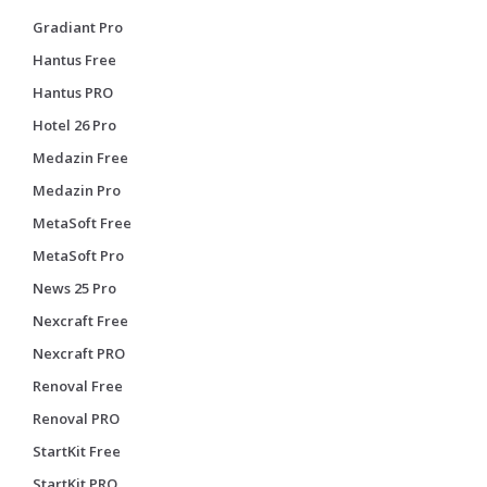
Gradiant Pro
Hantus Free
Hantus PRO
Hotel 26 Pro
Medazin Free
Medazin Pro
MetaSoft Free
MetaSoft Pro
News 25 Pro
Nexcraft Free
Nexcraft PRO
Renoval Free
Renoval PRO
StartKit Free
StartKit PRO