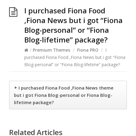
I purchased Fiona Food
,Fiona News but i got “Fiona
Blog-personal” or “Fiona
Blog-lifetime” package?
/
Premium Themes
/
Fiona PRO
/
I
purchased Fiona Food ,Fiona News but i got “Fiona
Blog-personal” or “Fiona Blog-lifetime” package?
+
I purchased Fiona Food ,Fiona News theme
but i got Fiona Blog-personal or Fiona Blog-
lifetime package?
Related Articles