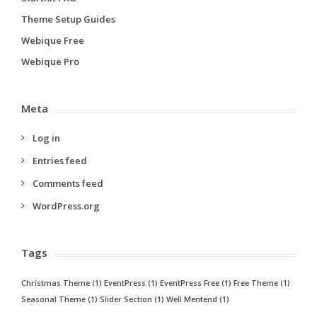
Theme Setup Guides
Webique Free
Webique Pro
Meta
Log in
Entries feed
Comments feed
WordPress.org
Tags
Christmas Theme
(1)
EventPress
(1)
EventPress Free
(1)
Free Theme
(1)
Seasonal Theme
(1)
Slider Section
(1)
Well Mentend
(1)