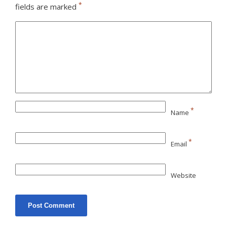
*
fields are marked
*
Name
*
Email
Website