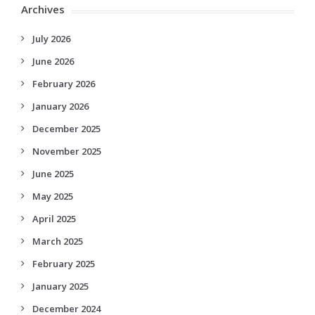
Archives
July 2026
June 2026
February 2026
January 2026
December 2025
November 2025
June 2025
May 2025
April 2025
March 2025
February 2025
January 2025
December 2024