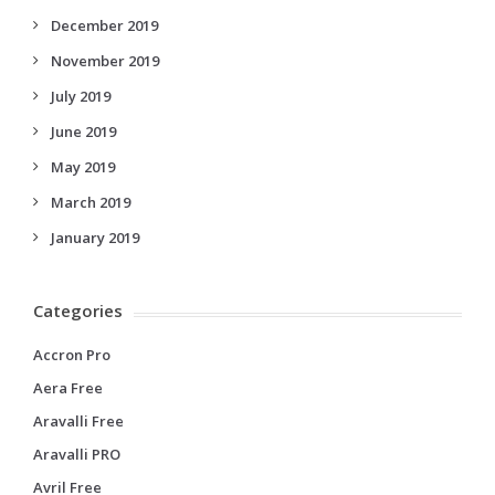
December 2019
November 2019
July 2019
June 2019
May 2019
March 2019
January 2019
Categories
Accron Pro
Aera Free
Aravalli Free
Aravalli PRO
Avril Free