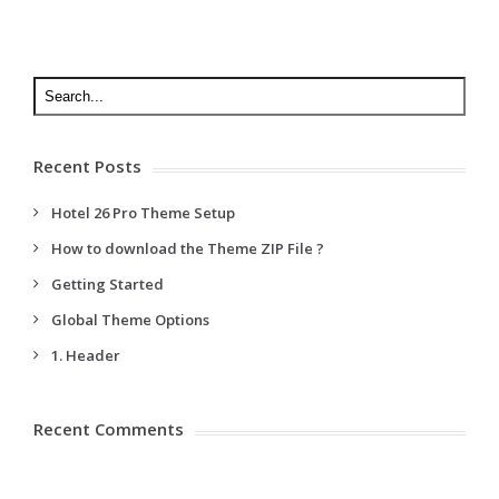
Recent Posts
Hotel 26 Pro Theme Setup
How to download the Theme ZIP File ?
Getting Started
Global Theme Options
1. Header
Recent Comments