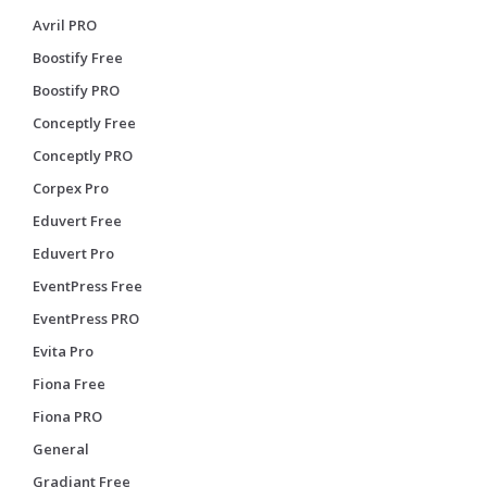
Avril PRO
Boostify Free
Boostify PRO
Conceptly Free
Conceptly PRO
Corpex Pro
Eduvert Free
Eduvert Pro
EventPress Free
EventPress PRO
Evita Pro
Fiona Free
Fiona PRO
General
Gradiant Free