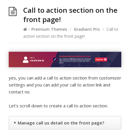
Call to action section on the
front page!
/
Premium Themes
/
Gradiant Pro
/
Call to
action section on the front page!
yes, you can add a call to action section from customizer
settings and you can add your call to action link and
contact no.
Let’s scroll down to create a call to action section.
+
Manage call us detail on the front page?