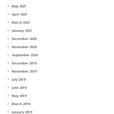
May 2021
April 2021
March 2021
January 2021
December 2020
November 2020
September 2020
December 2019
November 2019
July 2019
June 2019
May 2019
March 2019
January 2019