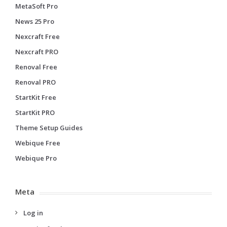
MetaSoft Pro
News 25 Pro
Nexcraft Free
Nexcraft PRO
Renoval Free
Renoval PRO
StartKit Free
StartKit PRO
Theme Setup Guides
Webique Free
Webique Pro
Meta
Log in