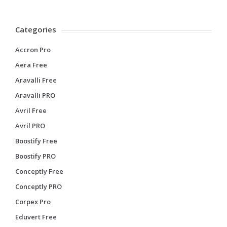
Categories
Accron Pro
Aera Free
Aravalli Free
Aravalli PRO
Avril Free
Avril PRO
Boostify Free
Boostify PRO
Conceptly Free
Conceptly PRO
Corpex Pro
Eduvert Free