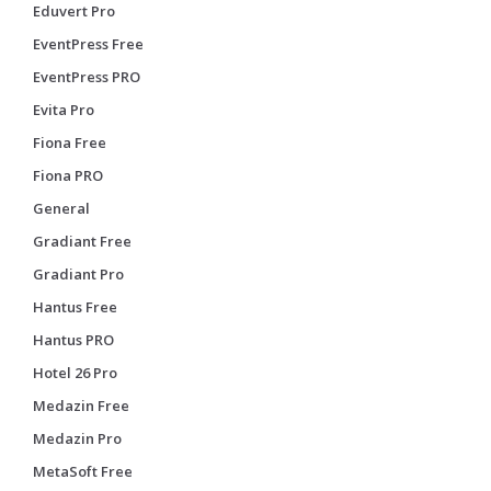
Eduvert Pro
EventPress Free
EventPress PRO
Evita Pro
Fiona Free
Fiona PRO
General
Gradiant Free
Gradiant Pro
Hantus Free
Hantus PRO
Hotel 26 Pro
Medazin Free
Medazin Pro
MetaSoft Free