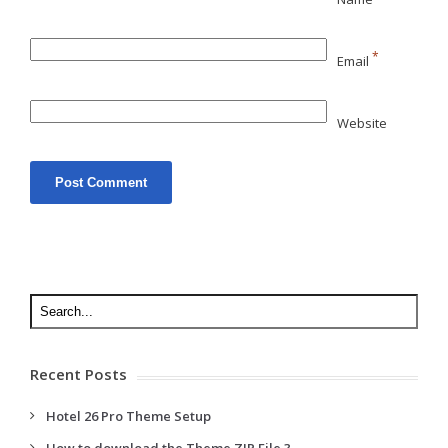
*
Email
Website
Recent Posts
Hotel 26 Pro Theme Setup