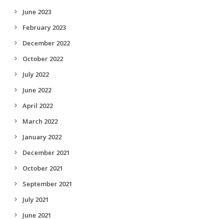
June 2023
February 2023
December 2022
October 2022
July 2022
June 2022
April 2022
March 2022
January 2022
December 2021
October 2021
September 2021
July 2021
June 2021