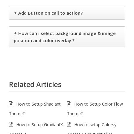
+
Add Button on call to action?
+
How can i select background image & image
position and color overlay ?
Related Articles
How to Setup Shadiant
How to Setup Color Flow
Theme?
Theme?
How to Setup GradiantX
How to setup Colorsy