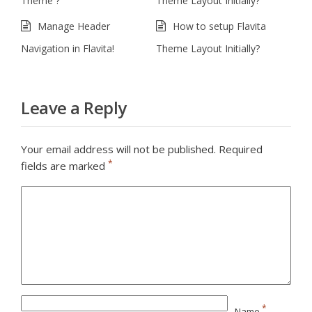
Theme ?
Theme Layout Initially?
Manage Header
How to setup Flavita
Navigation in Flavita!
Theme Layout Initially?
Leave a Reply
Your email address will not be published.
Required
*
fields are marked
*
Name