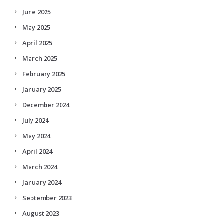
June 2025
May 2025
April 2025
March 2025
February 2025
January 2025
December 2024
July 2024
May 2024
April 2024
March 2024
January 2024
September 2023
August 2023