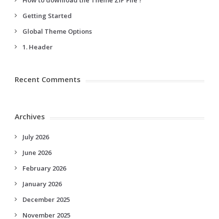
How to download the Theme ZIP File ?
Getting Started
Global Theme Options
1. Header
Recent Comments
Archives
July 2026
June 2026
February 2026
January 2026
December 2025
November 2025