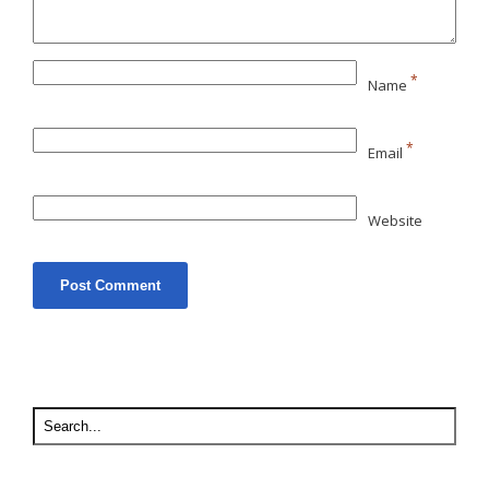
*
Name
*
Email
Website