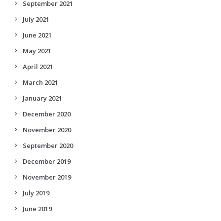
September 2021
July 2021
June 2021
May 2021
April 2021
March 2021
January 2021
December 2020
November 2020
September 2020
December 2019
November 2019
July 2019
June 2019