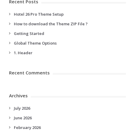
Recent Posts
Hotel 26 Pro Theme Setup
How to download the Theme ZIP File ?
Getting Started
Global Theme Options
1. Header
Recent Comments
Archives
July 2026
June 2026
February 2026