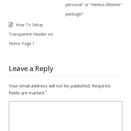
personal” or “Hantus-lifetime”
package?
How To Setup
Transparent Header on
Home Page ?
Leave a Reply
Your email address will not be published.
Required
*
fields are marked