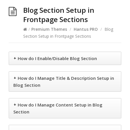
Blog Section Setup in
Frontpage Sections
/
Premium Themes
/
Hantus PRO
/
Blog
Section Setup in Frontpage Sections
+
How do I Enable/Disable Blog Section
+
How do I Manage Title & Description Setup in
Blog Section
+
How do I Manage Content Setup in Blog
Section