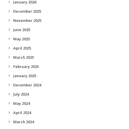
January 2026
December 2025
November 2025
June 2025
May 2025
April 2025
March 2025
February 2025
January 2025
December 2024
July 2024
May 2024
April 2024
March 2024