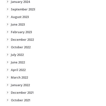
January 2024
September 2023
August 2023
June 2023
February 2023
December 2022
October 2022
July 2022
June 2022
April 2022
March 2022
January 2022
December 2021
October 2021