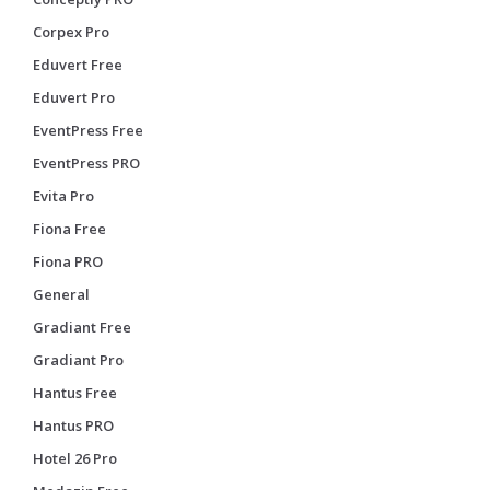
Corpex Pro
Eduvert Free
Eduvert Pro
EventPress Free
EventPress PRO
Evita Pro
Fiona Free
Fiona PRO
General
Gradiant Free
Gradiant Pro
Hantus Free
Hantus PRO
Hotel 26 Pro