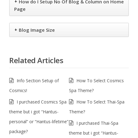
+
How do I Setup No Of Blog & Column on Home
Page
+
Blog Image Size
Related Articles
Info Section Setup of
How To Select Cosmics
Cosmics!
Spa Theme?
I purchased Cosmics Spa
How To Select Thai-Spa
theme but i got “Hantus-
Theme?
personal” or “Hantus-lifetime”
I purchased Thai-Spa
package?
theme but i got “Hantus-