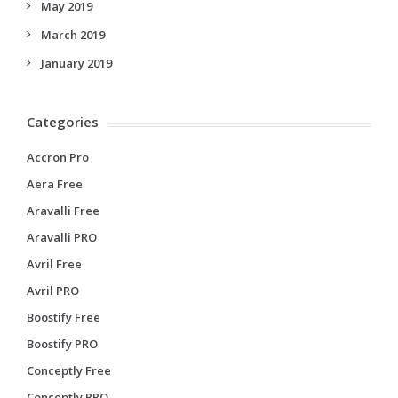
May 2019
March 2019
January 2019
Categories
Accron Pro
Aera Free
Aravalli Free
Aravalli PRO
Avril Free
Avril PRO
Boostify Free
Boostify PRO
Conceptly Free
Conceptly PRO