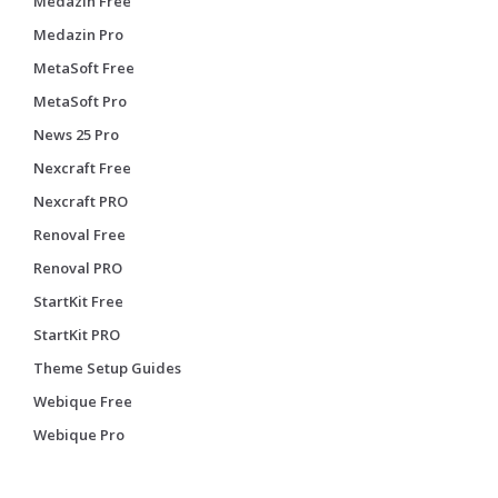
Medazin Free
Medazin Pro
MetaSoft Free
MetaSoft Pro
News 25 Pro
Nexcraft Free
Nexcraft PRO
Renoval Free
Renoval PRO
StartKit Free
StartKit PRO
Theme Setup Guides
Webique Free
Webique Pro