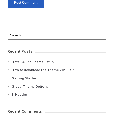
Recent Posts
Hotel 26 Pro Theme Setup
How to download the Theme ZIP File ?
Getting Started
Global Theme Options
1. Header
Recent Comments