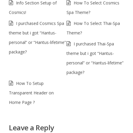
Info Section Setup of
How To Select Cosmics
Cosmics!
Spa Theme?
I purchased Cosmics Spa
How To Select Thai-Spa
theme but i got “Hantus-
Theme?
personal” or “Hantus-lifetime”
I purchased Thai-Spa
package?
theme but i got “Hantus-
personal” or “Hantus-lifetime”
package?
How To Setup
Transparent Header on
Home Page ?
Leave a Reply