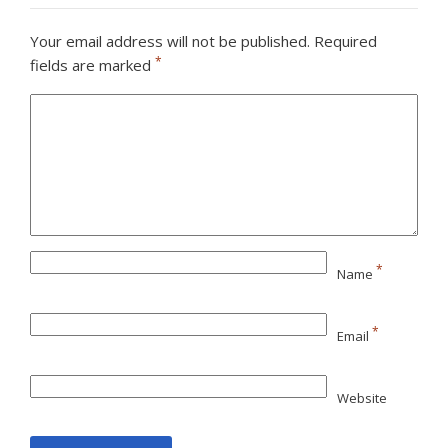
Your email address will not be published.
Required
*
fields are marked
*
Name
*
Email
Website