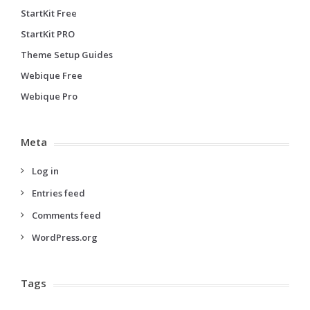
StartKit Free
StartKit PRO
Theme Setup Guides
Webique Free
Webique Pro
Meta
Log in
Entries feed
Comments feed
WordPress.org
Tags