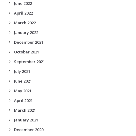
June 2022
April 2022
March 2022
January 2022
December 2021
October 2021
September 2021
July 2021
June 2021
May 2021
April 2021
March 2021
January 2021
December 2020