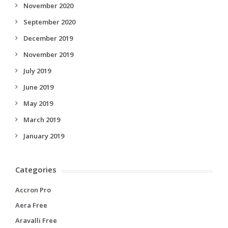
November 2020
September 2020
December 2019
November 2019
July 2019
June 2019
May 2019
March 2019
January 2019
Categories
Accron Pro
Aera Free
Aravalli Free