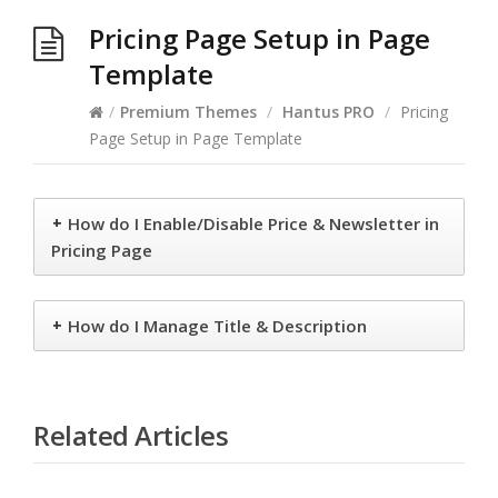
Pricing Page Setup in Page
Template
/
Premium Themes
/
Hantus PRO
/
Pricing
Page Setup in Page Template
+
How do I Enable/Disable Price & Newsletter in
Pricing Page
+
How do I Manage Title & Description
Related Articles