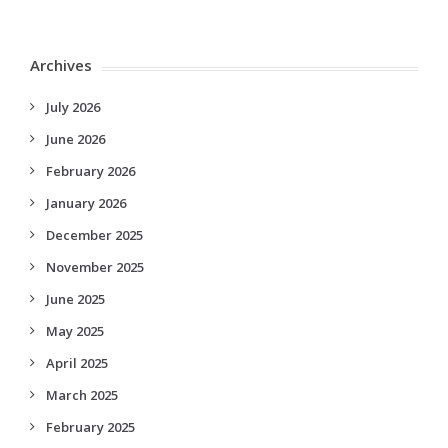
Archives
July 2026
June 2026
February 2026
January 2026
December 2025
November 2025
June 2025
May 2025
April 2025
March 2025
February 2025