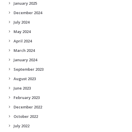
January 2025
December 2024
July 2024
May 2024
April 2024
March 2024
January 2024
September 2023
August 2023
June 2023
February 2023
December 2022
October 2022
July 2022