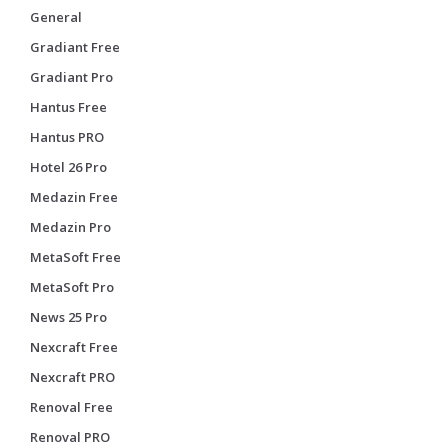
General
Gradiant Free
Gradiant Pro
Hantus Free
Hantus PRO
Hotel 26 Pro
Medazin Free
Medazin Pro
MetaSoft Free
MetaSoft Pro
News 25 Pro
Nexcraft Free
Nexcraft PRO
Renoval Free
Renoval PRO