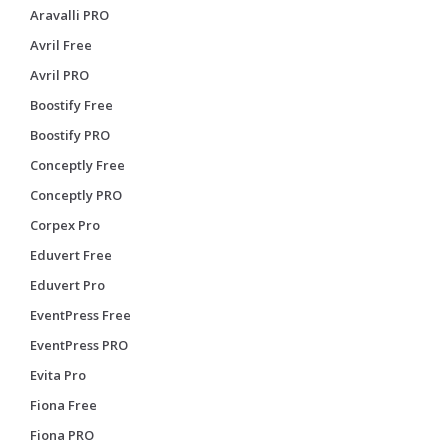
Aravalli PRO
Avril Free
Avril PRO
Boostify Free
Boostify PRO
Conceptly Free
Conceptly PRO
Corpex Pro
Eduvert Free
Eduvert Pro
EventPress Free
EventPress PRO
Evita Pro
Fiona Free
Fiona PRO