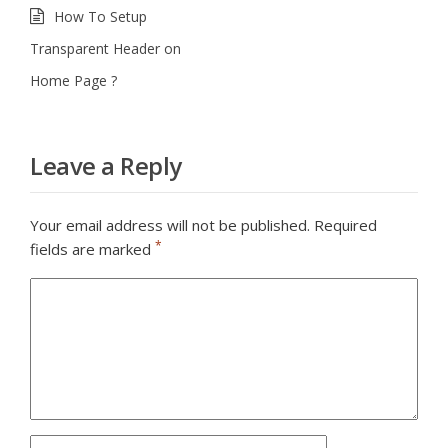
How To Setup
Transparent Header on
Home Page ?
Leave a Reply
Your email address will not be published.
Required
*
fields are marked