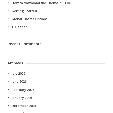
How to download the Theme ZIP File ?
Getting Started
Global Theme Options
1. Header
Recent Comments
Archives
July 2026
June 2026
February 2026
January 2026
December 2025