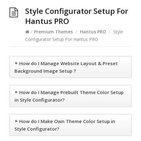
Style Configurator Setup For
Hantus PRO
/
Premium Themes
/
Hantus PRO
/
Style
Configurator Setup For Hantus PRO
+
How do I Manage Website Layout & Preset
Background Image Setup ?
+
How do I Manage Prebuilt Theme Color Setup
in Style Configurator?
+
How do I Make Own Theme Color Setup in
Style Configurator?