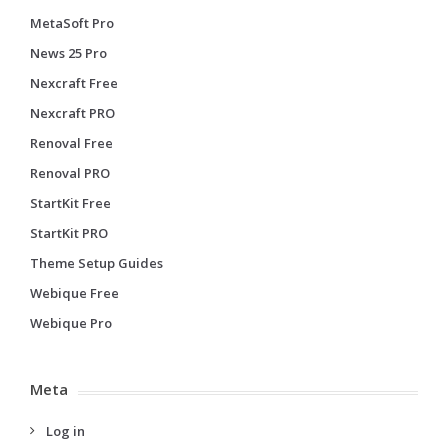
MetaSoft Pro
News 25 Pro
Nexcraft Free
Nexcraft PRO
Renoval Free
Renoval PRO
StartKit Free
StartKit PRO
Theme Setup Guides
Webique Free
Webique Pro
Meta
Log in