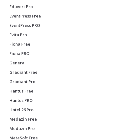
Eduvert Pro
EventPress Free
EventPress PRO
Evita Pro
Fiona Free
Fiona PRO
General
Gradiant Free
Gradiant Pro
Hantus Free
Hantus PRO
Hotel 26 Pro
Medazin Free
Medazin Pro
MetaSoft Free