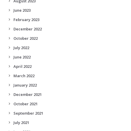
August 2023
June 2023
February 2023
December 2022
October 2022
July 2022
June 2022
April 2022
March 2022
January 2022
December 2021
October 2021
September 2021
July 2021