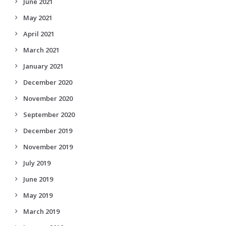
June 2021
May 2021
April 2021
March 2021
January 2021
December 2020
November 2020
September 2020
December 2019
November 2019
July 2019
June 2019
May 2019
March 2019