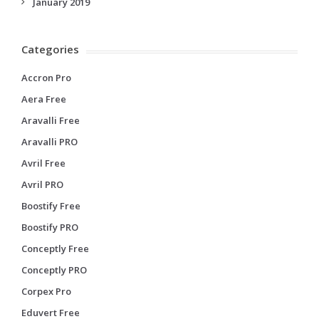
January 2019
Categories
Accron Pro
Aera Free
Aravalli Free
Aravalli PRO
Avril Free
Avril PRO
Boostify Free
Boostify PRO
Conceptly Free
Conceptly PRO
Corpex Pro
Eduvert Free