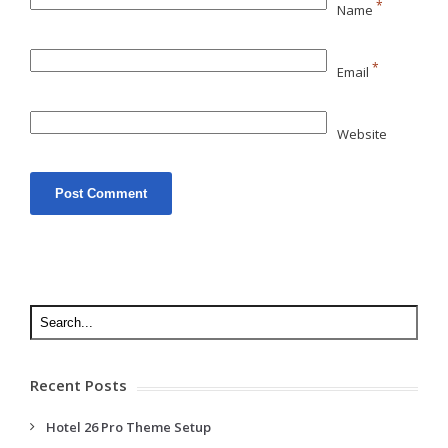
*
Name
*
Email
Website
Recent Posts
Hotel 26 Pro Theme Setup