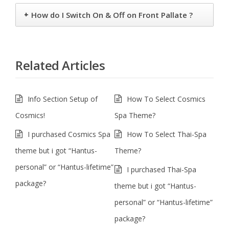
+
How do I Switch On & Off on Front Pallate ?
Related Articles
Info Section Setup of
How To Select Cosmics
Cosmics!
Spa Theme?
I purchased Cosmics Spa
How To Select Thai-Spa
theme but i got “Hantus-
Theme?
personal” or “Hantus-lifetime”
I purchased Thai-Spa
package?
theme but i got “Hantus-
personal” or “Hantus-lifetime”
package?