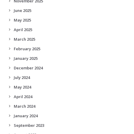
November 2025
June 2025
May 2025
April 2025
March 2025
February 2025
January 2025
December 2024
July 2024
May 2024
April 2024
March 2024
January 2024
September 2023