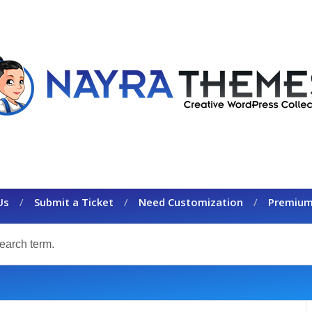
Us
Submit a Ticket
Need Customization
Premium