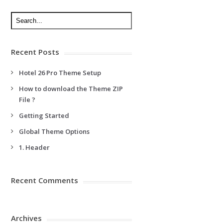
Recent Posts
Hotel 26 Pro Theme Setup
How to download the Theme ZIP
File ?
Getting Started
Global Theme Options
1. Header
Recent Comments
Archives