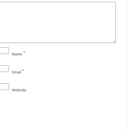
*
Name
*
Email
Website