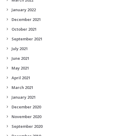
January 2022
December 2021
October 2021
September 2021
July 2021
June 2021
May 2021
April 2021
March 2021
January 2021
December 2020
November 2020
September 2020
December 2019