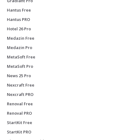
Gradiant Pro
Hantus Free
Hantus PRO
Hotel 26 Pro
Medazin Free
Medazin Pro
MetaSoft Free
MetaSoft Pro
News 25 Pro
Nexcraft Free
Nexcraft PRO
Renoval Free
Renoval PRO
StartKit Free
StartKit PRO