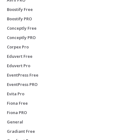
Boostify Free
Boostify PRO
Conceptly Free
Conceptly PRO
Corpex Pro
Eduvert Free
Eduvert Pro
EventPress Free
EventPress PRO
Evita Pro
Fiona Free
Fiona PRO
General
Gradiant Free