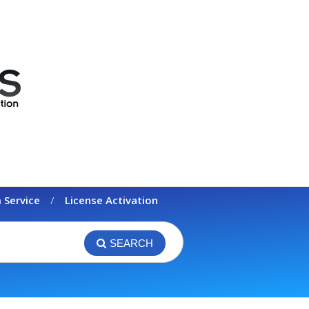
 Service
License Activation
SEARCH