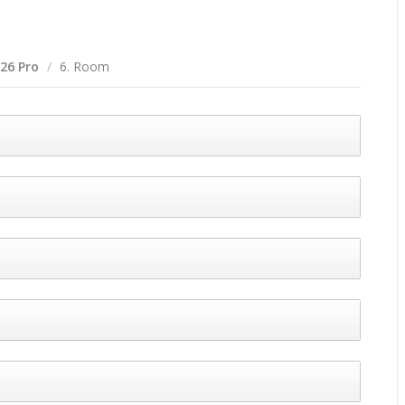
 26 Pro
/
6. Room