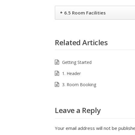
+
6.5 Room Facilities
Related Articles
Getting Started
1. Header
3. Room Booking
Leave a Reply
Your email address will not be publish