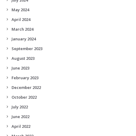
May 2024
April 2024
March 2024
January 2024
September 2023
August 2023
June 2023
February 2023
December 2022
October 2022
July 2022
June 2022
April 2022
March 2022