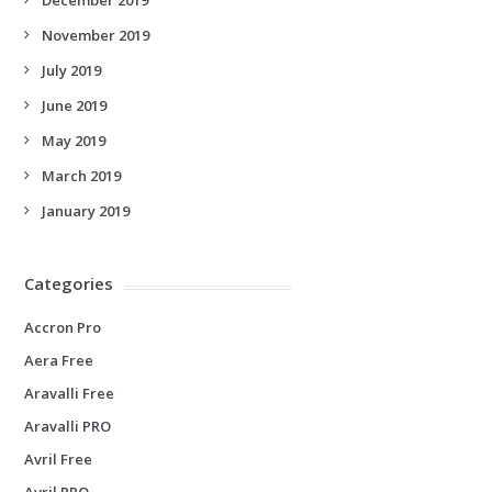
November 2019
July 2019
June 2019
May 2019
March 2019
January 2019
Categories
Accron Pro
Aera Free
Aravalli Free
Aravalli PRO
Avril Free
Avril PRO