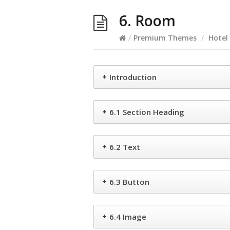
6. Room
/
Premium Themes
/
Hotel
+
Introduction
+
6.1 Section Heading
+
6.2 Text
+
6.3 Button
+
6.4 Image