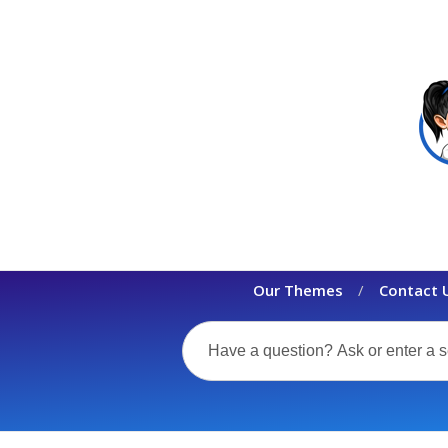
Our Themes
Contact 