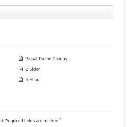
Global Theme Options
2. Slider
4. About
*
ed.
Required fields are marked