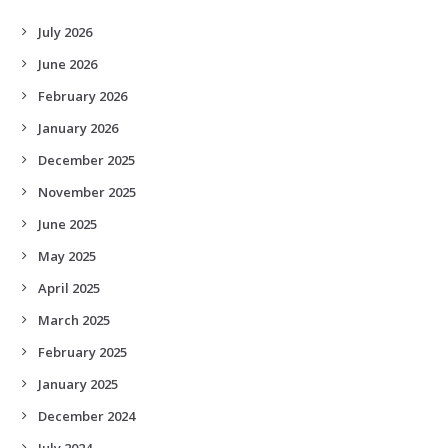
July 2026
June 2026
February 2026
January 2026
December 2025
November 2025
June 2025
May 2025
April 2025
March 2025
February 2025
January 2025
December 2024
July 2024