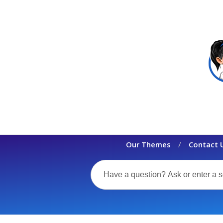
Our Themes
Contact 