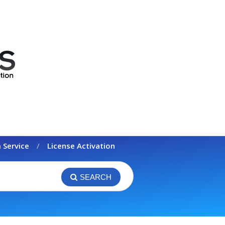
 Service
License Activation
SEARCH