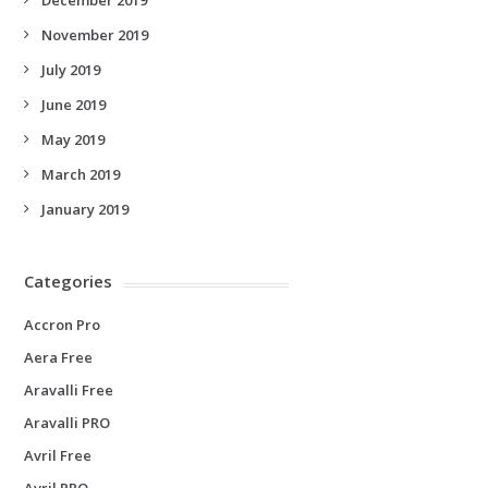
November 2019
July 2019
June 2019
May 2019
March 2019
January 2019
Categories
Accron Pro
Aera Free
Aravalli Free
Aravalli PRO
Avril Free
Avril PRO