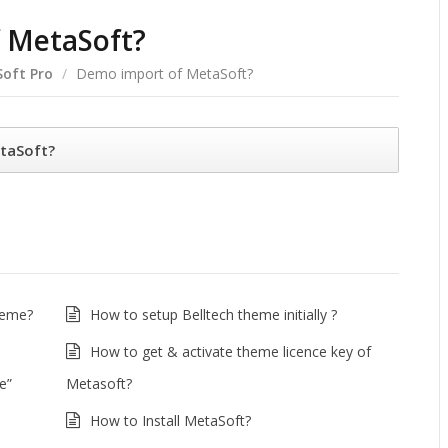
 MetaSoft?
oft Pro
/
Demo import of MetaSoft?
taSoft?
heme?
How to setup Belltech theme initially ?
How to get & activate theme licence key of
e”
Metasoft?
How to Install MetaSoft?