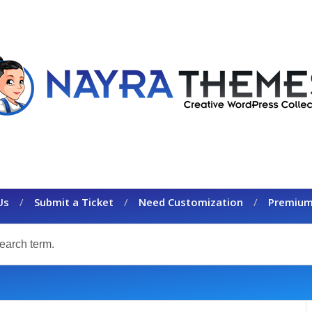
Us
Submit a Ticket
Need Customization
Premium