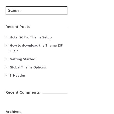
Recent Posts
Hotel 26 Pro Theme Setup
How to download the Theme ZIP
File ?
Getting Started
Global Theme Options
1. Header
Recent Comments
Archives