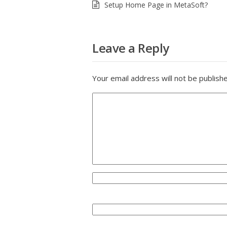
Setup Home Page in MetaSoft?
Leave a Reply
Your email address will not be publish