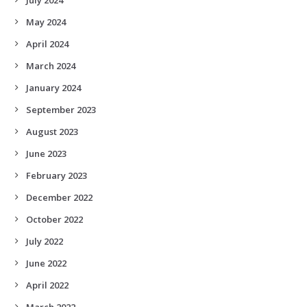
May 2024
April 2024
March 2024
January 2024
September 2023
August 2023
June 2023
February 2023
December 2022
October 2022
July 2022
June 2022
April 2022
March 2022