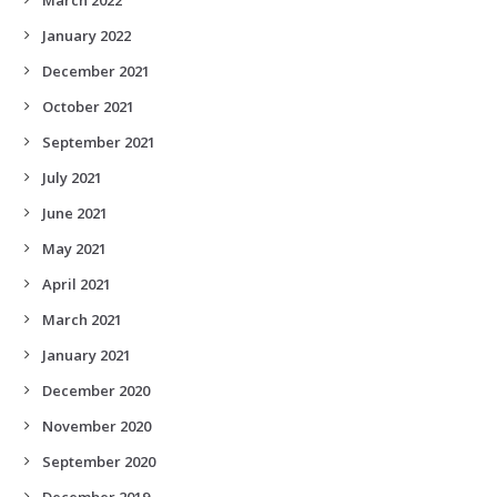
January 2022
December 2021
October 2021
September 2021
July 2021
June 2021
May 2021
April 2021
March 2021
January 2021
December 2020
November 2020
September 2020
December 2019