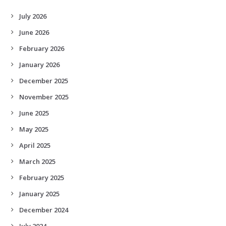
July 2026
June 2026
February 2026
January 2026
December 2025
November 2025
June 2025
May 2025
April 2025
March 2025
February 2025
January 2025
December 2024
July 2024