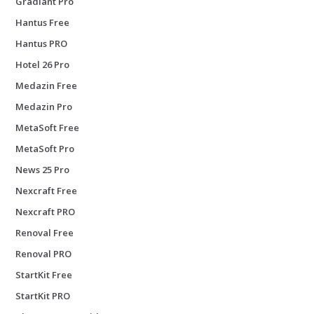
Gradiant Pro
Hantus Free
Hantus PRO
Hotel 26 Pro
Medazin Free
Medazin Pro
MetaSoft Free
MetaSoft Pro
News 25 Pro
Nexcraft Free
Nexcraft PRO
Renoval Free
Renoval PRO
StartKit Free
StartKit PRO