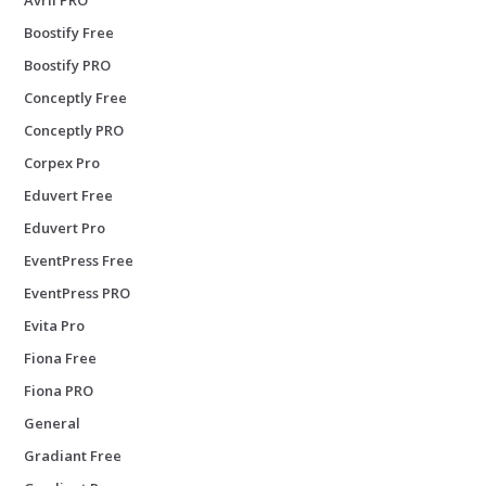
Boostify Free
Boostify PRO
Conceptly Free
Conceptly PRO
Corpex Pro
Eduvert Free
Eduvert Pro
EventPress Free
EventPress PRO
Evita Pro
Fiona Free
Fiona PRO
General
Gradiant Free