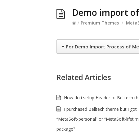
Demo import of
/
Premium Themes
/
MetaS
+
For Demo Import Process of Me
Related Articles
How do i setup Header of Belltech t
I purchased Belltech theme but i got
“MetaSoft-personal” or “MetaSoft-lifetim
package?