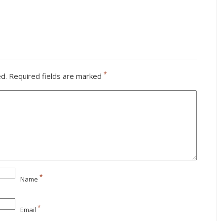
*
ed.
Required fields are marked
*
Name
*
Email