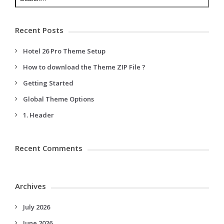
Recent Posts
Hotel 26 Pro Theme Setup
How to download the Theme ZIP File ?
Getting Started
Global Theme Options
1. Header
Recent Comments
Archives
July 2026
June 2026