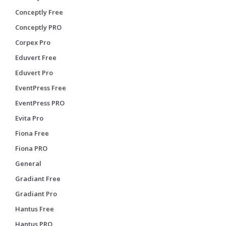
Conceptly Free
Conceptly PRO
Corpex Pro
Eduvert Free
Eduvert Pro
EventPress Free
EventPress PRO
Evita Pro
Fiona Free
Fiona PRO
General
Gradiant Free
Gradiant Pro
Hantus Free
Hantus PRO