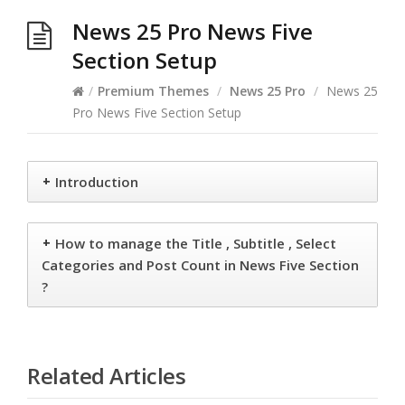
News 25 Pro News Five
Section Setup
/
Premium Themes
/
News 25 Pro
/
News 25
Pro News Five Section Setup
+
Introduction
+
How to manage the Title , Subtitle , Select
Categories and Post Count in News Five Section
?
Related Articles