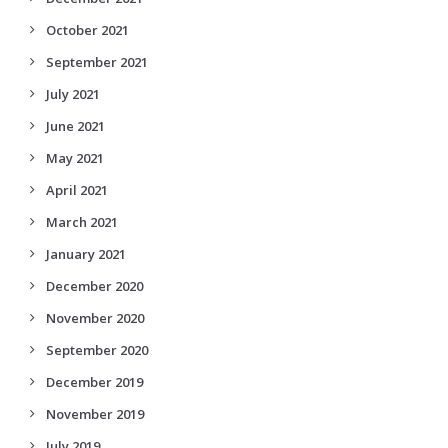
October 2021
September 2021
July 2021
June 2021
May 2021
April 2021
March 2021
January 2021
December 2020
November 2020
September 2020
December 2019
November 2019
July 2019