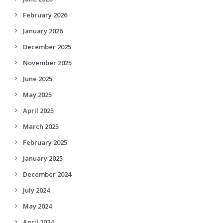
February 2026
January 2026
December 2025
November 2025
June 2025
May 2025
April 2025
March 2025
February 2025
January 2025
December 2024
July 2024
May 2024
April 2024