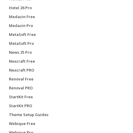
Hotel 26 Pro
Medazin Free
Medazin Pro
MetaSoft Free
MetaSoft Pro
News 25 Pro
Nexcraft Free
Nexcraft PRO
Renoval Free
Renoval PRO
StartKit Free
StartKit PRO
Theme Setup Guides
Webique Free
Webique Pro