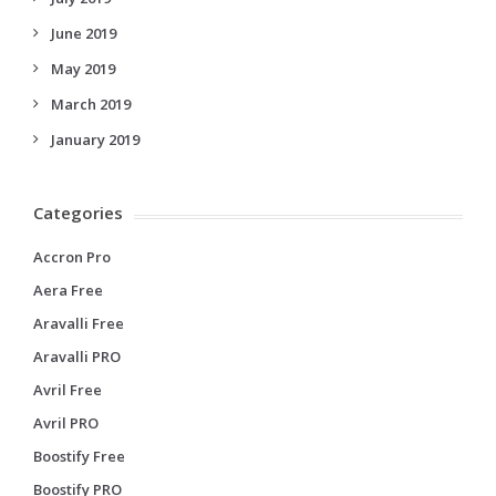
June 2019
May 2019
March 2019
January 2019
Categories
Accron Pro
Aera Free
Aravalli Free
Aravalli PRO
Avril Free
Avril PRO
Boostify Free
Boostify PRO