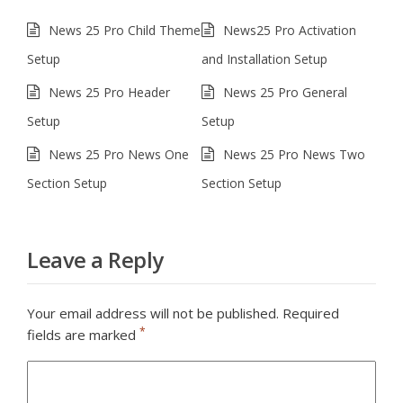
News 25 Pro Child Theme
News25 Pro Activation
Setup
and Installation Setup
News 25 Pro Header
News 25 Pro General
Setup
Setup
News 25 Pro News One
News 25 Pro News Two
Section Setup
Section Setup
Leave a Reply
Your email address will not be published.
Required
*
fields are marked