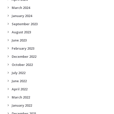
March 2024
January 2024
September 2023
August 2023
June 2023
February 2023
December 2022
October 2022
July 2022
June 2022
April 2022
March 2022
January 2022
December 2021