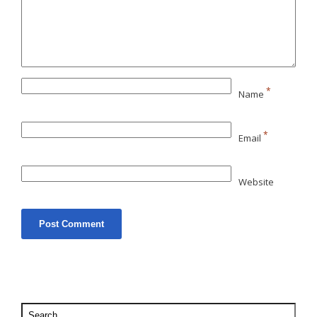
*
Name
*
Email
Website