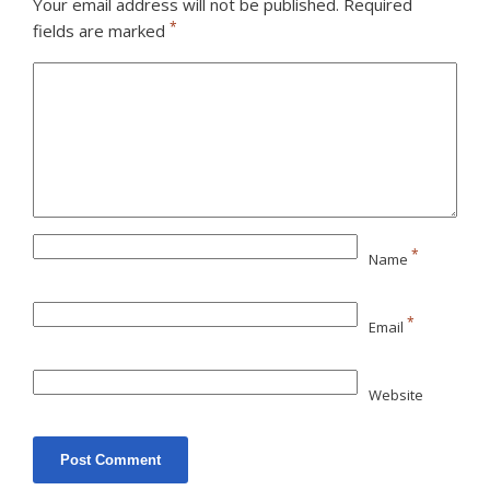
Your email address will not be published.
Required
*
fields are marked
*
Name
*
Email
Website