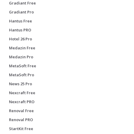
Gradiant Free
Gradiant Pro
Hantus Free
Hantus PRO
Hotel 26 Pro
Medazin Free
Medazin Pro
MetaSoft Free
MetaSoft Pro
News 25 Pro
Nexcraft Free
Nexcraft PRO
Renoval Free
Renoval PRO
StartKit Free