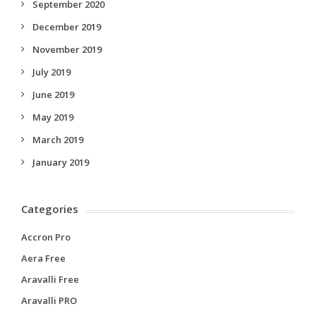
September 2020
December 2019
November 2019
July 2019
June 2019
May 2019
March 2019
January 2019
Categories
Accron Pro
Aera Free
Aravalli Free
Aravalli PRO