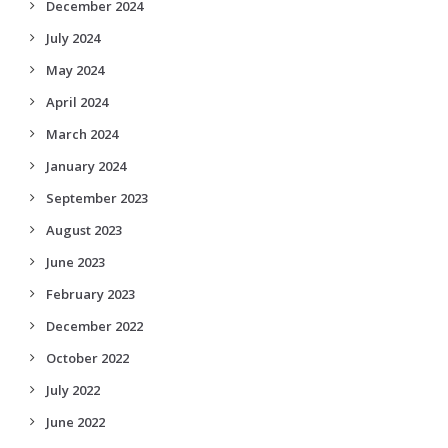
December 2024
July 2024
May 2024
April 2024
March 2024
January 2024
September 2023
August 2023
June 2023
February 2023
December 2022
October 2022
July 2022
June 2022