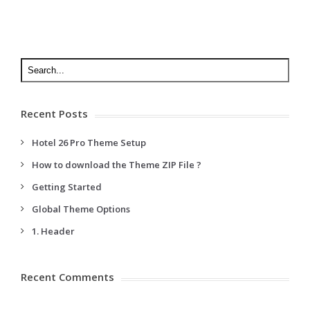
Recent Posts
Hotel 26 Pro Theme Setup
How to download the Theme ZIP File ?
Getting Started
Global Theme Options
1. Header
Recent Comments