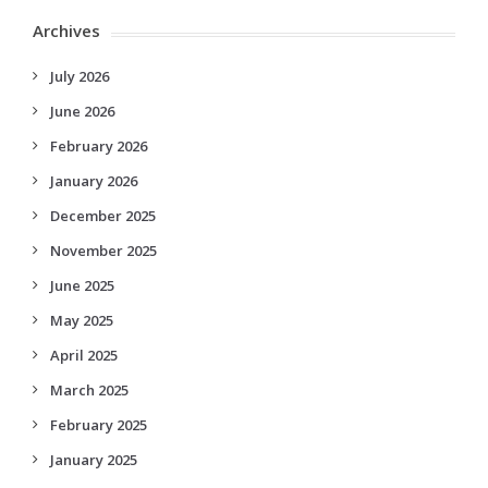
Archives
July 2026
June 2026
February 2026
January 2026
December 2025
November 2025
June 2025
May 2025
April 2025
March 2025
February 2025
January 2025