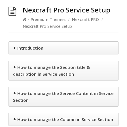
Nexcraft Pro Service Setup
/
Premium Themes
/
Nexcraft PRO
/
Nexcraft Pro Service Setup
+
Introduction
+
How to manage the Section title &
description in Service Section
+
How to manage the Service Content in Service
Section
+
How to manage the Column in Service Section