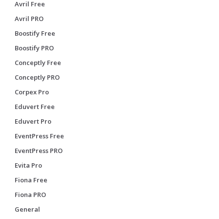
Avril Free
Avril PRO
Boostify Free
Boostify PRO
Conceptly Free
Conceptly PRO
Corpex Pro
Eduvert Free
Eduvert Pro
EventPress Free
EventPress PRO
Evita Pro
Fiona Free
Fiona PRO
General