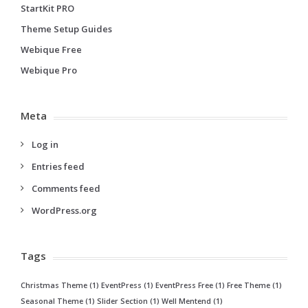
StartKit PRO
Theme Setup Guides
Webique Free
Webique Pro
Meta
Log in
Entries feed
Comments feed
WordPress.org
Tags
Christmas Theme
(1)
EventPress
(1)
EventPress Free
(1)
Free Theme
(1)
Seasonal Theme
(1)
Slider Section
(1)
Well Mentend
(1)