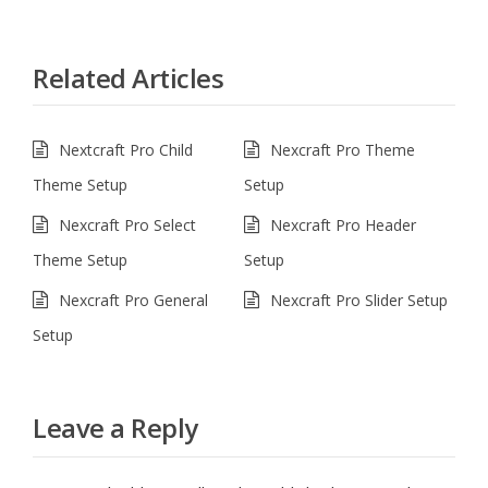
Related Articles
Nextcraft Pro Child
Nexcraft Pro Theme
Theme Setup
Setup
Nexcraft Pro Select
Nexcraft Pro Header
Theme Setup
Setup
Nexcraft Pro General
Nexcraft Pro Slider Setup
Setup
Leave a Reply