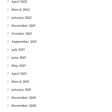
April 2022
March 2022
January 2022
December 2021
October 2021
September 2021
July 2021
June 2021
May 2021
April 2021
March 2021
January 2021
December 2020
November 2020