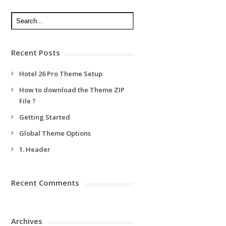
Recent Posts
Hotel 26 Pro Theme Setup
How to download the Theme ZIP
File ?
Getting Started
Global Theme Options
1. Header
Recent Comments
Archives