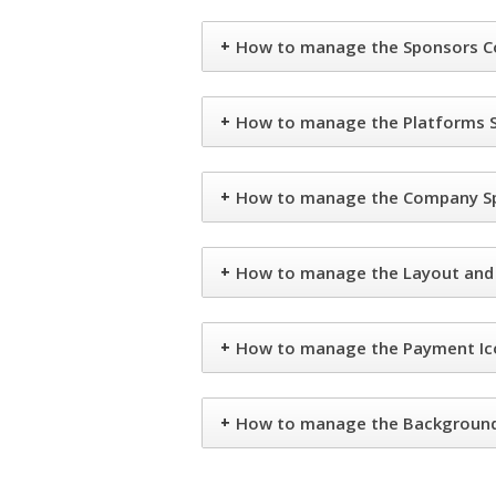
+
How to manage the Sponsors Co
+
How to manage the Platforms S
+
How to manage the Company Spo
+
How to manage the Layout and C
+
How to manage the Payment Ico
+
How to manage the Background 