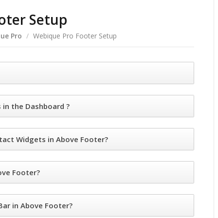
oter Setup
ue Pro
/
Webique Pro Footer Setup
in the Dashboard ?
act Widgets in Above Footer?
ove Footer?
ar in Above Footer?