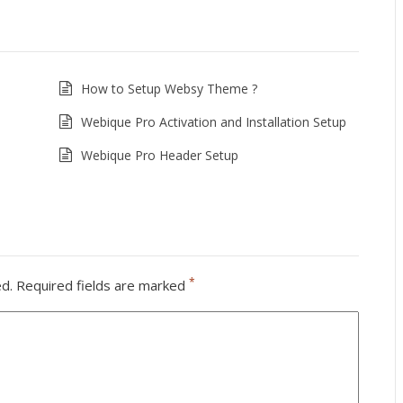
How to Setup Websy Theme ?
Webique Pro Activation and Installation Setup
Webique Pro Header Setup
*
ed.
Required fields are marked