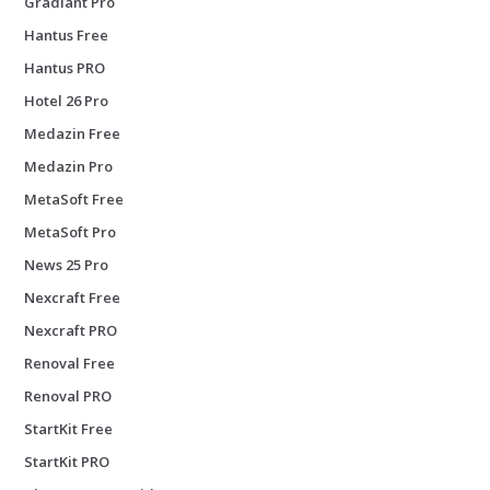
Gradiant Pro
Hantus Free
Hantus PRO
Hotel 26 Pro
Medazin Free
Medazin Pro
MetaSoft Free
MetaSoft Pro
News 25 Pro
Nexcraft Free
Nexcraft PRO
Renoval Free
Renoval PRO
StartKit Free
StartKit PRO