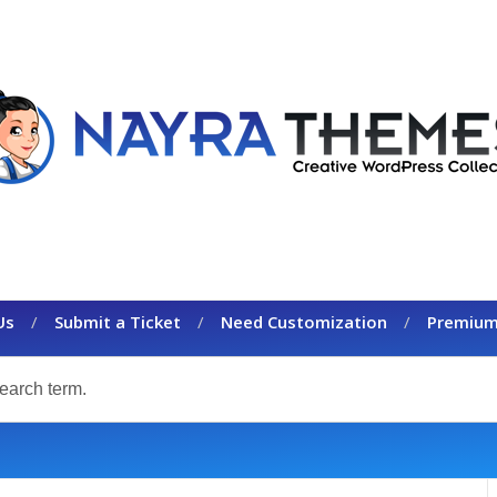
Us
Submit a Ticket
Need Customization
Premium