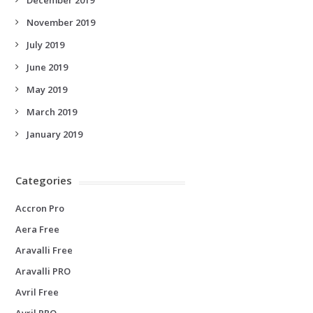
November 2019
July 2019
June 2019
May 2019
March 2019
January 2019
Categories
Accron Pro
Aera Free
Aravalli Free
Aravalli PRO
Avril Free
Avril PRO