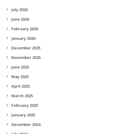
July 2026
June 2026
February 2026
January 2026
December 2025
November 2025
June 2025
May 2025
April 2025
March 2025
February 2025
January 2025
December 2024
July 2024