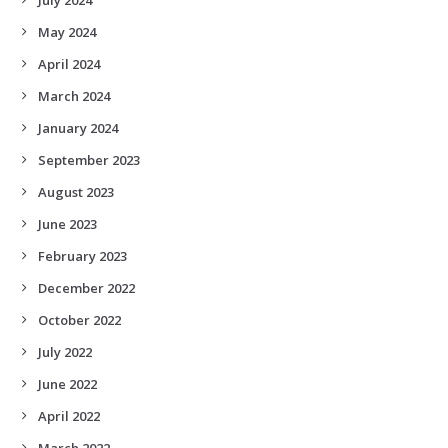
May 2024
April 2024
March 2024
January 2024
September 2023
August 2023
June 2023
February 2023
December 2022
October 2022
July 2022
June 2022
April 2022
March 2022