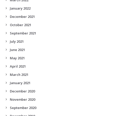
January 2022
December 2021
October 2021
September 2021
July 2021
June 2021
May 2021
April 2021
March 2021
January 2021
December 2020
November 2020
September 2020
December 2019