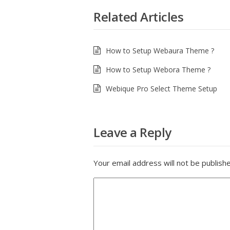
Related Articles
How to Setup Webaura Theme ?
How to Setup Webora Theme ?
Webique Pro Select Theme Setup
Leave a Reply
Your email address will not be publish