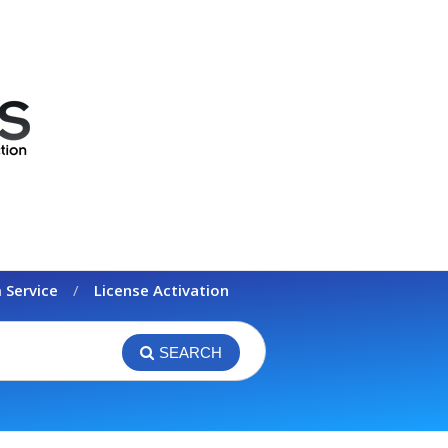
 Service
License Activation
SEARCH