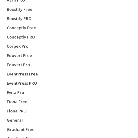
Boostify Free
Boostify PRO
Conceptly Free
Conceptly PRO
Corpex Pro
Eduvert Free
Eduvert Pro
EventPress Free
EventPress PRO
Evita Pro
Fiona Free
Fiona PRO
General
Gradiant Free