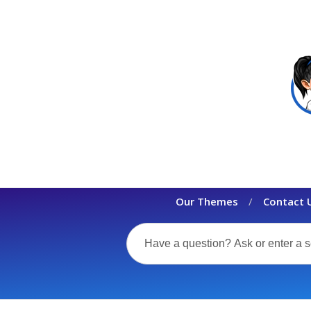
Our Themes
Contact 