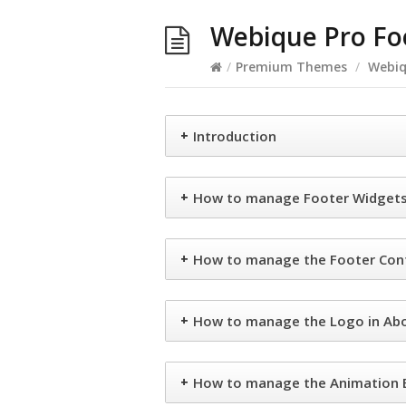
Webique Pro Fo
/
Premium Themes
/
Webiq
+
Introduction
+
How to manage Footer Widgets 
+
How to manage the Footer Cont
+
How to manage the Logo in Ab
+
How to manage the Animation B