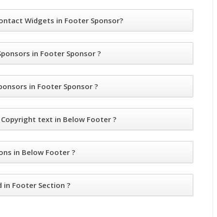
ntact Widgets in Footer Sponsor?
ponsors in Footer Sponsor ?
nsors in Footer Sponsor ?
opyright text in Below Footer ?
ns in Below Footer ?
in Footer Section ?