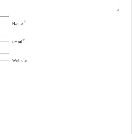
*
Name
*
Email
Website