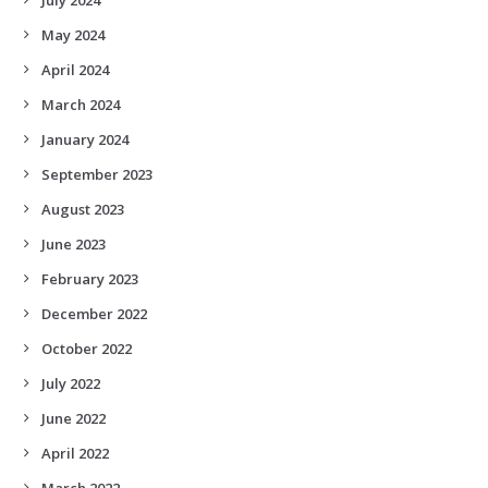
May 2024
April 2024
March 2024
January 2024
September 2023
August 2023
June 2023
February 2023
December 2022
October 2022
July 2022
June 2022
April 2022
March 2022