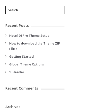
Recent Posts
Hotel 26 Pro Theme Setup
How to download the Theme ZIP
File ?
Getting Started
Global Theme Options
1. Header
Recent Comments
Archives