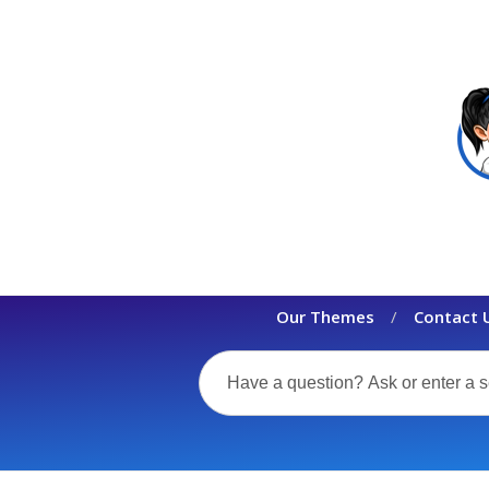
Our Themes
Contact 