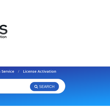
 Service
License Activation
SEARCH