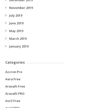
November 2019
July 2019
June 2019
May 2019
March 2019
January 2019
Categories
Accron Pro
Aera Free
Aravalli Free
Aravalli PRO
Avril Free
Avril PRO