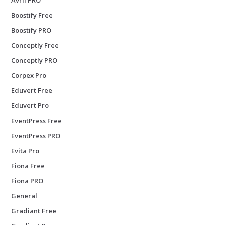
Boostify Free
Boostify PRO
Conceptly Free
Conceptly PRO
Corpex Pro
Eduvert Free
Eduvert Pro
EventPress Free
EventPress PRO
Evita Pro
Fiona Free
Fiona PRO
General
Gradiant Free