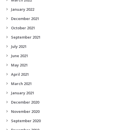
January 2022
December 2021
October 2021
September 2021
July 2021
June 2021
May 2021
April 2021
March 2021
January 2021
December 2020
November 2020
September 2020
December 2019