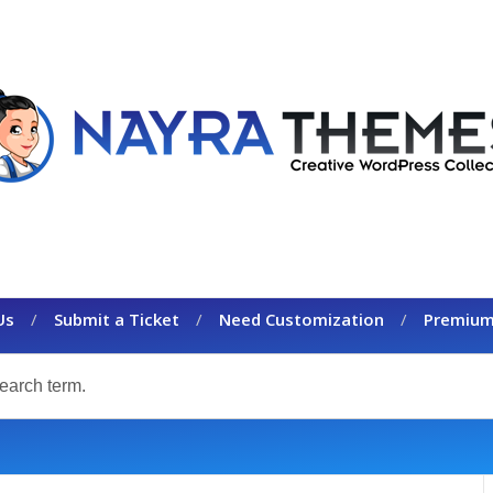
Us
Submit a Ticket
Need Customization
Premium