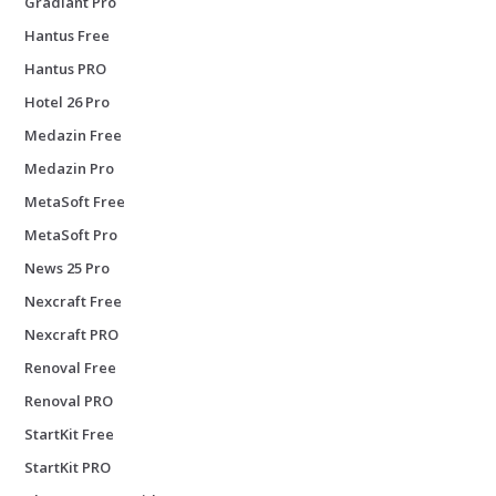
Gradiant Pro
Hantus Free
Hantus PRO
Hotel 26 Pro
Medazin Free
Medazin Pro
MetaSoft Free
MetaSoft Pro
News 25 Pro
Nexcraft Free
Nexcraft PRO
Renoval Free
Renoval PRO
StartKit Free
StartKit PRO