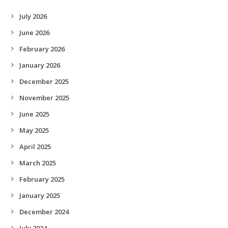
July 2026
June 2026
February 2026
January 2026
December 2025
November 2025
June 2025
May 2025
April 2025
March 2025
February 2025
January 2025
December 2024
July 2024