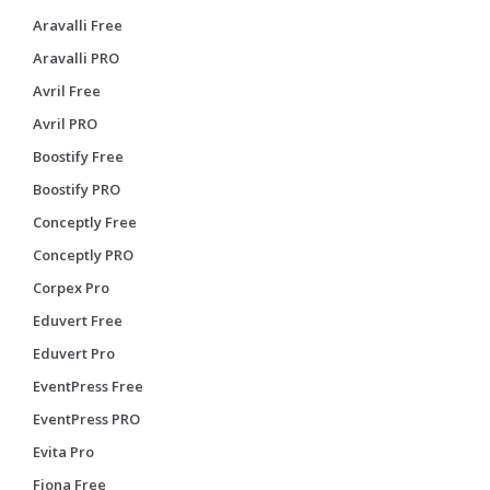
Aravalli Free
Aravalli PRO
Avril Free
Avril PRO
Boostify Free
Boostify PRO
Conceptly Free
Conceptly PRO
Corpex Pro
Eduvert Free
Eduvert Pro
EventPress Free
EventPress PRO
Evita Pro
Fiona Free