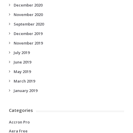
December 2020
November 2020
September 2020
December 2019
November 2019
July 2019
June 2019
May 2019
March 2019
January 2019
Categories
Accron Pro
Aera Free