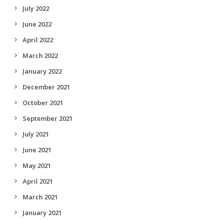
July 2022
June 2022
April 2022
March 2022
January 2022
December 2021
October 2021
September 2021
July 2021
June 2021
May 2021
April 2021
March 2021
January 2021