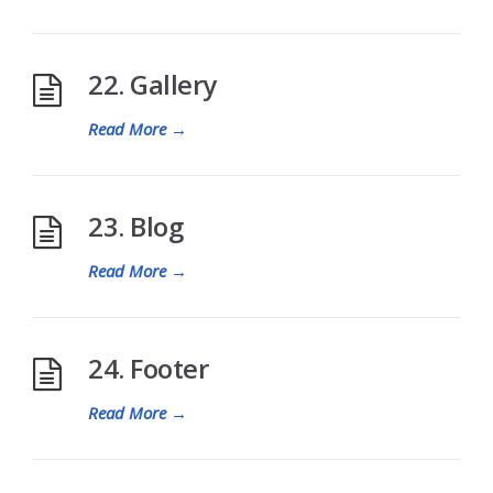
22. Gallery
Read More
→
23. Blog
Read More
→
24. Footer
Read More
→