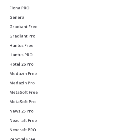
Fiona PRO
General
Gradiant Free
Gradiant Pro
Hantus Free
Hantus PRO
Hotel 26 Pro
Medazin Free
Medazin Pro
MetaSoft Free
MetaSoft Pro
News 25 Pro
Nexcraft Free
Nexcraft PRO
Renoval Free