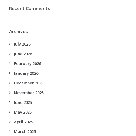
Recent Comments
Archives
July 2026
June 2026
February 2026
January 2026
December 2025
November 2025
June 2025
May 2025
April 2025
March 2025