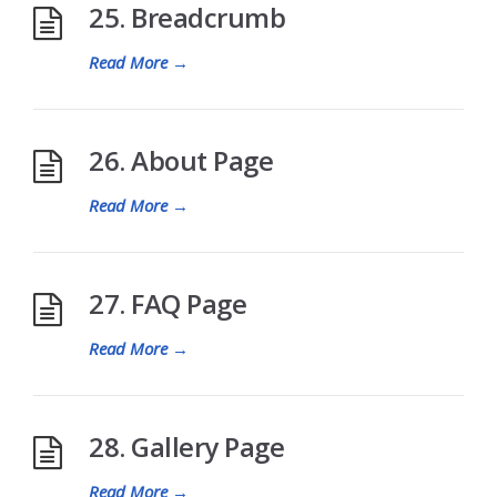
25. Breadcrumb
Read More
→
26. About Page
Read More
→
27. FAQ Page
Read More
→
28. Gallery Page
Read More
→