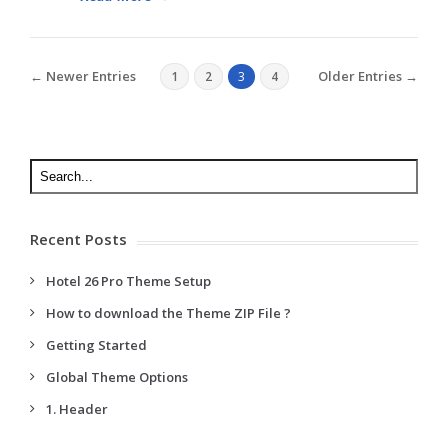
← Newer Entries
Older Entries →
1
2
3
4
Recent Posts
Hotel 26 Pro Theme Setup
How to download the Theme ZIP File ?
Getting Started
Global Theme Options
1. Header