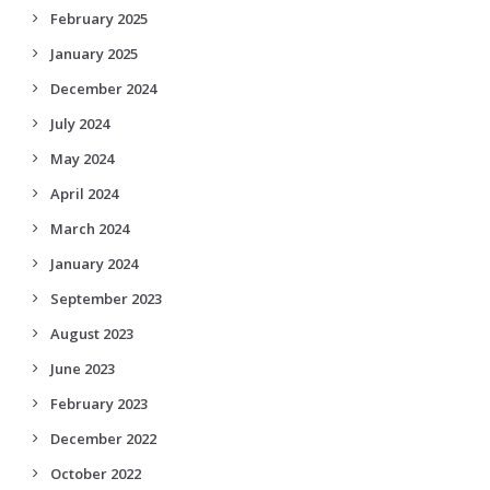
February 2025
January 2025
December 2024
July 2024
May 2024
April 2024
March 2024
January 2024
September 2023
August 2023
June 2023
February 2023
December 2022
October 2022