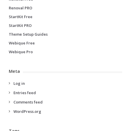
Renoval PRO
StartKit Free
StartKit PRO
Theme Setup Guides
Webique Free
Webique Pro
Meta
Log in
Entries feed
Comments feed
WordPress.org
Tags