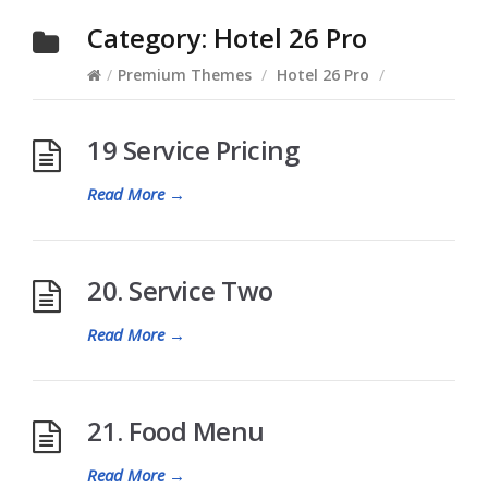
Category:
Hotel 26 Pro
/
Premium Themes
/
Hotel 26 Pro
/
19 Service Pricing
Read More
→
20. Service Two
Read More
→
21. Food Menu
Read More
→