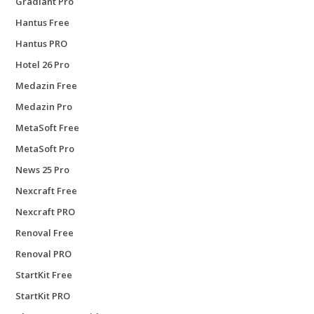
Gradiant Pro
Hantus Free
Hantus PRO
Hotel 26 Pro
Medazin Free
Medazin Pro
MetaSoft Free
MetaSoft Pro
News 25 Pro
Nexcraft Free
Nexcraft PRO
Renoval Free
Renoval PRO
StartKit Free
StartKit PRO