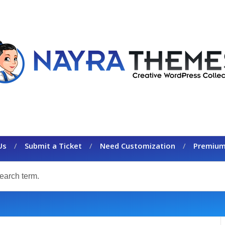
Us
Submit a Ticket
Need Customization
Premium