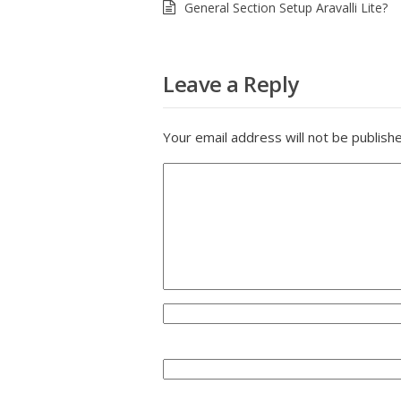
General Section Setup Aravalli Lite?
Leave a Reply
Your email address will not be publish