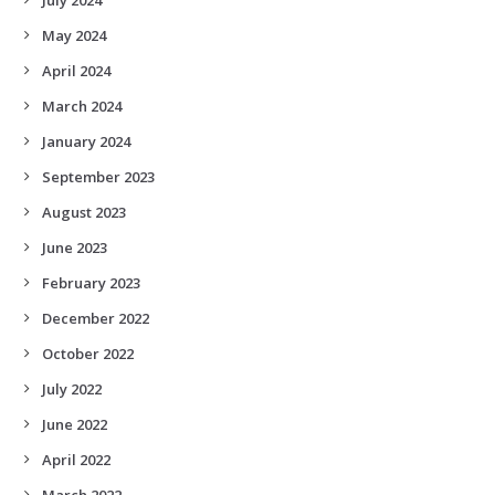
May 2024
April 2024
March 2024
January 2024
September 2023
August 2023
June 2023
February 2023
December 2022
October 2022
July 2022
June 2022
April 2022
March 2022