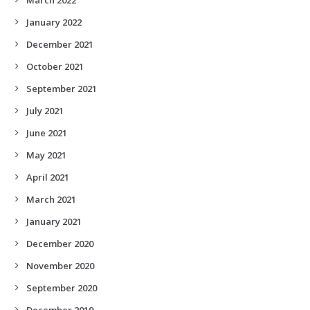
January 2022
December 2021
October 2021
September 2021
July 2021
June 2021
May 2021
April 2021
March 2021
January 2021
December 2020
November 2020
September 2020
December 2019