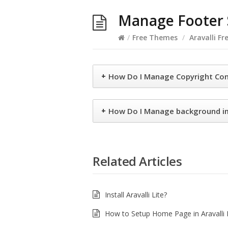
Manage Footer S
/
Free Themes
/
Aravalli Fr
+
How Do I Manage Copyright Co
+
How Do I Manage background 
Related Articles
Install Aravalli Lite?
How to Setup Home Page in Aravalli 