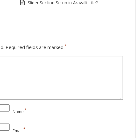
Slider Section Setup in Aravalli Lite?
*
ed.
Required fields are marked
*
Name
*
Email