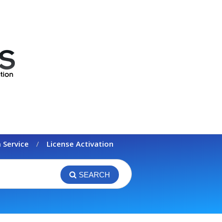
 Service
License Activation
SEARCH