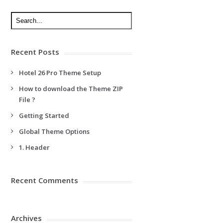
Recent Posts
Hotel 26 Pro Theme Setup
How to download the Theme ZIP
File ?
Getting Started
Global Theme Options
1. Header
Recent Comments
Archives