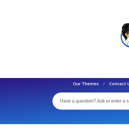
Our Themes
Contact 