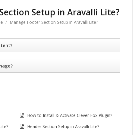
ection Setup in Aravalli Lite?
ee
/
Manage Footer Section Setup in Aravalli Lite?
ntent?
image?
How to Install & Activate Clever Fox Plugin?
Lite?
Header Section Setup in Aravalli Lite?