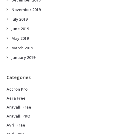
November 2019
July 2019
June 2019
May 2019
March 2019
January 2019
Categories
Accron Pro
Aera Free
Aravalli Free
Aravalli PRO
Avril Free
Avril PRO