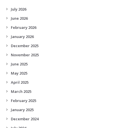
July 2026
June 2026
February 2026
January 2026
December 2025
November 2025
June 2025
May 2025
April 2025
March 2025
February 2025
January 2025
December 2024
July 2024