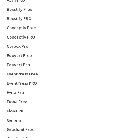
Boostify Free
Boostify PRO
Conceptly Free
Conceptly PRO
Corpex Pro
Eduvert Free
Eduvert Pro
EventPress Free
EventPress PRO
Evita Pro
Fiona Free
Fiona PRO
General
Gradiant Free