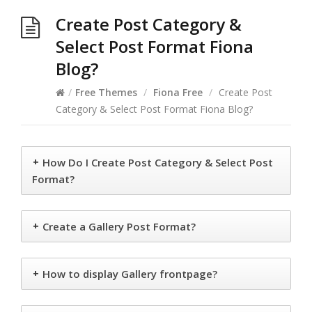
Create Post Category &
Select Post Format Fiona
Blog?
/
Free Themes
/
Fiona Free
/
Create Post
Category & Select Post Format Fiona Blog?
+
How Do I Create Post Category & Select Post
Format?
+
Create a Gallery Post Format?
+
How to display Gallery frontpage?