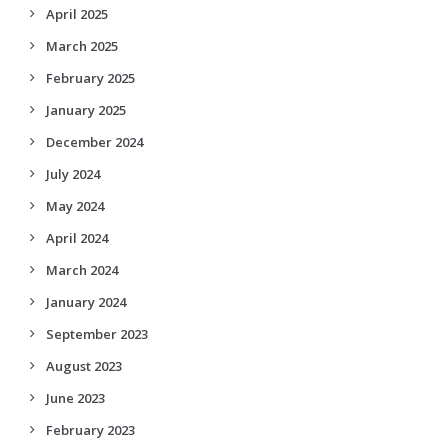
April 2025
March 2025
February 2025
January 2025
December 2024
July 2024
May 2024
April 2024
March 2024
January 2024
September 2023
August 2023
June 2023
February 2023