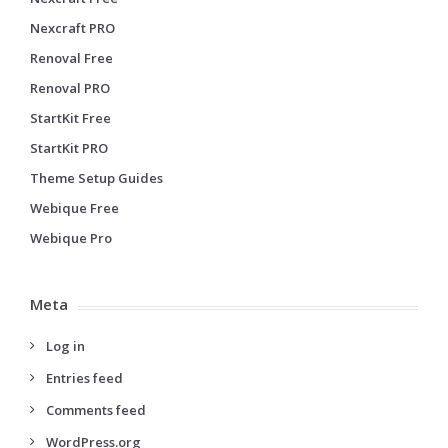
Nexcraft PRO
Renoval Free
Renoval PRO
StartKit Free
StartKit PRO
Theme Setup Guides
Webique Free
Webique Pro
Meta
Log in
Entries feed
Comments feed
WordPress.org