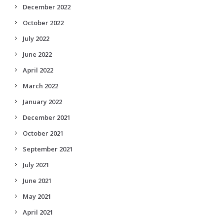
December 2022
October 2022
July 2022
June 2022
April 2022
March 2022
January 2022
December 2021
October 2021
September 2021
July 2021
June 2021
May 2021
April 2021