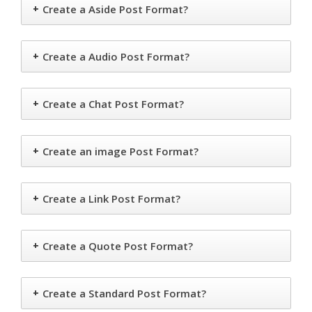
+
Create a Aside Post Format?
+
Create a Audio Post Format?
+
Create a Chat Post Format?
+
Create an image Post Format?
+
Create a Link Post Format?
+
Create a Quote Post Format?
+
Create a Standard Post Format?