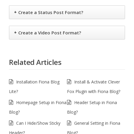
+
Create a Status Post Format?
+
Create a Video Post Format?
Related Articles
Installation Fiona Blog
Install & Activate Clever
Lite?
Fox Plugin with Fiona Blog?
Homepage Setup in Fiona
Header Setup in Fiona
Blog?
Blog?
Can I Hide/Show Sticky
General Setting in Fiona
Header?
Blog?