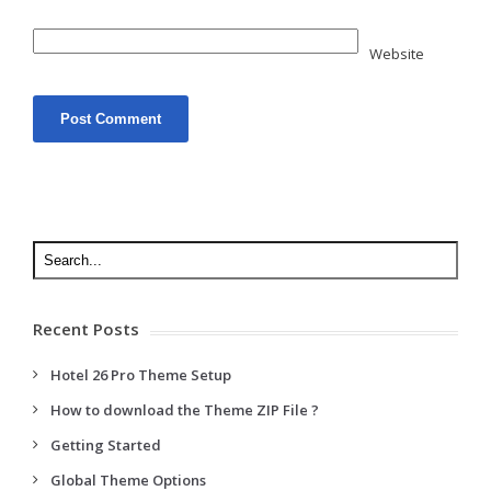
Website
Recent Posts
Hotel 26 Pro Theme Setup
How to download the Theme ZIP File ?
Getting Started
Global Theme Options