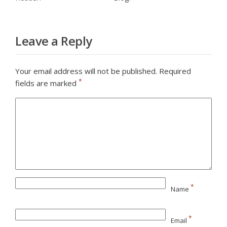
Leave a Reply
Your email address will not be published.
Required
*
fields are marked
*
Name
*
Email