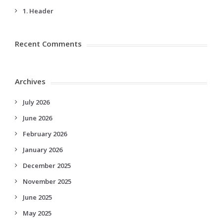
1. Header
Recent Comments
Archives
July 2026
June 2026
February 2026
January 2026
December 2025
November 2025
June 2025
May 2025