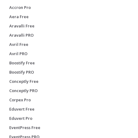
Accron Pro
Aera Free
Aravalli Free
Aravalli PRO
Avril Free
Avril PRO
Boostify Free
Boostify PRO
Conceptly Free
Conceptly PRO
Corpex Pro
Eduvert Free
Eduvert Pro
EventPress Free
EventPress PRO