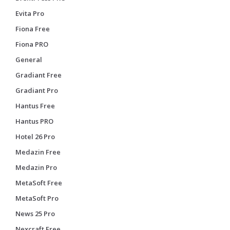
Evita Pro
Fiona Free
Fiona PRO
General
Gradiant Free
Gradiant Pro
Hantus Free
Hantus PRO
Hotel 26 Pro
Medazin Free
Medazin Pro
MetaSoft Free
MetaSoft Pro
News 25 Pro
Nexcraft Free