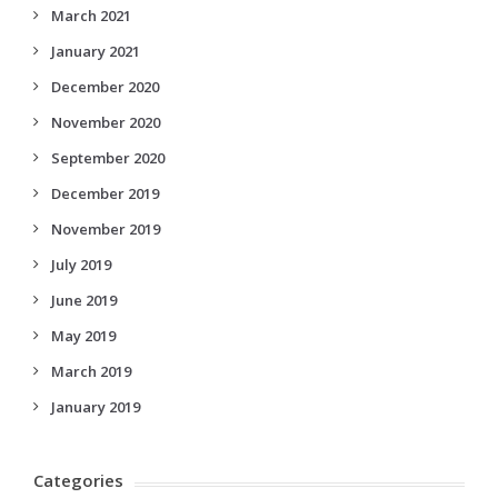
March 2021
January 2021
December 2020
November 2020
September 2020
December 2019
November 2019
July 2019
June 2019
May 2019
March 2019
January 2019
Categories