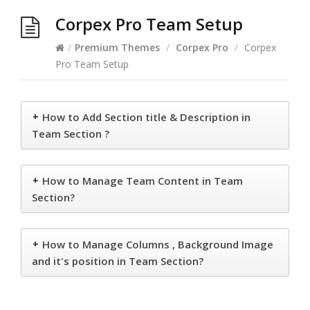
Corpex Pro Team Setup
/
Premium Themes
/
Corpex Pro
/
Corpex
Pro Team Setup
+
How to Add Section title & Description in
Team Section ?
+
How to Manage Team Content in Team
Section?
+
How to Manage Columns , Background Image
and it's position in Team Section?