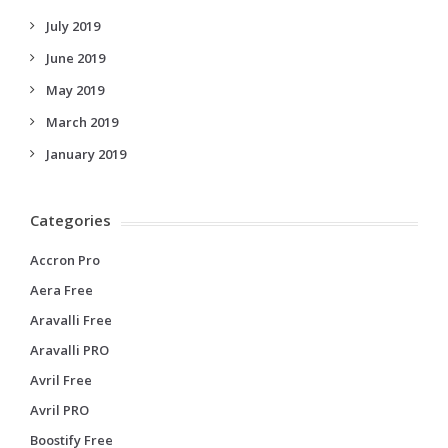
July 2019
June 2019
May 2019
March 2019
January 2019
Categories
Accron Pro
Aera Free
Aravalli Free
Aravalli PRO
Avril Free
Avril PRO
Boostify Free