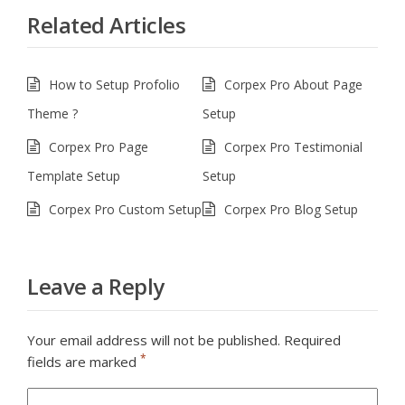
Related Articles
How to Setup Profolio
Corpex Pro About Page
Theme ?
Setup
Corpex Pro Page
Corpex Pro Testimonial
Template Setup
Setup
Corpex Pro Custom Setup
Corpex Pro Blog Setup
Leave a Reply
Your email address will not be published.
Required
*
fields are marked