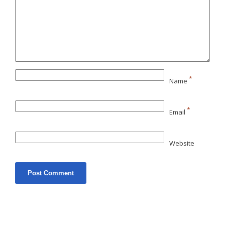
*
Name
*
Email
Website