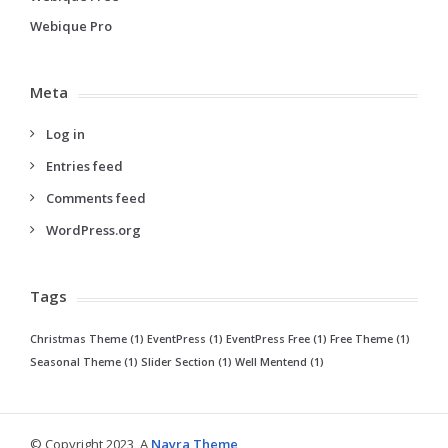
Webique Pro
Meta
Log in
Entries feed
Comments feed
WordPress.org
Tags
Christmas Theme
(1)
EventPress
(1)
EventPress Free
(1)
Free Theme
(1)
Seasonal Theme
(1)
Slider Section
(1)
Well Mentend
(1)
© Copyright 2023, A
Nayra Theme