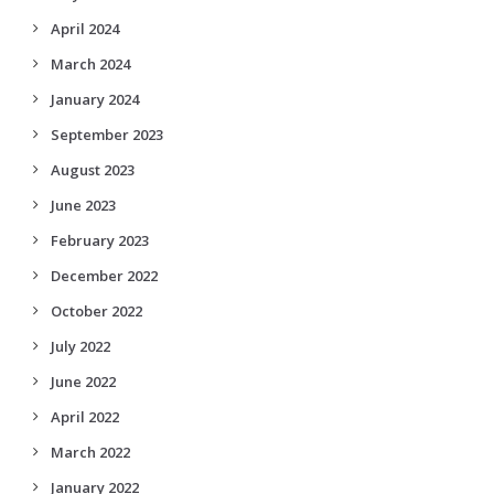
April 2024
March 2024
January 2024
September 2023
August 2023
June 2023
February 2023
December 2022
October 2022
July 2022
June 2022
April 2022
March 2022
January 2022