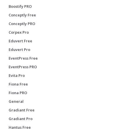
Boostify PRO
Conceptly Free
Conceptly PRO
Corpex Pro
Eduvert Free
Eduvert Pro
EventPress Free
EventPress PRO
Evita Pro
Fiona Free
Fiona PRO
General
Gradiant Free
Gradiant Pro
Hantus Free