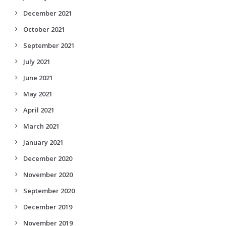
December 2021
October 2021
September 2021
July 2021
June 2021
May 2021
April 2021
March 2021
January 2021
December 2020
November 2020
September 2020
December 2019
November 2019