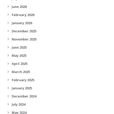
June 2026
February 2026
January 2026
December 2025
November 2025
June 2025
May 2025
April 2025
March 2025
February 2025
January 2025
December 2024
July 2024
May 2024