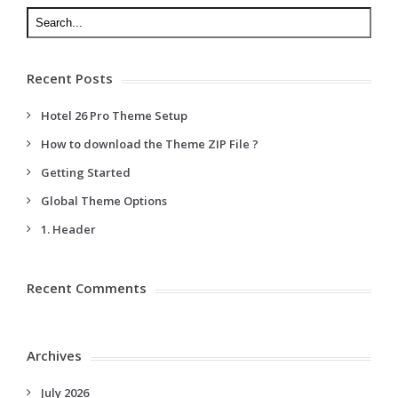
Recent Posts
Hotel 26 Pro Theme Setup
How to download the Theme ZIP File ?
Getting Started
Global Theme Options
1. Header
Recent Comments
Archives
July 2026