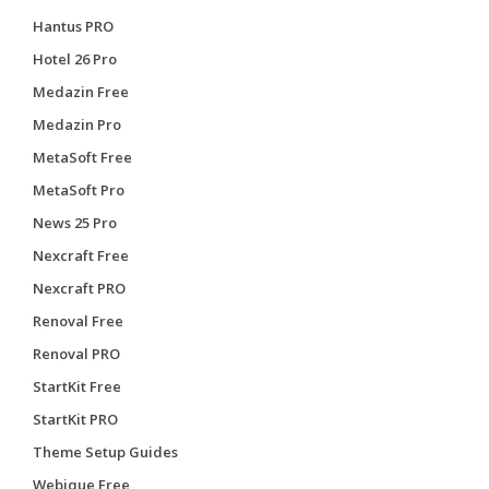
Hantus PRO
Hotel 26 Pro
Medazin Free
Medazin Pro
MetaSoft Free
MetaSoft Pro
News 25 Pro
Nexcraft Free
Nexcraft PRO
Renoval Free
Renoval PRO
StartKit Free
StartKit PRO
Theme Setup Guides
Webique Free