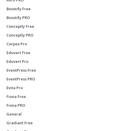
Boostify Free
Boostify PRO
Conceptly Free
Conceptly PRO
Corpex Pro
Eduvert Free
Eduvert Pro
EventPress Free
EventPress PRO
Evita Pro
Fiona Free
Fiona PRO
General
Gradiant Free