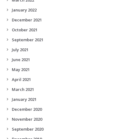
January 2022
December 2021
October 2021
September 2021
July 2021
June 2021
May 2021
April 2021
March 2021
January 2021
December 2020
November 2020
September 2020
December 2019