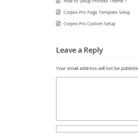
How to Setup Profolio Theme ?
Corpex Pro Page Template Setup
Corpex Pro Custom Setup
Leave a Reply
Your email address will not be publish