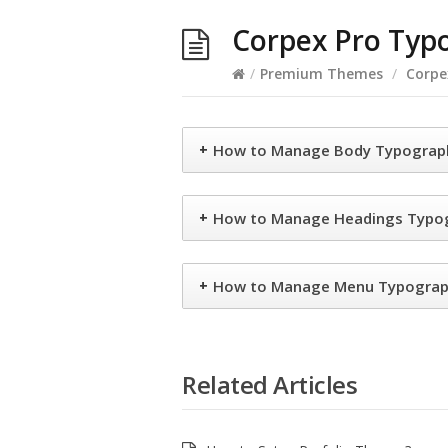
Corpex Pro Typ
/
Premium Themes
/
Corpe
+
How to Manage Body Typograph
+
How to Manage Headings Typog
+
How to Manage Menu Typograph
Related Articles