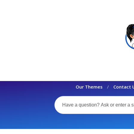
Our Themes
Contact 