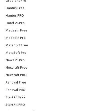
Gradiant Pro
Hantus Free
Hantus PRO
Hotel 26 Pro
Medazin Free
Medazin Pro
MetaSoft Free
MetaSoft Pro
News 25 Pro
Nexcraft Free
Nexcraft PRO
Renoval Free
Renoval PRO
StartKit Free
StartKit PRO