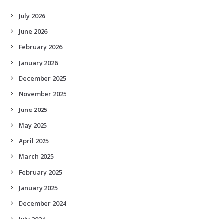
July 2026
June 2026
February 2026
January 2026
December 2025
November 2025
June 2025
May 2025
April 2025
March 2025
February 2025
January 2025
December 2024
July 2024