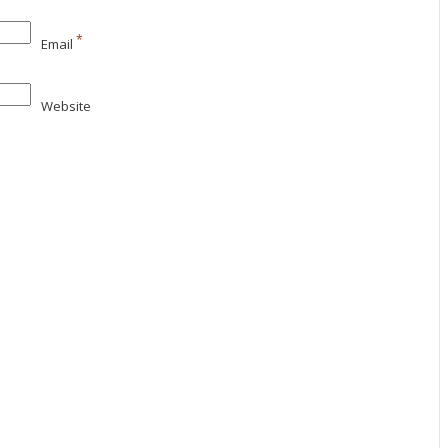
*
Email
Website