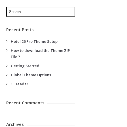
Recent Posts
Hotel 26 Pro Theme Setup
How to download the Theme ZIP
File ?
Getting Started
Global Theme Options
1. Header
Recent Comments
Archives