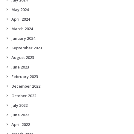
May 2024
April 2024
March 2024
January 2024
September 2023
August 2023
June 2023
February 2023
December 2022
October 2022
July 2022
June 2022
April 2022
March 2022