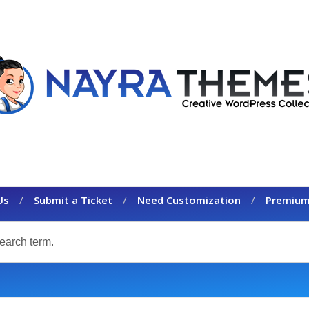
Us
Submit a Ticket
Need Customization
Premium