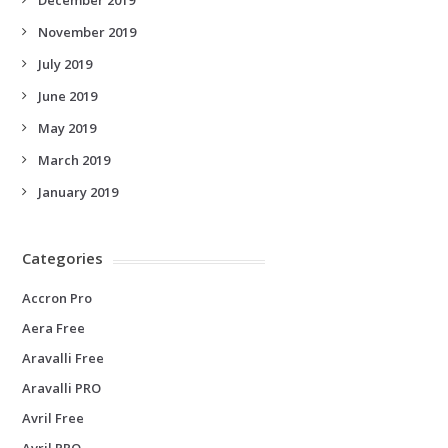
November 2019
July 2019
June 2019
May 2019
March 2019
January 2019
Categories
Accron Pro
Aera Free
Aravalli Free
Aravalli PRO
Avril Free
Avril PRO