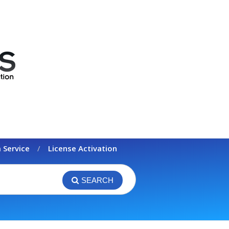
 Service
License Activation
SEARCH