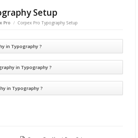
ography Setup
x Pro
/
Corpex Pro Typography Setup
y in Typography ?
raphy in Typography ?
y in Typography ?