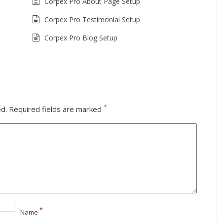
Corpex Pro About Page Setup
Corpex Pro Testimonial Setup
Corpex Pro Blog Setup
*
ed.
Required fields are marked
*
Name