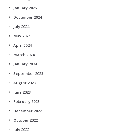
January 2025
December 2024
July 2024
May 2024
April 2024
March 2024
January 2024
September 2023
August 2023
June 2023
February 2023
December 2022
October 2022
July 2022