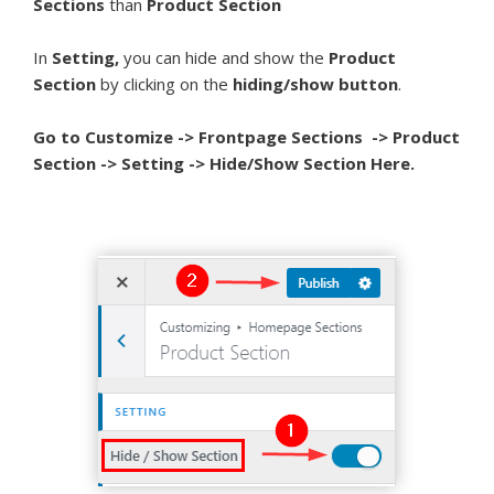
Sections
than
Product Section
In
Setting,
you can hide and show the
Product
Section
by clicking on the
hiding/show button
.
Go to Customize -> Frontpage Sections -> Product
Section -> Setting -> Hide/Show Section Here.