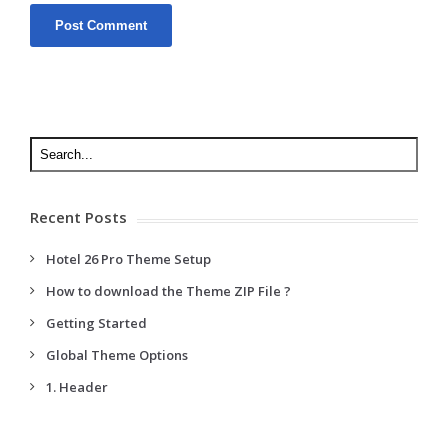
Recent Posts
Hotel 26 Pro Theme Setup
How to download the Theme ZIP File ?
Getting Started
Global Theme Options
1. Header