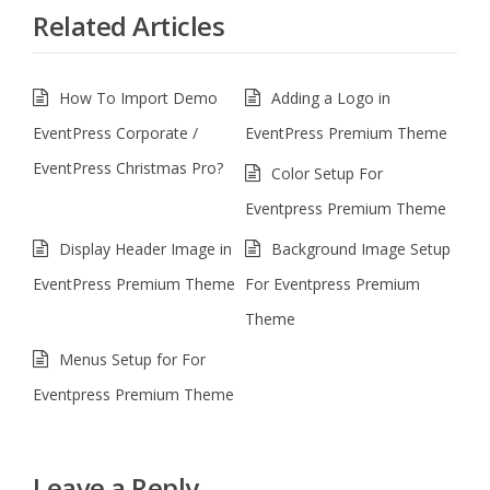
Related Articles
How To Import Demo
Adding a Logo in
EventPress Corporate /
EventPress Premium Theme
EventPress Christmas Pro?
Color Setup For
Eventpress Premium Theme
Display Header Image in
Background Image Setup
EventPress Premium Theme
For Eventpress Premium
Theme
Menus Setup for For
Eventpress Premium Theme
Leave a Reply