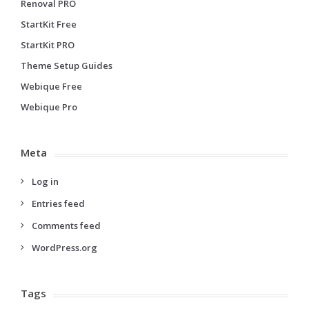
Renoval PRO
StartKit Free
StartKit PRO
Theme Setup Guides
Webique Free
Webique Pro
Meta
Log in
Entries feed
Comments feed
WordPress.org
Tags