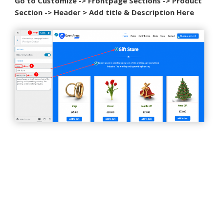
Go to Customize -> Frontpage Sections -> Product
Section -> Header > Add title & Description Here