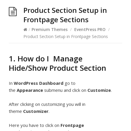
Product Section Setup in
Frontpage Sections
/
Premium Themes
/
EventPress PRO
/
Product Section Setup in Frontpage Sections
1. How do I Manage
Hide/Show Product Section
In
WordPress Dashboard
go to
the
Appearance
submenu and click on
Customize
.
After clicking on customizing you will in
theme
Customizer
.
Here you have to click on
Frontpage