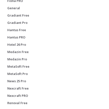
Fiona PRO
General
Gradiant Free
Gradiant Pro
Hantus Free
Hantus PRO
Hotel 26 Pro
Medazin Free
Medazin Pro
MetaSoft Free
MetaSoft Pro
News 25 Pro
Nexcraft Free
Nexcraft PRO
Renoval Free