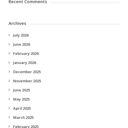
Recent Comments
Archives
July 2026
June 2026
February 2026
January 2026
December 2025
November 2025
June 2025
May 2025
April 2025
March 2025
February 2025