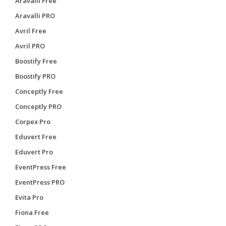
Aravalli Free
Aravalli PRO
Avril Free
Avril PRO
Boostify Free
Boostify PRO
Conceptly Free
Conceptly PRO
Corpex Pro
Eduvert Free
Eduvert Pro
EventPress Free
EventPress PRO
Evita Pro
Fiona Free