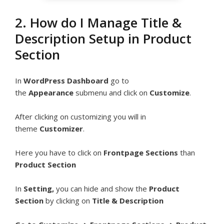
2. How do I Manage Title &
Description Setup in Product
Section
In
WordPress Dashboard
go to
the
Appearance
submenu and click on
Customize
.
After clicking on customizing you will in
theme
Customizer
.
Here you have to click on
Frontpage Sections
than
Product Section
In
Setting,
you can hide and show the
Product
Section
by clicking on
Title & Description