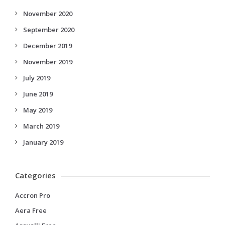
November 2020
September 2020
December 2019
November 2019
July 2019
June 2019
May 2019
March 2019
January 2019
Categories
Accron Pro
Aera Free