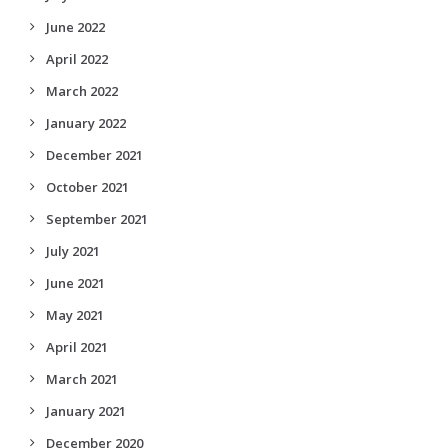
June 2022
April 2022
March 2022
January 2022
December 2021
October 2021
September 2021
July 2021
June 2021
May 2021
April 2021
March 2021
January 2021
December 2020