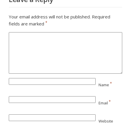
Your email address will not be published.
Required
*
fields are marked
*
Name
*
Email
Website