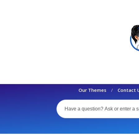
Our Themes
Contact 