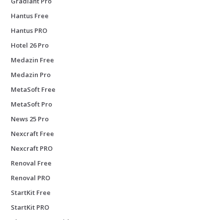
Gradiant Pro
Hantus Free
Hantus PRO
Hotel 26 Pro
Medazin Free
Medazin Pro
MetaSoft Free
MetaSoft Pro
News 25 Pro
Nexcraft Free
Nexcraft PRO
Renoval Free
Renoval PRO
StartKit Free
StartKit PRO