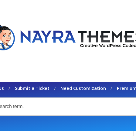
Us
Submit a Ticket
Need Customization
Premium