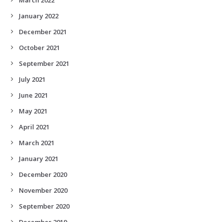
January 2022
December 2021
October 2021
September 2021
July 2021
June 2021
May 2021
April 2021
March 2021
January 2021
December 2020
November 2020
September 2020
December 2019