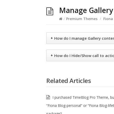
Manage Gallery 
/
Premium Themes
/
Fiona
+
How do I manage Gallery conte
+
How do I Hide/Show call to actio
Related Articles
I purchased TimeBlog Pro Theme, but
“Fiona Blog-personal” or “Fiona Blog-life
package?