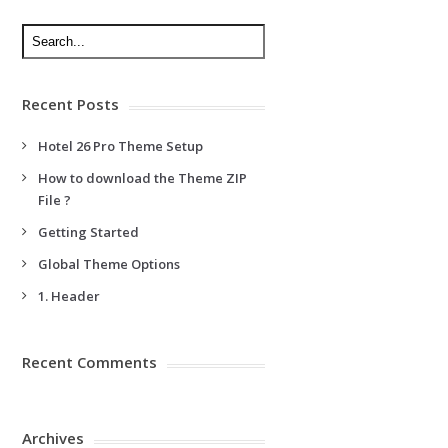
Recent Posts
Hotel 26 Pro Theme Setup
How to download the Theme ZIP
File ?
Getting Started
Global Theme Options
1. Header
Recent Comments
Archives