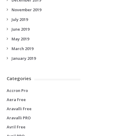
November 2019
July 2019
June 2019
May 2019
March 2019
January 2019
Categories
Accron Pro
Aera Free
Aravalli Free
Aravalli PRO
Avril Free
Avril PRO