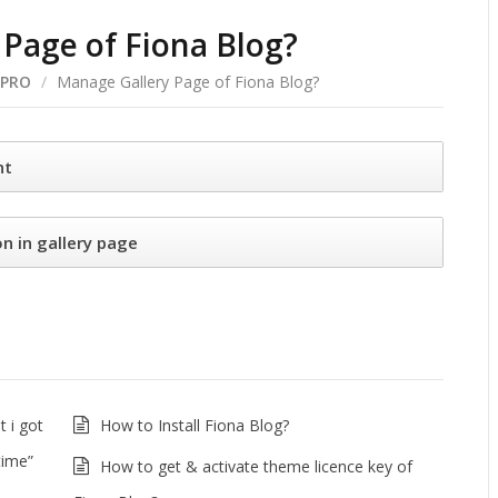
Page of Fiona Blog?
 PRO
/
Manage Gallery Page of Fiona Blog?
nt
n in gallery page
 i got
How to Install Fiona Blog?
time”
How to get & activate theme licence key of