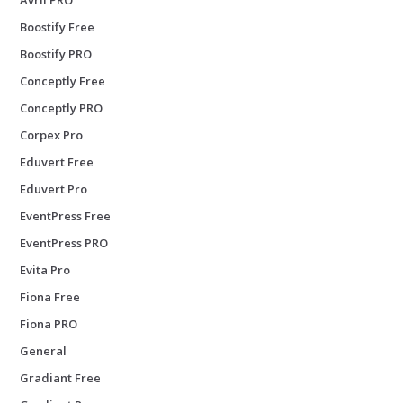
Boostify Free
Boostify PRO
Conceptly Free
Conceptly PRO
Corpex Pro
Eduvert Free
Eduvert Pro
EventPress Free
EventPress PRO
Evita Pro
Fiona Free
Fiona PRO
General
Gradiant Free