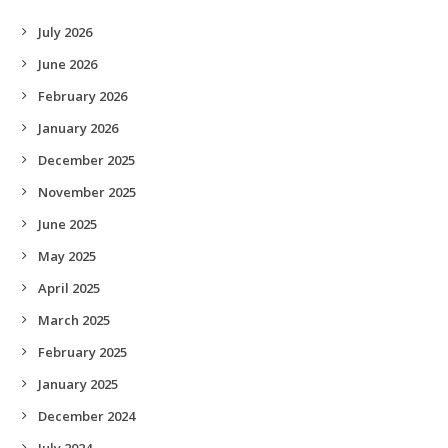
July 2026
June 2026
February 2026
January 2026
December 2025
November 2025
June 2025
May 2025
April 2025
March 2025
February 2025
January 2025
December 2024
July 2024