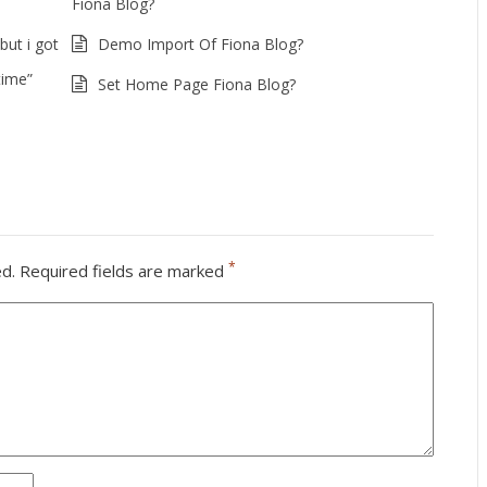
Fiona Blog?
but i got
Demo Import Of Fiona Blog?
time”
Set Home Page Fiona Blog?
*
ed.
Required fields are marked