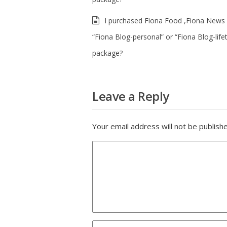
I purchased Fiona Food ,Fiona News 
“Fiona Blog-personal” or “Fiona Blog-life
package?
Leave a Reply
Your email address will not be publish