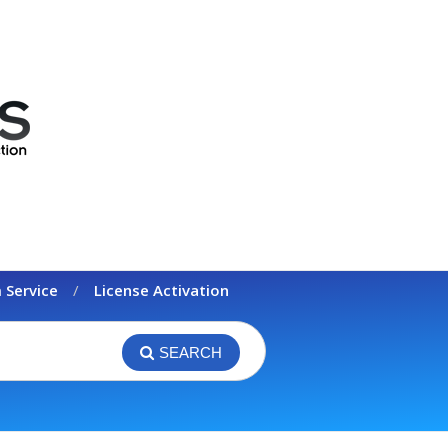
 Service
License Activation
SEARCH