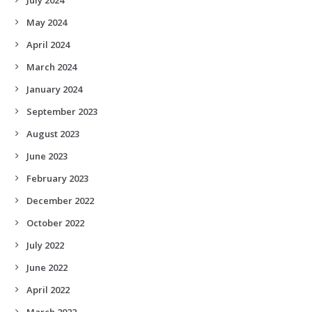
May 2024
April 2024
March 2024
January 2024
September 2023
August 2023
June 2023
February 2023
December 2022
October 2022
July 2022
June 2022
April 2022
March 2022