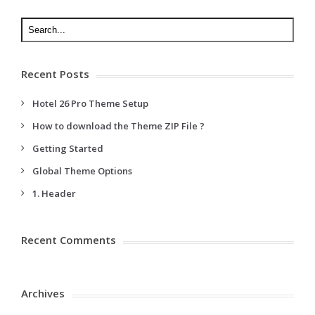
Recent Posts
Hotel 26 Pro Theme Setup
How to download the Theme ZIP File ?
Getting Started
Global Theme Options
1. Header
Recent Comments
Archives