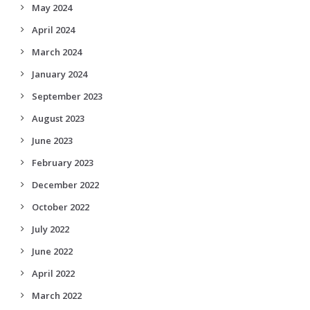
May 2024
April 2024
March 2024
January 2024
September 2023
August 2023
June 2023
February 2023
December 2022
October 2022
July 2022
June 2022
April 2022
March 2022