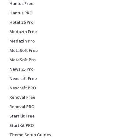
Hantus Free
Hantus PRO
Hotel 26 Pro
Medazin Free
Medazin Pro
MetaSoft Free
MetaSoft Pro
News 25 Pro
Nexcraft Free
Nexcraft PRO
Renoval Free
Renoval PRO
StartKit Free
StartKit PRO
Theme Setup Guides