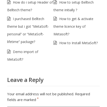
How do i setup Header of
How to setup Belltech
Belltech theme?
theme initially ?
I purchased Belltech
How to get & activate
theme but i got “MetaSoft-
theme licence key of
personal” or “MetaSoft-
Metasoft?
lifetime” package?
How to Install MetaSoft?
Demo import of
MetaSoft?
Leave a Reply
Your email address will not be published.
Required
*
fields are marked