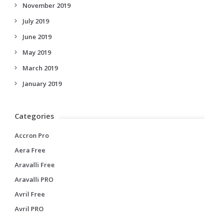
November 2019
July 2019
June 2019
May 2019
March 2019
January 2019
Categories
Accron Pro
Aera Free
Aravalli Free
Aravalli PRO
Avril Free
Avril PRO