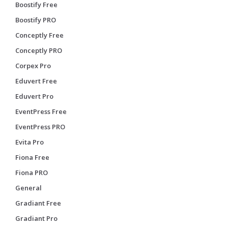
Boostify Free
Boostify PRO
Conceptly Free
Conceptly PRO
Corpex Pro
Eduvert Free
Eduvert Pro
EventPress Free
EventPress PRO
Evita Pro
Fiona Free
Fiona PRO
General
Gradiant Free
Gradiant Pro