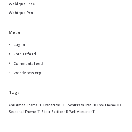
Webique Free
Webique Pro
Meta
Log in
Entries feed
Comments feed
WordPress.org
Tags
Christmas Theme
(1)
EventPress
(1)
EventPress Free
(1)
Free Theme
(1)
Seasonal Theme
(1)
Slider Section
(1)
Well Mentend
(1)