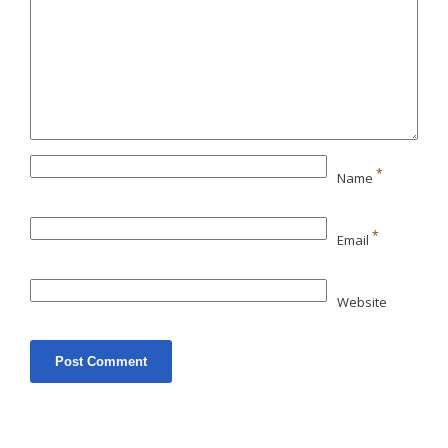
*
Name
*
Email
Website