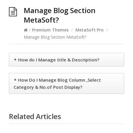
Manage Blog Section
MetaSoft?
/
Premium Themes
/
MetaSoft Pro
/
Manage Blog Section MetaSoft?
+
How do I Manage title & Description?
+
How Do I Manage Blog Column ,Select
Category & No.of Post Display?
Related Articles