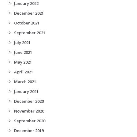
January 2022
December 2021
October 2021
September 2021
July 2021
June 2021
May 2021
April 2021
March 2021
January 2021
December 2020
November 2020
September 2020
December 2019