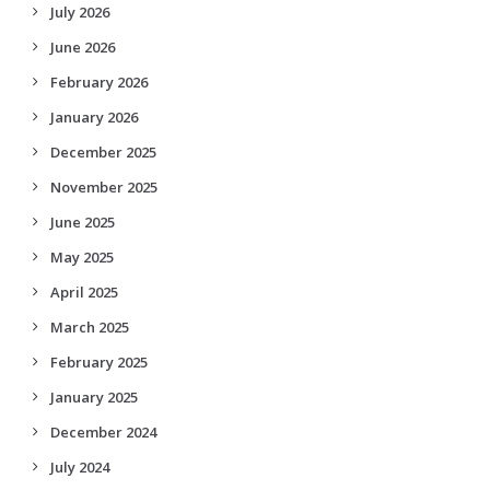
July 2026
June 2026
February 2026
January 2026
December 2025
November 2025
June 2025
May 2025
April 2025
March 2025
February 2025
January 2025
December 2024
July 2024