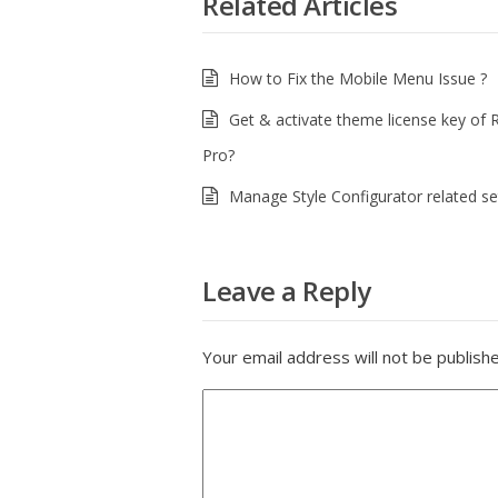
Related Articles
How to Fix the Mobile Menu Issue ?
Get & activate theme license key of 
Pro?
Manage Style Configurator related set
Leave a Reply
Your email address will not be publish