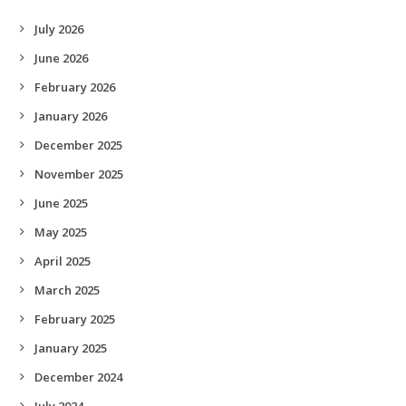
July 2026
June 2026
February 2026
January 2026
December 2025
November 2025
June 2025
May 2025
April 2025
March 2025
February 2025
January 2025
December 2024
July 2024