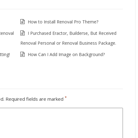
How to Install Renoval Pro Theme?
Renoval
I Purchased Eractor, Builderse, But Received
Renoval Personal or Renoval Business Package.
ting!
How Can I Add Image on Background?
*
ed.
Required fields are marked