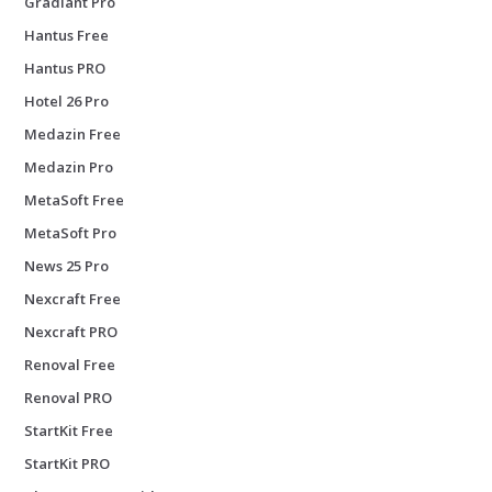
Gradiant Pro
Hantus Free
Hantus PRO
Hotel 26 Pro
Medazin Free
Medazin Pro
MetaSoft Free
MetaSoft Pro
News 25 Pro
Nexcraft Free
Nexcraft PRO
Renoval Free
Renoval PRO
StartKit Free
StartKit PRO