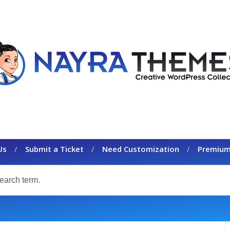
Us
Submit a Ticket
Need Customization
Premium