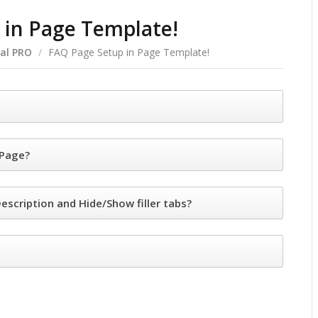
 in Page Template!
al PRO
/
FAQ Page Setup in Page Template!
 Page?
escription and Hide/Show filler tabs?