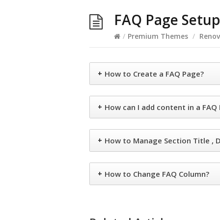
FAQ Page Setup
/
Premium Themes
/
Renov
+
How to Create a FAQ Page?
+
How can I add content in a FAQ
+
How to Manage Section Title , D
+
How to Change FAQ Column?