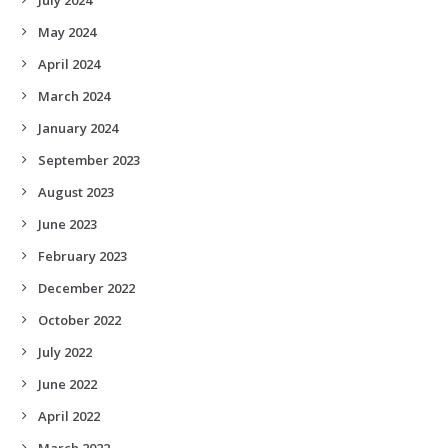
May 2024
April 2024
March 2024
January 2024
September 2023
August 2023
June 2023
February 2023
December 2022
October 2022
July 2022
June 2022
April 2022
March 2022