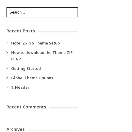
Recent Posts
Hotel 26 Pro Theme Setup
How to download the Theme ZIP
File ?
Getting Started
Global Theme Options
1. Header
Recent Comments
Archives