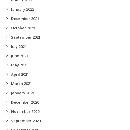
January 2022
December 2021
October 2021
September 2021
July 2021
June 2021
May 2021
April 2021
March 2021
January 2021
December 2020
November 2020
September 2020
December 2019