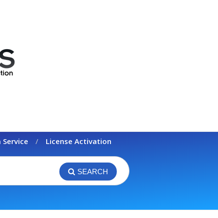
 Service
License Activation
SEARCH