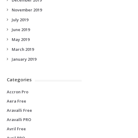
November 2019
July 2019
June 2019
May 2019
March 2019
January 2019
Categories
Accron Pro
Aera Free
Aravalli Free
Aravalli PRO
Avril Free
Avril PRO