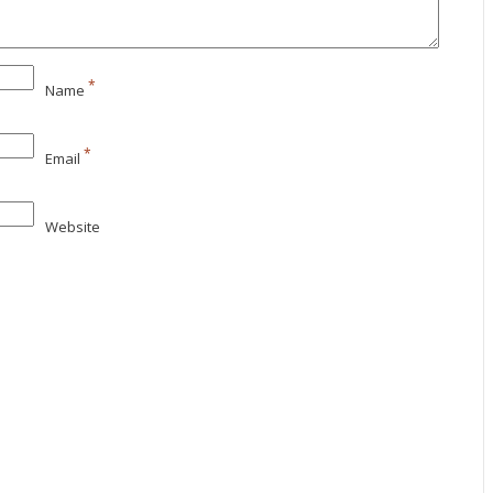
*
Name
*
Email
Website