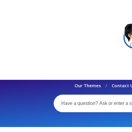
Our Themes
Contact 