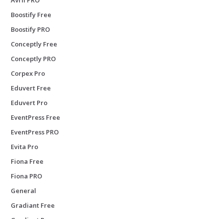
Boostify Free
Boostify PRO
Conceptly Free
Conceptly PRO
Corpex Pro
Eduvert Free
Eduvert Pro
EventPress Free
EventPress PRO
Evita Pro
Fiona Free
Fiona PRO
General
Gradiant Free