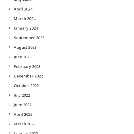
April 2024
March 2024
January 2024
September 2023
August 2023
June 2023
February 2023
December 2022
October 2022
July 2022
June 2022
April 2022
March 2022
January 2022