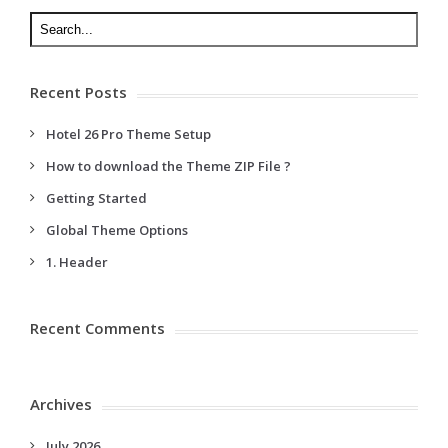
Recent Posts
Hotel 26 Pro Theme Setup
How to download the Theme ZIP File ?
Getting Started
Global Theme Options
1. Header
Recent Comments
Archives
July 2026