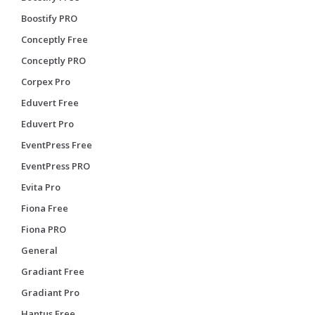
Boostify PRO
Conceptly Free
Conceptly PRO
Corpex Pro
Eduvert Free
Eduvert Pro
EventPress Free
EventPress PRO
Evita Pro
Fiona Free
Fiona PRO
General
Gradiant Free
Gradiant Pro
Hantus Free