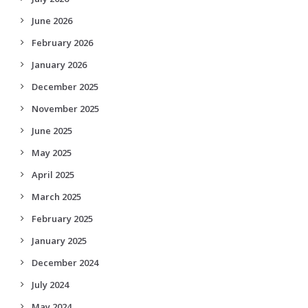
June 2026
February 2026
January 2026
December 2025
November 2025
June 2025
May 2025
April 2025
March 2025
February 2025
January 2025
December 2024
July 2024
May 2024