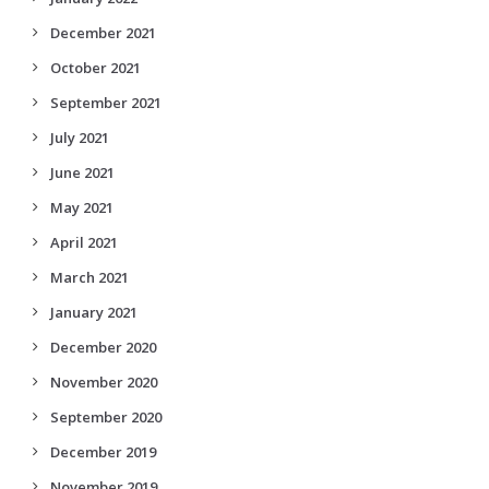
December 2021
October 2021
September 2021
July 2021
June 2021
May 2021
April 2021
March 2021
January 2021
December 2020
November 2020
September 2020
December 2019
November 2019