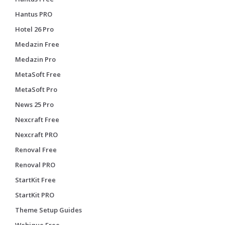
Hantus PRO
Hotel 26 Pro
Medazin Free
Medazin Pro
MetaSoft Free
MetaSoft Pro
News 25 Pro
Nexcraft Free
Nexcraft PRO
Renoval Free
Renoval PRO
StartKit Free
StartKit PRO
Theme Setup Guides
Webique Free