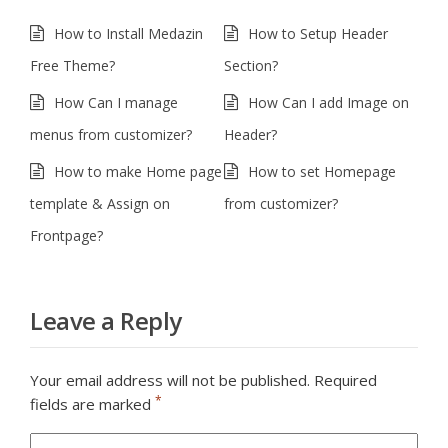
How to Install Medazin
How to Setup Header
Free Theme?
Section?
How Can I manage
How Can I add Image on
menus from customizer?
Header?
How to make Home page
How to set Homepage
template & Assign on
from customizer?
Frontpage?
Leave a Reply
Your email address will not be published.
Required
*
fields are marked