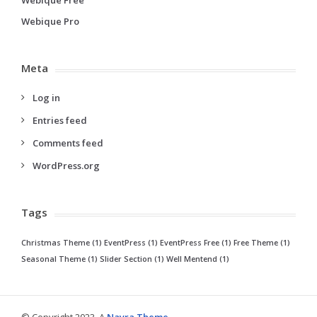
Webique Pro
Meta
Log in
Entries feed
Comments feed
WordPress.org
Tags
Christmas Theme
(1)
EventPress
(1)
EventPress Free
(1)
Free Theme
(1)
Seasonal Theme
(1)
Slider Section
(1)
Well Mentend
(1)
© Copyright 2023, A
Nayra Theme