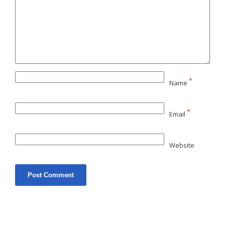
*
Name
*
Email
Website