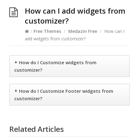
How can I add widgets from
customizer?
/
Free Themes
/
Medazin Free
/
How can I
add widgets from customizer?
+
How do I Customize widgets from
customizer?
+
How do I Customize Footer widgets from
customizer?
Related Articles