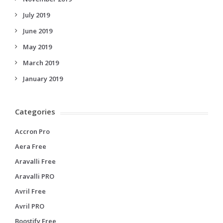
July 2019
June 2019
May 2019
March 2019
January 2019
Categories
Accron Pro
Aera Free
Aravalli Free
Aravalli PRO
Avril Free
Avril PRO
Boostify Free