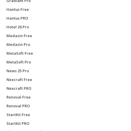
Gradiant Pro
Hantus Free
Hantus PRO
Hotel 26 Pro
Medazin Free
Medazin Pro
MetaSoft Free
MetaSoft Pro
News 25 Pro
Nexcraft Free
Nexcraft PRO
Renoval Free
Renoval PRO
StartKit Free
StartKit PRO