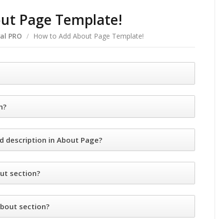
ut Page Template!
al PRO
/
How to Add About Page Template!
n?
d description in About Page?
ut section?
bout section?