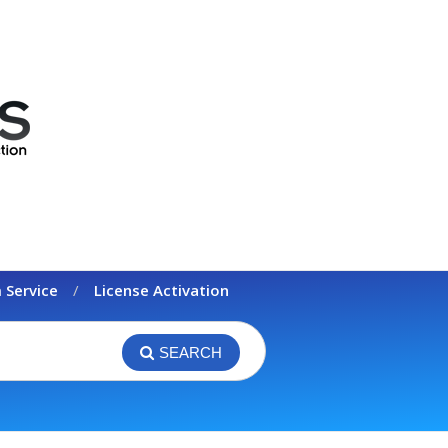
 Service
License Activation
SEARCH