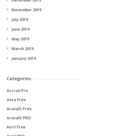
November 2019
July 2019
June 2019
May 2019
March 2019
January 2019
Categories
Accron Pro
Aera Free
Aravalli Free
Aravalli PRO
Avril Free
Avril PRO