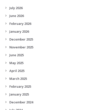
July 2026
June 2026
February 2026
January 2026
December 2025
November 2025
June 2025
May 2025
April 2025
March 2025
February 2025
January 2025
December 2024
July 2024