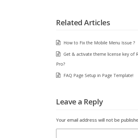
Related Articles
How to Fix the Mobile Menu Issue ?
Get & activate theme license key of 
Pro?
FAQ Page Setup in Page Template!
Leave a Reply
Your email address will not be publish