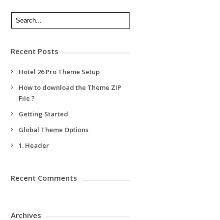
Recent Posts
Hotel 26 Pro Theme Setup
How to download the Theme ZIP
File ?
Getting Started
Global Theme Options
1. Header
Recent Comments
Archives