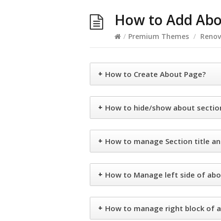
How to Add Abo
/
Premium Themes
/
Renov
+
How to Create About Page?
+
How to hide/show about sectio
+
How to manage Section title an
+
How to Manage left side of abo
+
How to manage right block of a