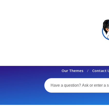
Our Themes
Contact 