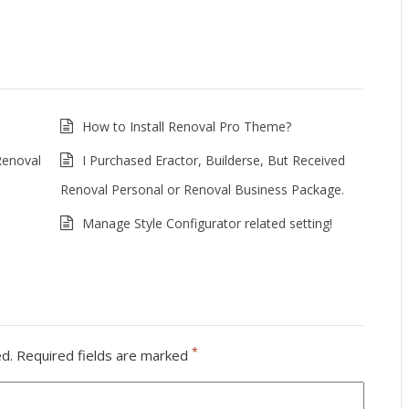
How to Install Renoval Pro Theme?
Renoval
I Purchased Eractor, Builderse, But Received
Renoval Personal or Renoval Business Package.
Manage Style Configurator related setting!
*
ed.
Required fields are marked