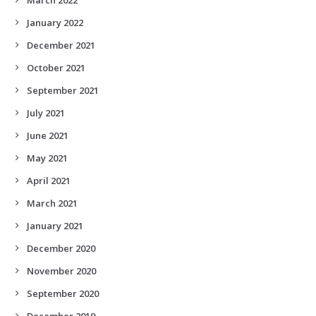
January 2022
December 2021
October 2021
September 2021
July 2021
June 2021
May 2021
April 2021
March 2021
January 2021
December 2020
November 2020
September 2020
December 2019