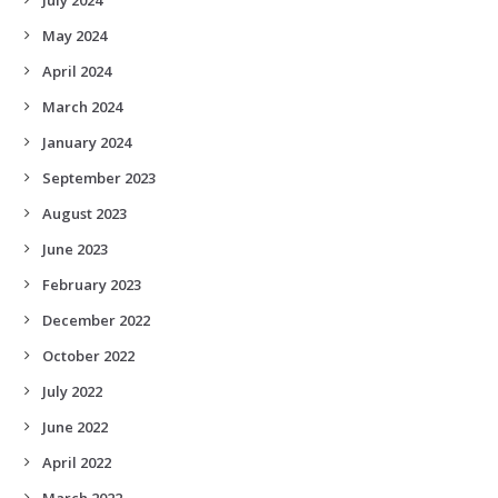
May 2024
April 2024
March 2024
January 2024
September 2023
August 2023
June 2023
February 2023
December 2022
October 2022
July 2022
June 2022
April 2022
March 2022