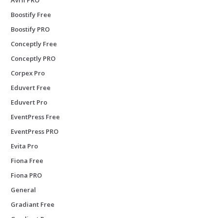
Boostify Free
Boostify PRO
Conceptly Free
Conceptly PRO
Corpex Pro
Eduvert Free
Eduvert Pro
EventPress Free
EventPress PRO
Evita Pro
Fiona Free
Fiona PRO
General
Gradiant Free