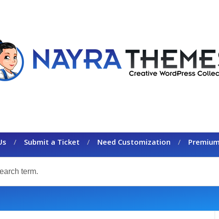
Us
Submit a Ticket
Need Customization
Premium