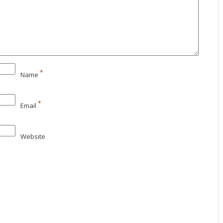
*
Name
*
Email
Website