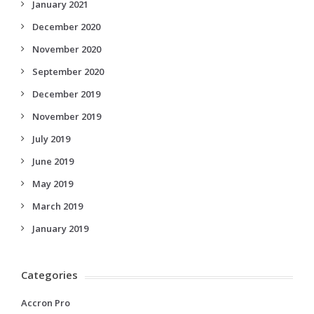
January 2021
December 2020
November 2020
September 2020
December 2019
November 2019
July 2019
June 2019
May 2019
March 2019
January 2019
Categories
Accron Pro