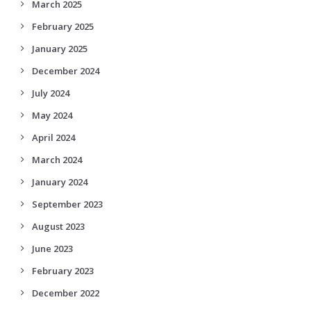
March 2025
February 2025
January 2025
December 2024
July 2024
May 2024
April 2024
March 2024
January 2024
September 2023
August 2023
June 2023
February 2023
December 2022