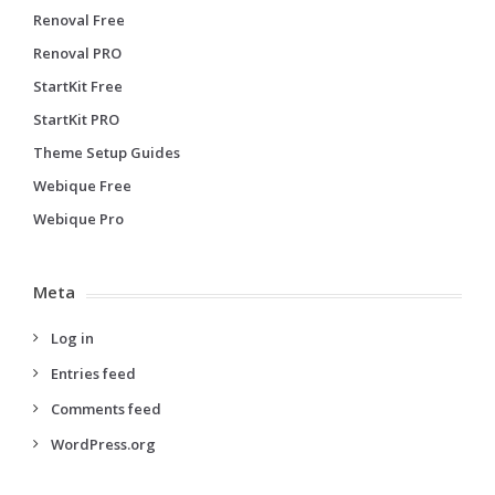
Renoval Free
Renoval PRO
StartKit Free
StartKit PRO
Theme Setup Guides
Webique Free
Webique Pro
Meta
Log in
Entries feed
Comments feed
WordPress.org