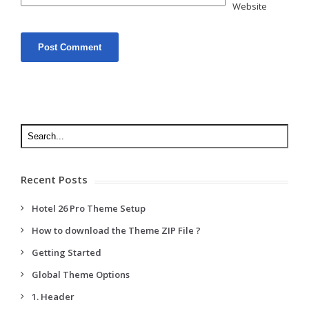
Website
Recent Posts
Hotel 26 Pro Theme Setup
How to download the Theme ZIP File ?
Getting Started
Global Theme Options
1. Header