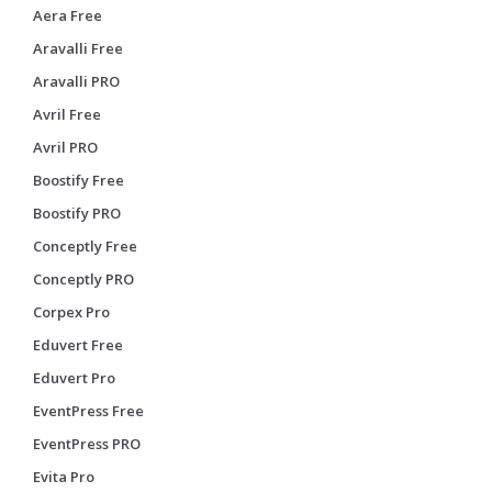
Aera Free
Aravalli Free
Aravalli PRO
Avril Free
Avril PRO
Boostify Free
Boostify PRO
Conceptly Free
Conceptly PRO
Corpex Pro
Eduvert Free
Eduvert Pro
EventPress Free
EventPress PRO
Evita Pro