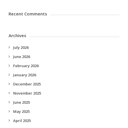
Recent Comments
Archives
July 2026
June 2026
February 2026
January 2026
December 2025
November 2025
June 2025
May 2025
April 2025