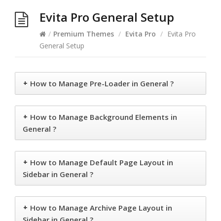
Evita Pro General Setup
/
Premium Themes
/
Evita Pro
/
Evita Pro
General Setup
+
How to Manage Pre-Loader in General ?
+
How to Manage Background Elements in
General ?
+
How to Manage Default Page Layout in
Sidebar in General ?
+
How to Manage Archive Page Layout in
Sidebar in General ?