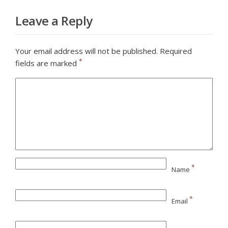
Leave a Reply
Your email address will not be published.
Required
*
fields are marked
*
Name
*
Email