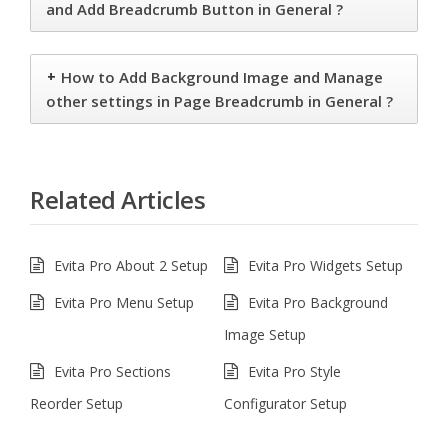
and Add Breadcrumb Button in General ?
+
How to Add Background Image and Manage
other settings in Page Breadcrumb in General ?
Related Articles
Evita Pro About 2 Setup
Evita Pro Widgets Setup
Evita Pro Menu Setup
Evita Pro Background
Image Setup
Evita Pro Sections
Evita Pro Style
Reorder Setup
Configurator Setup