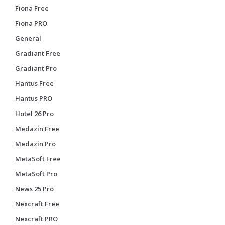
Fiona Free
Fiona PRO
General
Gradiant Free
Gradiant Pro
Hantus Free
Hantus PRO
Hotel 26 Pro
Medazin Free
Medazin Pro
MetaSoft Free
MetaSoft Pro
News 25 Pro
Nexcraft Free
Nexcraft PRO