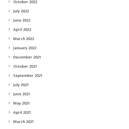
October 2022
July 2022
June 2022
April 2022
March 2022
January 2022
December 2021
October 2021
September 2021
July 2021
June 2021
May 2021
April 2021
March 2021