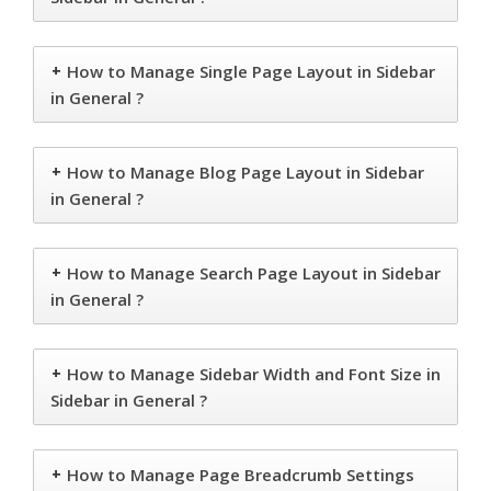
+
How to Manage Single Page Layout in Sidebar
in General ?
+
How to Manage Blog Page Layout in Sidebar
in General ?
+
How to Manage Search Page Layout in Sidebar
in General ?
+
How to Manage Sidebar Width and Font Size in
Sidebar in General ?
+
How to Manage Page Breadcrumb Settings